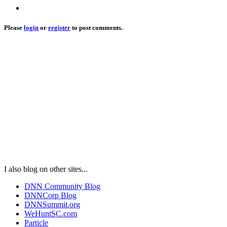
Please
login
or
register
to post comments.
I also blog on other sites...
DNN Community Blog
DNNCorp Blog
DNNSummit.org
WeHuntSC.com
Particle