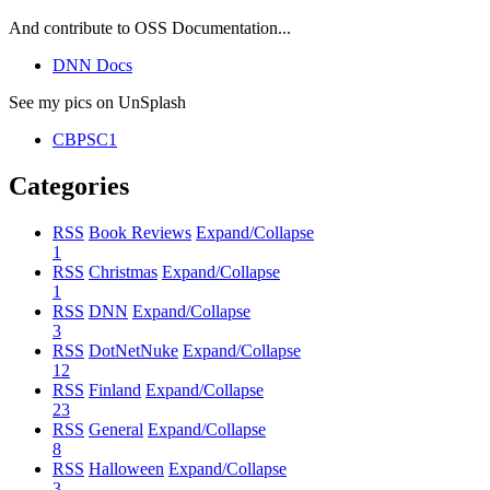
And contribute to OSS Documentation...
DNN Docs
See my pics on UnSplash
CBPSC1
Categories
RSS
Book Reviews
Expand/Collapse
1
RSS
Christmas
Expand/Collapse
1
RSS
DNN
Expand/Collapse
3
RSS
DotNetNuke
Expand/Collapse
12
RSS
Finland
Expand/Collapse
23
RSS
General
Expand/Collapse
8
RSS
Halloween
Expand/Collapse
3