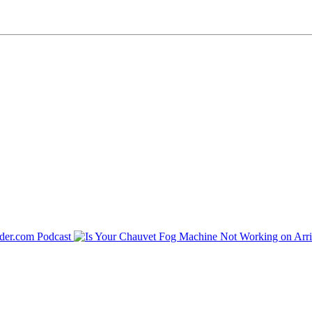
der.com Podcast