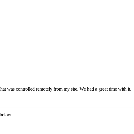
hat was controlled remotely from my site. We had a great time with it.
 below: