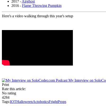
2017 -
Airghost
2016 -
Flame Throwing Pumpkin
Here's a video walking through this year's setup
My Interview on SoloCo
Print
Rate this article:
No rating
4284
Tags:
IOT
Halloween
Actobotics
FrightProps