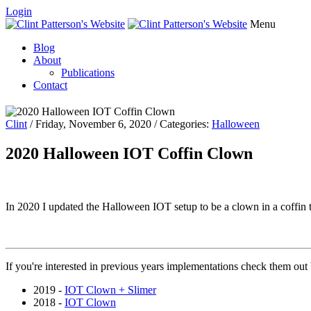
Login
Menu
Blog
About
Publications
Contact
Clint
/ Friday, November 6, 2020 / Categories:
Halloween
2020 Halloween IOT Coffin Clown
In 2020 I updated the Halloween IOT setup to be a clown in a coffin t
If you're interested in previous years implementations check them out
2019 -
IOT Clown + Slimer
2018 -
IOT Clown