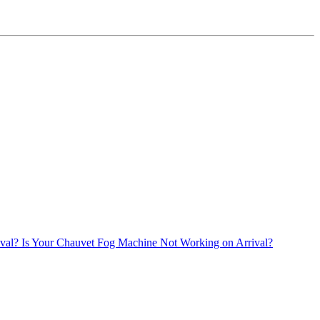
Is Your Chauvet Fog Machine Not Working on Arrival?