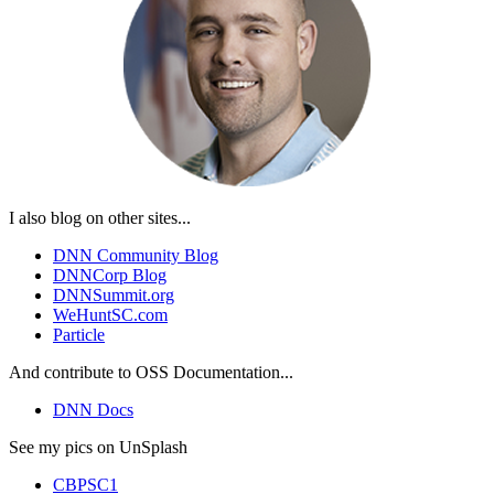
I also blog on other sites...
DNN Community Blog
DNNCorp Blog
DNNSummit.org
WeHuntSC.com
Particle
And contribute to OSS Documentation...
DNN Docs
See my pics on UnSplash
CBPSC1