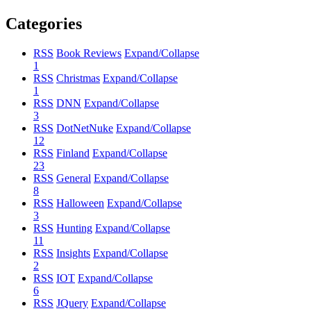
Categories
RSS
Book Reviews
Expand/Collapse
1
RSS
Christmas
Expand/Collapse
1
RSS
DNN
Expand/Collapse
3
RSS
DotNetNuke
Expand/Collapse
12
RSS
Finland
Expand/Collapse
23
RSS
General
Expand/Collapse
8
RSS
Halloween
Expand/Collapse
3
RSS
Hunting
Expand/Collapse
11
RSS
Insights
Expand/Collapse
2
RSS
IOT
Expand/Collapse
6
RSS
JQuery
Expand/Collapse