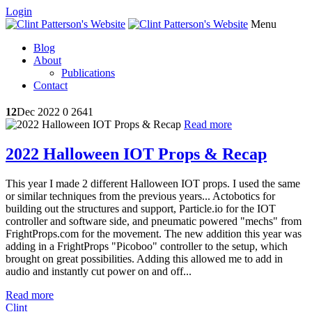
Login
Menu
Blog
About
Publications
Contact
12
Dec 2022
0
2641
Read more
2022 Halloween IOT Props & Recap
This year I made 2 different Halloween IOT props. I used the same
or similar techniques from the previous years... Actobotics for
building out the structures and support, Particle.io for the IOT
controller and software side, and pneumatic powered "mechs" from
FrightProps.com for the movement. The new addition this year was
adding in a FrightProps "Picoboo" controller to the setup, which
brought on great possibilities. Adding this allowed me to add in
audio and instantly cut power on and off...
Read more
Clint