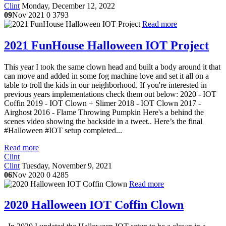
Clint
Monday, December 12, 2022
09
Nov 2021
0
3793
Read more
2021 FunHouse Halloween IOT Project
This year I took the same clown head and built a body around it that
can move and added in some fog machine love and set it all on a
table to troll the kids in our neighborhood. If you're interested in
previous years implementations check them out below: 2020 - IOT
Coffin 2019 - IOT Clown + Slimer 2018 - IOT Clown 2017 -
Airghost 2016 - Flame Throwing Pumpkin Here's a behind the
scenes video showing the backside in a tweet.. Here’s the final
#Halloween #IOT setup completed...
Read more
Clint
Clint
Tuesday, November 9, 2021
06
Nov 2020
0
4285
Read more
2020 Halloween IOT Coffin Clown