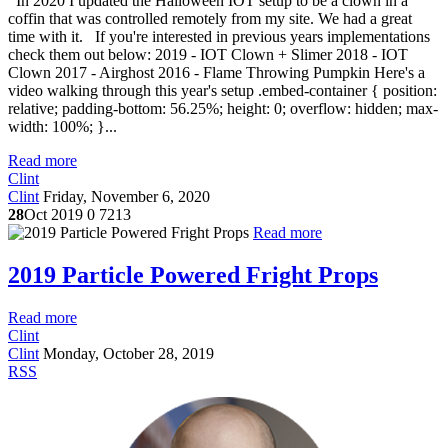
In 2020 I updated the Halloween IOT setup to be a clown in a
coffin that was controlled remotely from my site. We had a great
time with it. If you're interested in previous years implementations
check them out below: 2019 - IOT Clown + Slimer 2018 - IOT
Clown 2017 - Airghost 2016 - Flame Throwing Pumpkin Here's a
video walking through this year's setup .embed-container { position:
relative; padding-bottom: 56.25%; height: 0; overflow: hidden; max-
width: 100%; }...
Read more
Clint
Clint
Friday, November 6, 2020
28
Oct 2019
0
7213
Read more
2019 Particle Powered Fright Props
Read more
Clint
Clint
Monday, October 28, 2019
RSS