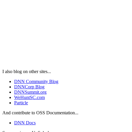
I also blog on other sites...
DNN Community Blog
DNNCorp Blog
DNNSummit.org
WeHuntSC.com
Particle
And contribute to OSS Documentation...
DNN Docs