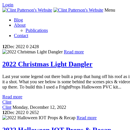
Login
Menu
Blog
About
Publications
Contact
12
Dec 2022
0
2428
Read more
2022 Christmas Light Dangler
Last year some legend out there built a prop that hung off his roof as
it a shot. What you see below is some behind the scenes pics & videos. 
up there. To build this I used a FrightProps Halloween PVC kit...
Read more
Clint
Clint
Monday, December 12, 2022
12
Dec 2022
0
2652
Read more
2022 Halloween IOT Props & Recap