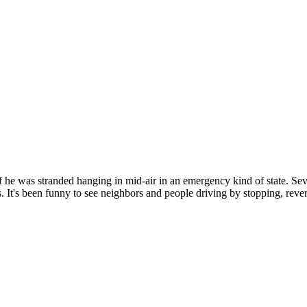
 if he was stranded hanging in mid-air in an emergency kind of state. Se
It's been funny to see neighbors and people driving by stopping, reversi