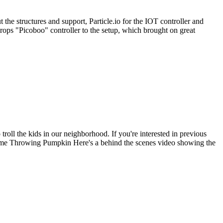
the structures and support, Particle.io for the IOT controller and
ops "Picoboo" controller to the setup, which brought on great
roll the kids in our neighborhood. If you're interested in previous
me Throwing Pumpkin Here's a behind the scenes video showing the