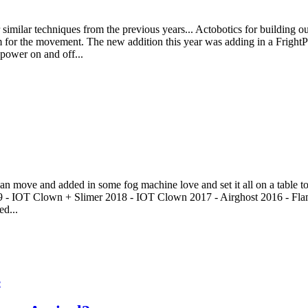
imilar techniques from the previous years... Actobotics for building out 
or the movement. The new addition this year was adding in a FrightPr
 power on and off...
an move and added in some fog machine love and set it all on a table to t
19 - IOT Clown + Slimer 2018 - IOT Clown 2017 - Airghost 2016 - Fla
ed...
e