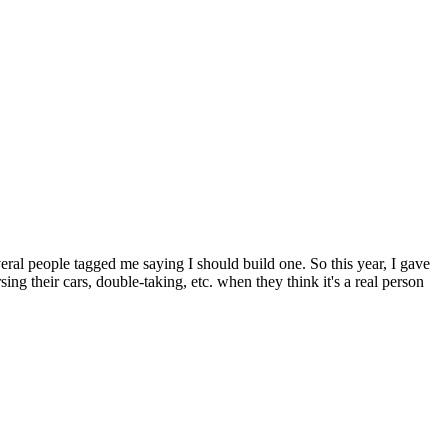
veral people tagged me saying I should build one. So this year, I gave
ng their cars, double-taking, etc. when they think it's a real person