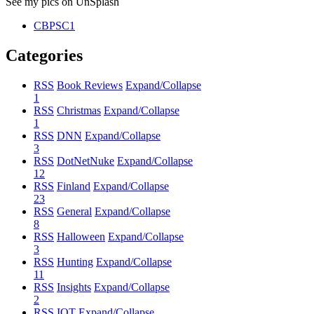
See my pics on UnSplash
CBPSC1
Categories
RSS
Book Reviews
Expand/Collapse
1
RSS
Christmas
Expand/Collapse
1
RSS
DNN
Expand/Collapse
3
RSS
DotNetNuke
Expand/Collapse
12
RSS
Finland
Expand/Collapse
23
RSS
General
Expand/Collapse
8
RSS
Halloween
Expand/Collapse
3
RSS
Hunting
Expand/Collapse
11
RSS
Insights
Expand/Collapse
2
RSS
IOT
Expand/Collapse