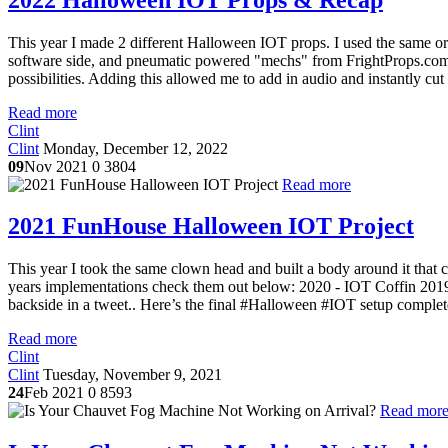
This year I made 2 different Halloween IOT props. I used the same or s
software side, and pneumatic powered "mechs" from FrightProps.com f
possibilities. Adding this allowed me to add in audio and instantly cut
Read more
Clint
Clint
Monday, December 12, 2022
09
Nov 2021
0
3804
Read more
2021 FunHouse Halloween IOT Project
This year I took the same clown head and built a body around it that c
years implementations check them out below: 2020 - IOT Coffin 20
backside in a tweet.. Here’s the final #Halloween #IOT setup complet
Read more
Clint
Clint
Tuesday, November 9, 2021
24
Feb 2021
0
8593
Read mor