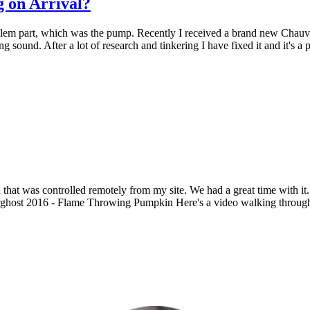
 on Arrival?
blem part, which was the pump. Recently I received a brand new Chauve
ling sound. After a lot of research and tinkering I have fixed it and it's 
that was controlled remotely from my site. We had a great time with it
ost 2016 - Flame Throwing Pumpkin Here's a video walking through thi