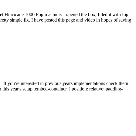
t Hurricane 1000 Fog machine. I opened the box, filled it with fog
a pretty simple fix. I have posted this page and video in hopes of saving
. If you're interested in previous years implementations check them
s year's setup .embed-container { position: relative; padding-