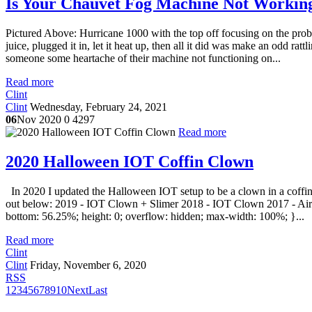
Is Your Chauvet Fog Machine Not Working
Pictured Above: Hurricane 1000 with the top off focusing on the pro
juice, plugged it in, let it heat up, then all it did was make an odd ratt
someone some heartache of their machine not functioning on...
Read more
Clint
Clint
Wednesday, February 24, 2021
06
Nov 2020
0
4297
Read more
2020 Halloween IOT Coffin Clown
In 2020 I updated the Halloween IOT setup to be a clown in a coffin 
out below: 2019 - IOT Clown + Slimer 2018 - IOT Clown 2017 - Airgh
bottom: 56.25%; height: 0; overflow: hidden; max-width: 100%; }...
Read more
Clint
Clint
Friday, November 6, 2020
RSS
1
2
3
4
5
6
7
8
9
10
Next
Last