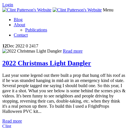
Login
Menu
Blog
About
Publications
Contact
12
Dec 2022
0
2417
Read more
2022 Christmas Light Dangler
Last year some legend out there built a prop that hung off his roof as
if he was stranded hanging in mid-air in an emergency kind of state.
Several people tagged me saying I should build one. So this year, I
gave it a shot. What you see below is some behind the scenes pics &
videos. It's been funny to see neighbors and people driving by
stopping, reversing their cars, double-taking, etc. when they think
it's a real person up there. To build this I used a FrightProps
Halloween PVC kit...
Read more
Clint