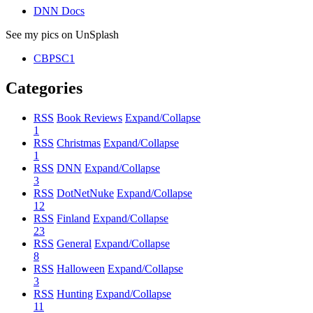
DNN Docs
See my pics on UnSplash
CBPSC1
Categories
RSS
Book Reviews
Expand/Collapse
1
RSS
Christmas
Expand/Collapse
1
RSS
DNN
Expand/Collapse
3
RSS
DotNetNuke
Expand/Collapse
12
RSS
Finland
Expand/Collapse
23
RSS
General
Expand/Collapse
8
RSS
Halloween
Expand/Collapse
3
RSS
Hunting
Expand/Collapse
11