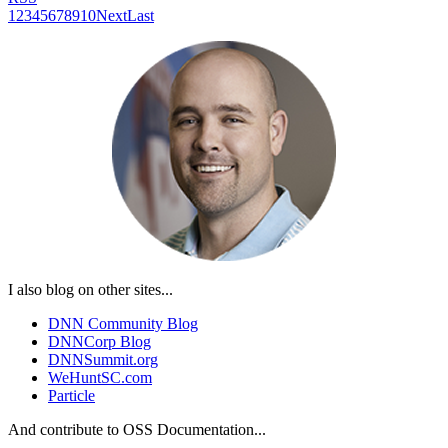
1
2
3
4
5
6
7
8
9
10
Next
Last
I also blog on other sites...
DNN Community Blog
DNNCorp Blog
DNNSummit.org
WeHuntSC.com
Particle
And contribute to OSS Documentation...