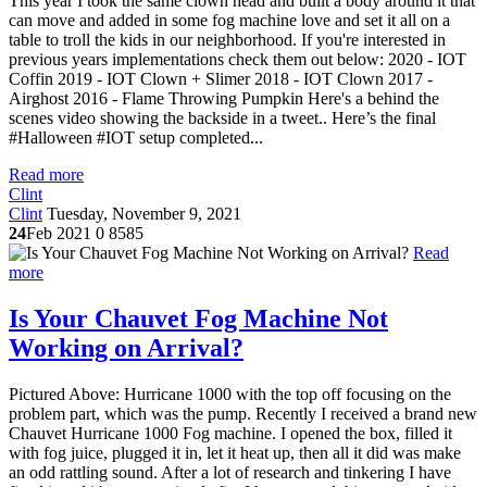
This year I took the same clown head and built a body around it that
can move and added in some fog machine love and set it all on a
table to troll the kids in our neighborhood. If you're interested in
previous years implementations check them out below: 2020 - IOT
Coffin 2019 - IOT Clown + Slimer 2018 - IOT Clown 2017 -
Airghost 2016 - Flame Throwing Pumpkin Here's a behind the
scenes video showing the backside in a tweet.. Here’s the final
#Halloween #IOT setup completed...
Read more
Clint
Clint
Tuesday, November 9, 2021
24
Feb 2021
0
8585
Read
more
Is Your Chauvet Fog Machine Not
Working on Arrival?
Pictured Above: Hurricane 1000 with the top off focusing on the
problem part, which was the pump. Recently I received a brand new
Chauvet Hurricane 1000 Fog machine. I opened the box, filled it
with fog juice, plugged it in, let it heat up, then all it did was make
an odd rattling sound. After a lot of research and tinkering I have