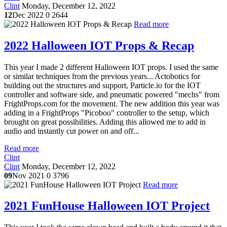
Clint
Monday, December 12, 2022
12
Dec 2022
0
2644
Read more
2022 Halloween IOT Props & Recap
This year I made 2 different Halloween IOT props. I used the same
or similar techniques from the previous years... Actobotics for
building out the structures and support, Particle.io for the IOT
controller and software side, and pneumatic powered "mechs" from
FrightProps.com for the movement. The new addition this year was
adding in a FrightProps "Picoboo" controller to the setup, which
brought on great possibilities. Adding this allowed me to add in
audio and instantly cut power on and off...
Read more
Clint
Clint
Monday, December 12, 2022
09
Nov 2021
0
3796
Read more
2021 FunHouse Halloween IOT Project