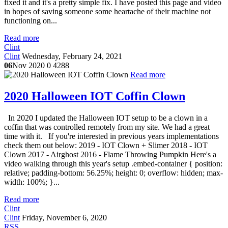
fixed it and it's a pretty simple fix. I have posted this page and video
in hopes of saving someone some heartache of their machine not
functioning on...
Read more
Clint
Clint
Wednesday, February 24, 2021
06
Nov 2020
0
4288
Read more
2020 Halloween IOT Coffin Clown
In 2020 I updated the Halloween IOT setup to be a clown in a
coffin that was controlled remotely from my site. We had a great
time with it. If you're interested in previous years implementations
check them out below: 2019 - IOT Clown + Slimer 2018 - IOT
Clown 2017 - Airghost 2016 - Flame Throwing Pumpkin Here's a
video walking through this year's setup .embed-container { position:
relative; padding-bottom: 56.25%; height: 0; overflow: hidden; max-
width: 100%; }...
Read more
Clint
Clint
Friday, November 6, 2020
RSS