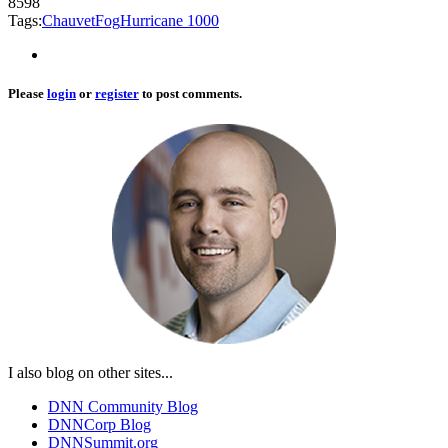
8598
Tags:
Chauvet
Fog
Hurricane 1000
Please
login
or
register
to post comments.
I also blog on other sites...
DNN Community Blog
DNNCorp Blog
DNNSummit.org