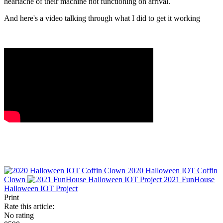
heartache of their machine not functioning on arrival.
And here's a video talking through what I did to get it working
2020 Halloween IOT Coffin
Clown
2021 FunHouse
Halloween IOT Project
Print
Rate this article:
No rating