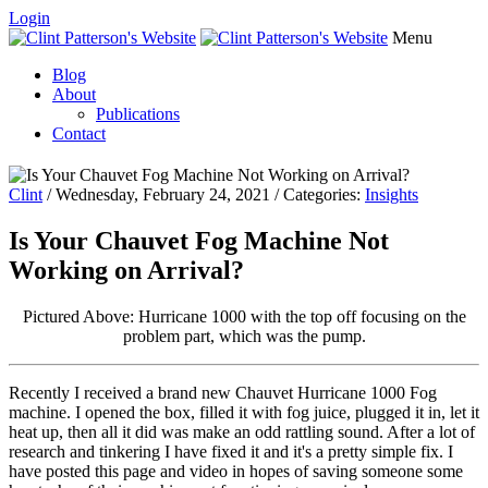
Login
Menu
Blog
About
Publications
Contact
Clint
/ Wednesday, February 24, 2021 / Categories:
Insights
Is Your Chauvet Fog Machine Not
Working on Arrival?
Pictured Above: Hurricane 1000 with the top off focusing on the
problem part, which was the pump.
Recently I received a brand new Chauvet Hurricane 1000 Fog
machine. I opened the box, filled it with fog juice, plugged it in, let it
heat up, then all it did was make an odd rattling sound. After a lot of
research and tinkering I have fixed it and it's a pretty simple fix. I
have posted this page and video in hopes of saving someone some