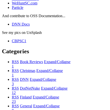
WeHuntSC.com
Particle
And contribute to OSS Documentation...
DNN Docs
See my pics on UnSplash
CBPSC1
Categories
RSS
Book Reviews
Expand/Collapse
1
RSS
Christmas
Expand/Collapse
1
RSS
DNN
Expand/Collapse
3
RSS
DotNetNuke
Expand/Collapse
12
RSS
Finland
Expand/Collapse
23
RSS
General
Expand/Collapse