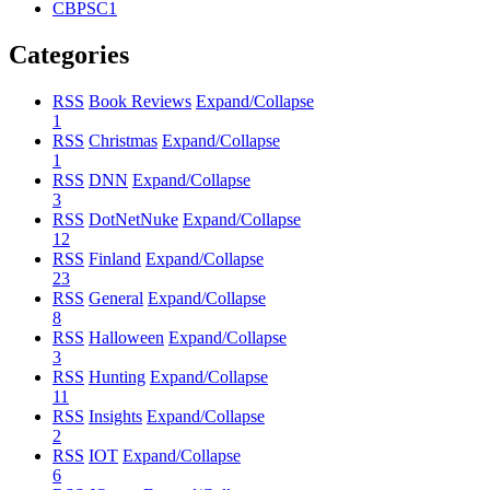
CBPSC1
Categories
RSS
Book Reviews
Expand/Collapse
1
RSS
Christmas
Expand/Collapse
1
RSS
DNN
Expand/Collapse
3
RSS
DotNetNuke
Expand/Collapse
12
RSS
Finland
Expand/Collapse
23
RSS
General
Expand/Collapse
8
RSS
Halloween
Expand/Collapse
3
RSS
Hunting
Expand/Collapse
11
RSS
Insights
Expand/Collapse
2
RSS
IOT
Expand/Collapse
6