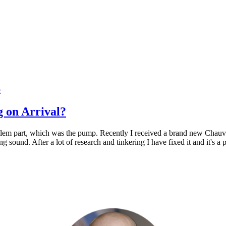
e
 on Arrival?
blem part, which was the pump. Recently I received a brand new Chauve
ling sound. After a lot of research and tinkering I have fixed it and it's 