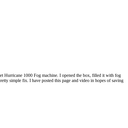
t Hurricane 1000 Fog machine. I opened the box, filled it with fog
a pretty simple fix. I have posted this page and video in hopes of saving