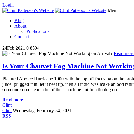
Login
Menu
Blog
About
Publications
Contact
24
Feb 2021
0
8594
Read mor
Is Your Chauvet Fog Machine Not Working
Pictured Above: Hurricane 1000 with the top off focusing on the pro
juice, plugged it in, let it heat up, then all it did was make an odd ratt
someone some heartache of their machine not functioning on...
Read more
Clint
Clint
Wednesday, February 24, 2021
RSS