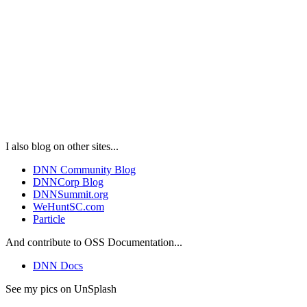
I also blog on other sites...
DNN Community Blog
DNNCorp Blog
DNNSummit.org
WeHuntSC.com
Particle
And contribute to OSS Documentation...
DNN Docs
See my pics on UnSplash