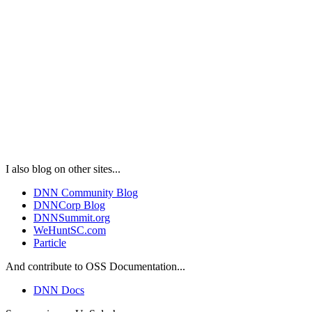
I also blog on other sites...
DNN Community Blog
DNNCorp Blog
DNNSummit.org
WeHuntSC.com
Particle
And contribute to OSS Documentation...
DNN Docs