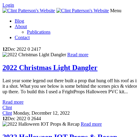
Login
Menu
Blog
About
Publications
Contact
12
Dec 2022
0
2417
Read more
2022 Christmas Light Dangler
Last year some legend out there built a prop that hung off his roof as
it a shot. What you see below is some behind the scenes pics & videos. 
up there. To build this I used a FrightProps Halloween PVC kit...
Read more
Clint
Clint
Monday, December 12, 2022
12
Dec 2022
0
2644
Read more
2022 Halloween IOT Props & Recap