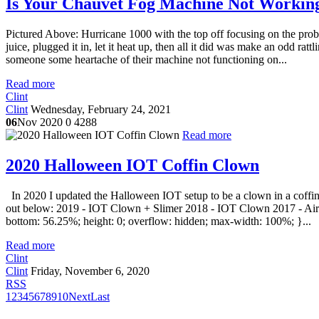
Is Your Chauvet Fog Machine Not Working
Pictured Above: Hurricane 1000 with the top off focusing on the pro
juice, plugged it in, let it heat up, then all it did was make an odd ratt
someone some heartache of their machine not functioning on...
Read more
Clint
Clint
Wednesday, February 24, 2021
06
Nov 2020
0
4288
Read more
2020 Halloween IOT Coffin Clown
In 2020 I updated the Halloween IOT setup to be a clown in a coffin 
out below: 2019 - IOT Clown + Slimer 2018 - IOT Clown 2017 - Airgh
bottom: 56.25%; height: 0; overflow: hidden; max-width: 100%; }...
Read more
Clint
Clint
Friday, November 6, 2020
RSS
1
2
3
4
5
6
7
8
9
10
Next
Last