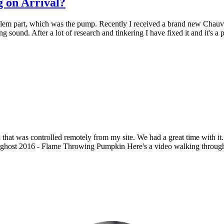
 on Arrival?
blem part, which was the pump. Recently I received a brand new Chauve
ling sound. After a lot of research and tinkering I have fixed it and it's 
that was controlled remotely from my site. We had a great time with it
ost 2016 - Flame Throwing Pumpkin Here's a video walking through thi