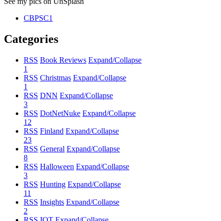
See my pics on UnSplash
CBPSC1
Categories
RSS
Book Reviews
Expand/Collapse
1
RSS
Christmas
Expand/Collapse
1
RSS
DNN
Expand/Collapse
3
RSS
DotNetNuke
Expand/Collapse
12
RSS
Finland
Expand/Collapse
23
RSS
General
Expand/Collapse
8
RSS
Halloween
Expand/Collapse
3
RSS
Hunting
Expand/Collapse
11
RSS
Insights
Expand/Collapse
2
RSS
IOT
Expand/Collapse