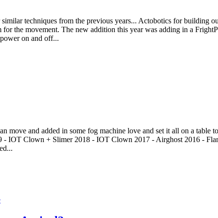
imilar techniques from the previous years... Actobotics for building out 
or the movement. The new addition this year was adding in a FrightPr
 power on and off...
an move and added in some fog machine love and set it all on a table to t
19 - IOT Clown + Slimer 2018 - IOT Clown 2017 - Airghost 2016 - Fla
ed...
e