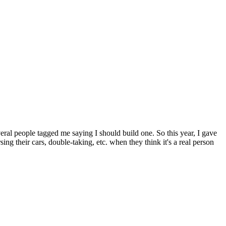
veral people tagged me saying I should build one. So this year, I gave
ng their cars, double-taking, etc. when they think it's a real person