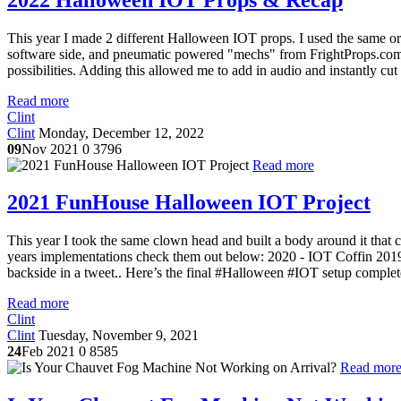
This year I made 2 different Halloween IOT props. I used the same or s
software side, and pneumatic powered "mechs" from FrightProps.com f
possibilities. Adding this allowed me to add in audio and instantly cut
Read more
Clint
Clint
Monday, December 12, 2022
09
Nov 2021
0
3796
Read more
2021 FunHouse Halloween IOT Project
This year I took the same clown head and built a body around it that c
years implementations check them out below: 2020 - IOT Coffin 20
backside in a tweet.. Here’s the final #Halloween #IOT setup complet
Read more
Clint
Clint
Tuesday, November 9, 2021
24
Feb 2021
0
8585
Read mor