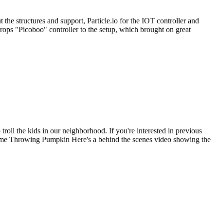
the structures and support, Particle.io for the IOT controller and
ops "Picoboo" controller to the setup, which brought on great
roll the kids in our neighborhood. If you're interested in previous
me Throwing Pumpkin Here's a behind the scenes video showing the