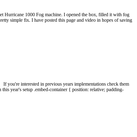
t Hurricane 1000 Fog machine. I opened the box, filled it with fog
a pretty simple fix. I have posted this page and video in hopes of saving
. If you're interested in previous years implementations check them
s year's setup .embed-container { position: relative; padding-