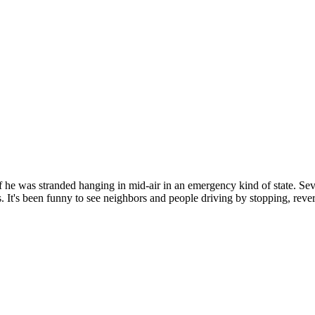
 if he was stranded hanging in mid-air in an emergency kind of state. Se
It's been funny to see neighbors and people driving by stopping, reversi