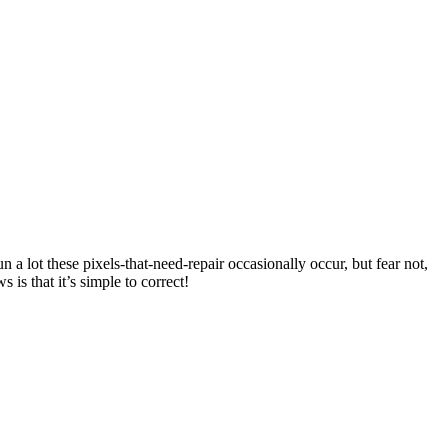
 a lot these pixels-that-need-repair occasionally occur, but fear not,
is that it’s simple to correct!