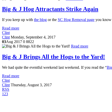
Big & J Hog Attractants Strike Again
If you keep up with
the blog
or the
SC Hog Removal page
you know w
Read more
Clint
Clint
Monday, September 4, 2017
03
Aug 2017
0
8822
Read more
Big & J Brings All the Hogs to the Yard!
We had quite the eventful weekend last weekend. If you read the “
Big
Read more
Clint
Clint
Thursday, August 3, 2017
RSS
1
2
3