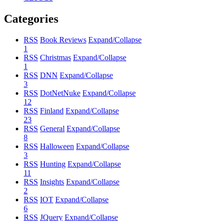
Categories
RSS
Book Reviews
Expand/Collapse
1
RSS
Christmas
Expand/Collapse
1
RSS
DNN
Expand/Collapse
3
RSS
DotNetNuke
Expand/Collapse
12
RSS
Finland
Expand/Collapse
23
RSS
General
Expand/Collapse
8
RSS
Halloween
Expand/Collapse
3
RSS
Hunting
Expand/Collapse
11
RSS
Insights
Expand/Collapse
2
RSS
IOT
Expand/Collapse
6
RSS
JQuery
Expand/Collapse