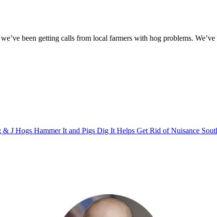
e’ve been getting calls from local farmers with hog problems. We’ve be
 & J Hogs Hammer It and Pigs Dig It Helps Get Rid of Nuisance Sout