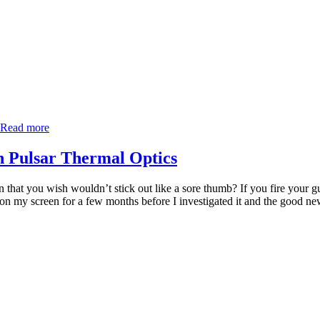
Read more
in Pulsar Thermal Optics
that you wish wouldn’t stick out like a sore thumb? If you fire your gun
 on my screen for a few months before I investigated it and the good news 