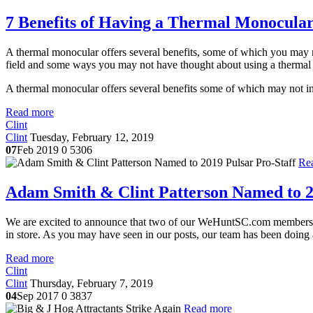
7 Benefits of Having a Thermal Monocula
A thermal monocular offers several benefits, some of which you may not
field and some ways you may not have thought about using a thermal
A thermal monocular offers several benefits some of which may not init
Read more
Clint
Clint
Tuesday, February 12, 2019
07
Feb 2019
0
5306
Re
Adam Smith & Clint Patterson Named to 2
We are excited to announce that two of our WeHuntSC.com member
in store. As you may have seen in our posts, our team has been doing a
Read more
Clint
Clint
Thursday, February 7, 2019
04
Sep 2017
0
3837
Read more