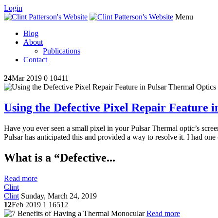
Login
Menu
Blog
About
Publications
Contact
24
Mar 2019
0
10411
Using the Defective Pixel Repair Feature 
Have you ever seen a small pixel in your Pulsar Thermal optic’s screen 
Pulsar has anticipated this and provided a way to resolve it. I had one
What is a “Defective...
Read more
Clint
Clint
Sunday, March 24, 2019
12
Feb 2019
1
16512
Read more