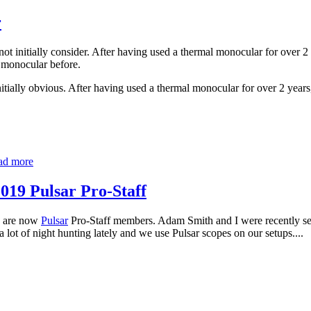
r
 initially consider. After having used a thermal monocular for over 2 ye
 monocular before.
ially obvious. After having used a thermal monocular for over 2 years, 
ad more
019 Pulsar Pro-Staff
s are now
Pulsar
Pro-Staff members. Adam Smith and I were recently sel
 lot of night hunting lately and we use Pulsar scopes on our setups....