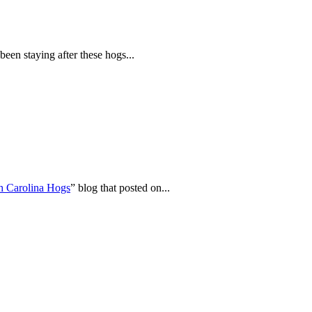
en staying after these hogs...
h Carolina Hogs
” blog that posted on...