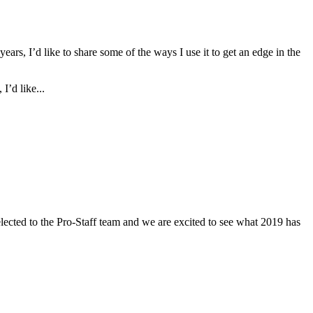
ars, I’d like to share some of the ways I use it to get an edge in the
I’d like...
ected to the Pro-Staff team and we are excited to see what 2019 has