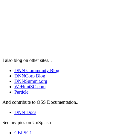
I also blog on other sites...
DNN Community Blog
DNNCorp Blog
DNNSummit.org
WeHuntSC.com
Particle
And contribute to OSS Documentation...
DNN Docs
See my pics on UnSplash
CBPSC1