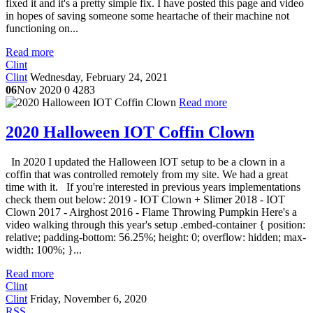
fixed it and it's a pretty simple fix. I have posted this page and video
in hopes of saving someone some heartache of their machine not
functioning on...
Read more
Clint
Clint
Wednesday, February 24, 2021
06
Nov 2020
0
4283
Read more
2020 Halloween IOT Coffin Clown
In 2020 I updated the Halloween IOT setup to be a clown in a
coffin that was controlled remotely from my site. We had a great
time with it. If you're interested in previous years implementations
check them out below: 2019 - IOT Clown + Slimer 2018 - IOT
Clown 2017 - Airghost 2016 - Flame Throwing Pumpkin Here's a
video walking through this year's setup .embed-container { position:
relative; padding-bottom: 56.25%; height: 0; overflow: hidden; max-
width: 100%; }...
Read more
Clint
Clint
Friday, November 6, 2020
RSS