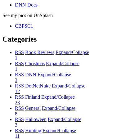
DNN Docs
See my pics on UnSplash
CBPSC1
Categories
RSS
Book Reviews
Expand/Collapse
1
RSS
Christmas
Expand/Collapse
1
RSS
DNN
Expand/Collapse
3
RSS
DotNetNuke
Expand/Collapse
12
RSS
Finland
Expand/Collapse
23
RSS
General
Expand/Collapse
8
RSS
Halloween
Expand/Collapse
3
RSS
Hunting
Expand/Collapse
11