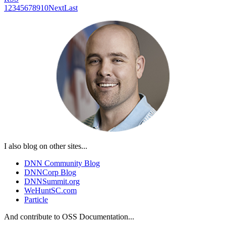
1
2
3
4
5
6
7
8
9
10
Next
Last
I also blog on other sites...
DNN Community Blog
DNNCorp Blog
DNNSummit.org
WeHuntSC.com
Particle
And contribute to OSS Documentation...