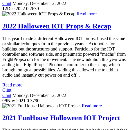
Clint
Monday, December 12, 2022
12
Dec 2022
0
2639
Read more
2022 Halloween IOT Props & Recap
This year I made 2 different Halloween IOT props. I used the same
or similar techniques from the previous years... Actobotics for
building out the structures and support, Particle.io for the IOT
controller and software side, and pneumatic powered "mechs" from
FrightProps.com for the movement. The new addition this year was
adding in a FrightProps "Picoboo" controller to the setup, which
brought on great possibilities. Adding this allowed me to add in
audio and instantly cut power on and off...
Read more
Clint
Clint
Monday, December 12, 2022
09
Nov 2021
0
3790
Read more
2021 FunHouse Halloween IOT Project