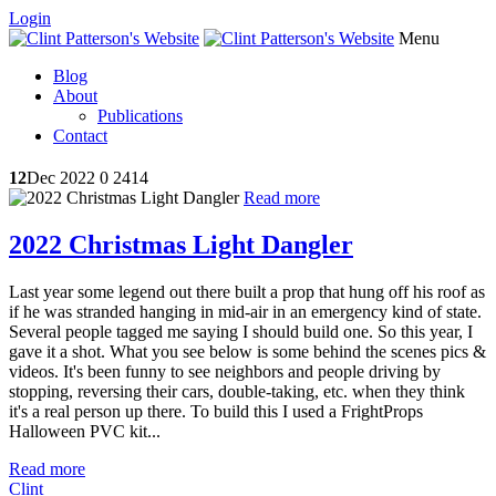
Login
Menu
Blog
About
Publications
Contact
12
Dec 2022
0
2414
Read more
2022 Christmas Light Dangler
Last year some legend out there built a prop that hung off his roof as
if he was stranded hanging in mid-air in an emergency kind of state.
Several people tagged me saying I should build one. So this year, I
gave it a shot. What you see below is some behind the scenes pics &
videos. It's been funny to see neighbors and people driving by
stopping, reversing their cars, double-taking, etc. when they think
it's a real person up there. To build this I used a FrightProps
Halloween PVC kit...
Read more
Clint