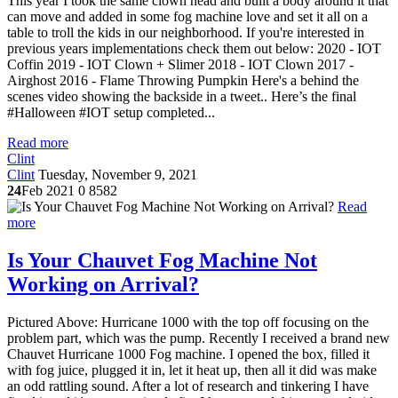
This year I took the same clown head and built a body around it that
can move and added in some fog machine love and set it all on a
table to troll the kids in our neighborhood. If you're interested in
previous years implementations check them out below: 2020 - IOT
Coffin 2019 - IOT Clown + Slimer 2018 - IOT Clown 2017 -
Airghost 2016 - Flame Throwing Pumpkin Here's a behind the
scenes video showing the backside in a tweet.. Here’s the final
#Halloween #IOT setup completed...
Read more
Clint
Clint
Tuesday, November 9, 2021
24
Feb 2021
0
8582
Read
more
Is Your Chauvet Fog Machine Not
Working on Arrival?
Pictured Above: Hurricane 1000 with the top off focusing on the
problem part, which was the pump. Recently I received a brand new
Chauvet Hurricane 1000 Fog machine. I opened the box, filled it
with fog juice, plugged it in, let it heat up, then all it did was make
an odd rattling sound. After a lot of research and tinkering I have