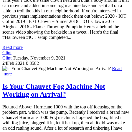
This year I took the same clown head and built a body around it that
can move and added in some fog machine love and set it all on a
table to troll the kids in our neighborhood. If you're interested in
previous years implementations check them out below: 2020 - IOT
Coffin 2019 - IOT Clown + Slimer 2018 - IOT Clown 2017 -
Airghost 2016 - Flame Throwing Pumpkin Here's a behind the
scenes video showing the backside in a tweet.. Here’s the final
#Halloween #IOT setup completed...
Read more
Clint
Clint
Tuesday, November 9, 2021
24
Feb 2021
0
8582
Read
more
Is Your Chauvet Fog Machine Not
Working on Arrival?
Pictured Above: Hurricane 1000 with the top off focusing on the
problem part, which was the pump. Recently I received a brand new
Chauvet Hurricane 1000 Fog machine. I opened the box, filled it
with fog juice, plugged it in, let it heat up, then all it did was make
an odd rattling sound. After a lot of research and tinkering I have