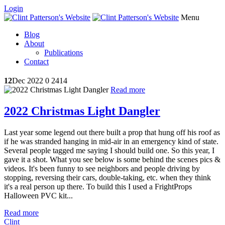
Login
Menu
Blog
About
Publications
Contact
12
Dec 2022
0
2414
Read more
2022 Christmas Light Dangler
Last year some legend out there built a prop that hung off his roof as
if he was stranded hanging in mid-air in an emergency kind of state.
Several people tagged me saying I should build one. So this year, I
gave it a shot. What you see below is some behind the scenes pics &
videos. It's been funny to see neighbors and people driving by
stopping, reversing their cars, double-taking, etc. when they think
it's a real person up there. To build this I used a FrightProps
Halloween PVC kit...
Read more
Clint