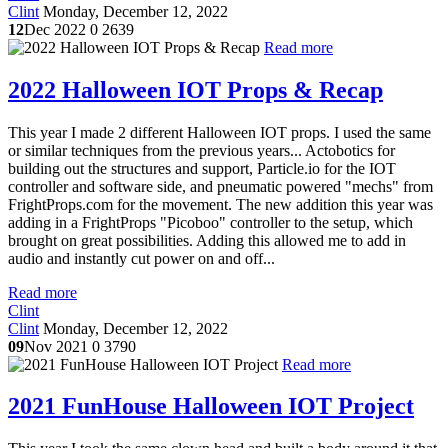
Clint
Monday, December 12, 2022
12
Dec 2022
0
2639
Read more
2022 Halloween IOT Props & Recap
This year I made 2 different Halloween IOT props. I used the same
or similar techniques from the previous years... Actobotics for
building out the structures and support, Particle.io for the IOT
controller and software side, and pneumatic powered "mechs" from
FrightProps.com for the movement. The new addition this year was
adding in a FrightProps "Picoboo" controller to the setup, which
brought on great possibilities. Adding this allowed me to add in
audio and instantly cut power on and off...
Read more
Clint
Clint
Monday, December 12, 2022
09
Nov 2021
0
3790
Read more
2021 FunHouse Halloween IOT Project