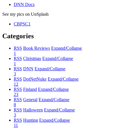
DNN Docs
See my pics on UnSplash
CBPSC1
Categories
RSS
Book Reviews
Expand/Collapse
1
RSS
Christmas
Expand/Collapse
1
RSS
DNN
Expand/Collapse
3
RSS
DotNetNuke
Expand/Collapse
12
RSS
Finland
Expand/Collapse
23
RSS
General
Expand/Collapse
8
RSS
Halloween
Expand/Collapse
3
RSS
Hunting
Expand/Collapse
11