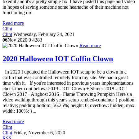
fixed it and it's a pretty simple fix. I have posted this page and video
in hopes of saving someone some heartache of their machine not
functioning on...
Read more
Clint
Clint
Wednesday, February 24, 2021
06
Nov 2020
0
4283
Read more
2020 Halloween IOT Coffin Clown
In 2020 I updated the Halloween IOT setup to be a clown in a
coffin that was controlled remotely from my site. We had a great
time with it. If you're interested in previous years implementations
check them out below: 2019 - IOT Clown + Slimer 2018 - IOT
Clown 2017 - Airghost 2016 - Flame Throwing Pumpkin Here's a
video walking through this year's setup .embed-container { position:
relative; padding-bottom: 56.25%; height: 0; overflow: hidden; max-
width: 100%; }...
Read more
Clint
Clint
Friday, November 6, 2020
RSS