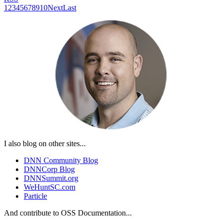
1
2
3
4
5
6
7
8
9
10
Next
Last
I also blog on other sites...
DNN Community Blog
DNNCorp Blog
DNNSummit.org
WeHuntSC.com
Particle
And contribute to OSS Documentation...