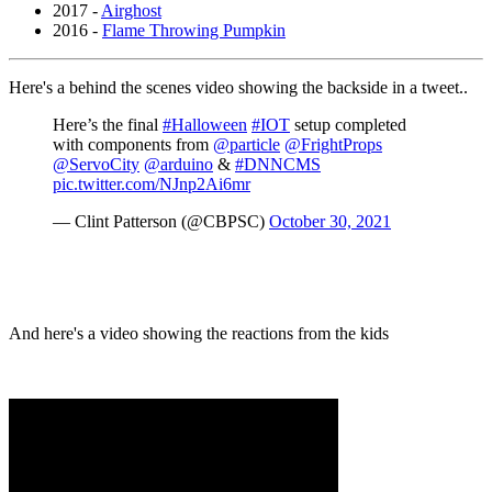
2017 -
Airghost
2016 -
Flame Throwing Pumpkin
Here's a behind the scenes video showing the backside in a tweet..
Here’s the final
#Halloween
#IOT
setup completed
with components from
@particle
@FrightProps
@ServoCity
@arduino
&
#DNNCMS
pic.twitter.com/NJnp2Ai6mr
— Clint Patterson (@CBPSC)
October 30, 2021
And here's a video showing the reactions from the kids