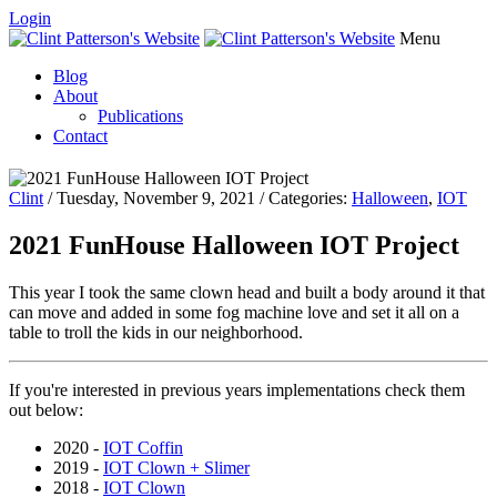
Login
Menu
Blog
About
Publications
Contact
Clint
/ Tuesday, November 9, 2021 / Categories:
Halloween
,
IOT
2021 FunHouse Halloween IOT Project
This year I took the same clown head and built a body around it that
can move and added in some fog machine love and set it all on a
table to troll the kids in our neighborhood.
If you're interested in previous years implementations check them
out below:
2020 -
IOT Coffin
2019 -
IOT Clown + Slimer
2018 -
IOT Clown