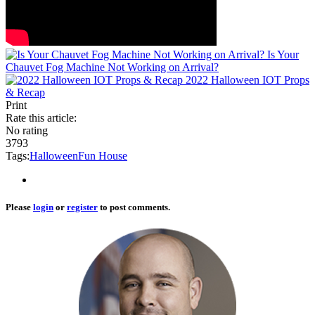
Is Your
Chauvet Fog Machine Not Working on Arrival?
2022 Halloween IOT Props
& Recap
Print
Rate this article:
No rating
3793
Tags:
Halloween
Fun House
Please
login
or
register
to post comments.