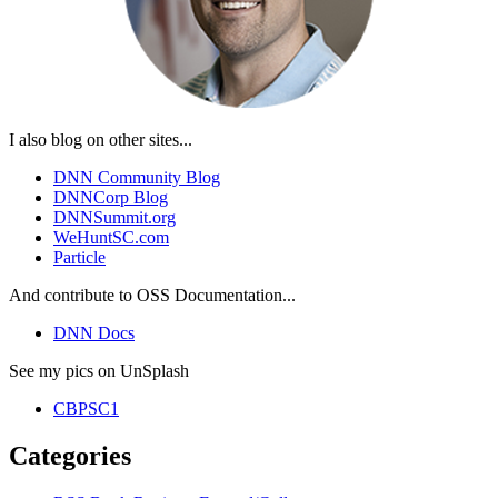
I also blog on other sites...
DNN Community Blog
DNNCorp Blog
DNNSummit.org
WeHuntSC.com
Particle
And contribute to OSS Documentation...
DNN Docs
See my pics on UnSplash
CBPSC1
Categories