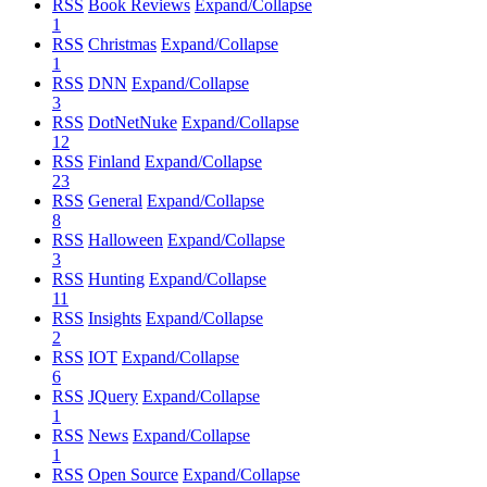
RSS
Book Reviews
Expand/Collapse
1
RSS
Christmas
Expand/Collapse
1
RSS
DNN
Expand/Collapse
3
RSS
DotNetNuke
Expand/Collapse
12
RSS
Finland
Expand/Collapse
23
RSS
General
Expand/Collapse
8
RSS
Halloween
Expand/Collapse
3
RSS
Hunting
Expand/Collapse
11
RSS
Insights
Expand/Collapse
2
RSS
IOT
Expand/Collapse
6
RSS
JQuery
Expand/Collapse
1
RSS
News
Expand/Collapse
1
RSS
Open Source
Expand/Collapse