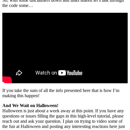
So, with some disclaimers down and links shared let’s talk through
the code some…
If you take the sum of all the info presented here that is how I’m
making this happen!
And We Wait on Halloween!
Halloween is just about a week away at this point. If you have any
questions or issues filling the gaps in this high-level tutorial, please
reach out and ask your question. I plan on trying to video some of
the fun at Halloween and posting any interesting reactions here just