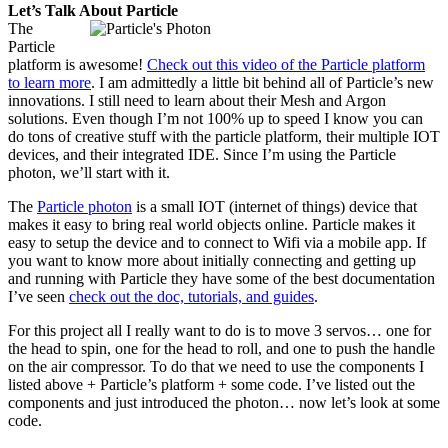
Let’s Talk About Particle
The
Particle
platform is awesome!
Check out this video of the Particle platform
to learn more
. I am admittedly a little bit behind all of Particle’s new
innovations. I still need to learn about their Mesh and Argon
solutions. Even though I’m not 100% up to speed I know you can
do tons of creative stuff with the particle platform, their multiple IOT
devices, and their integrated IDE. Since I’m using the Particle
photon, we’ll start with it.
The
Particle photon
is a small IOT (internet of things) device that
makes it easy to bring real world objects online. Particle makes it
easy to setup the device and to connect to Wifi via a mobile app. If
you want to know more about initially connecting and getting up
and running with Particle they have some of the best documentation
I’ve seen
check out the doc, tutorials, and guides
.
For this project all I really want to do is to move 3 servos… one for
the head to spin, one for the head to roll, and one to push the handle
on the air compressor. To do that we need to use the components I
listed above + Particle’s platform + some code. I’ve listed out the
components and just introduced the photon… now let’s look at some
code.