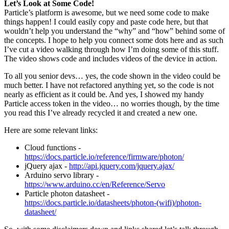
Let’s Look at Some Code!
Particle’s platform is awesome, but we need some code to make
things happen! I could easily copy and paste code here, but that
wouldn’t help you understand the “why” and “how” behind some of
the concepts. I hope to help you connect some dots here and as such
I’ve cut a video walking through how I’m doing some of this stuff.
The video shows code and includes videos of the device in action.
To all you senior devs… yes, the code shown in the video could be
much better. I have not refactored anything yet, so the code is not
nearly as efficient as it could be. And yes, I showed my handy
Particle access token in the video… no worries though, by the time
you read this I’ve already recycled it and created a new one.
Here are some relevant links:
Cloud functions -
https://docs.particle.io/reference/firmware/photon/
jQuery ajax -
http://api.jquery.com/jquery.ajax/
Arduino servo library -
https://www.arduino.cc/en/Reference/Servo
Particle photon datasheet -
https://docs.particle.io/datasheets/photon-(wifi)/photon-
datasheet/