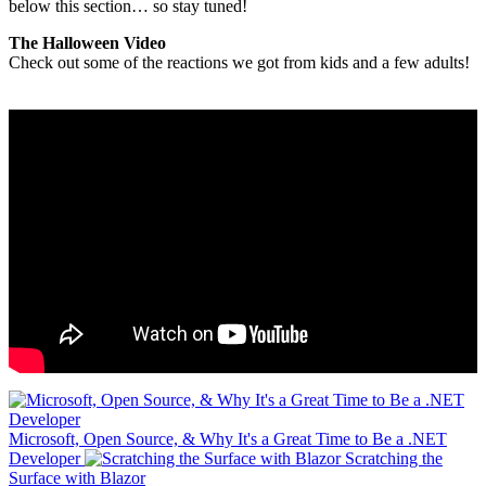
below this section… so stay tuned!
The Halloween Video
Check out some of the reactions we got from kids and a few adults!
Microsoft, Open Source, & Why It's a Great Time to Be a .NET
Developer
Scratching the
Surface with Blazor