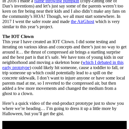
In 2016 I made a
flame throwing pumpkin
(copy-catting one of
Dan’s inventions) and let’s just say some of the parents weren’t too
keen on fire being near their kids and I also didn’t make any fans on
the community’s HOA! Though, we all must start somewhere. In
2017 I went the safer route and made
the AirGhost
which is very
similar to this year’s project.
The IOT Clown
This year I have created an IOT Clown. I did some testing and
iterating on various ideas and concepts and there’s just no way to get
around it… the thrust of compressed air brings a startling surprise
and the best part is that it’s safe. We have tons of young kids in our
neighborhood and moving a skeleton bone (
which I debated in this
early prototype
) could likely hit someone, cause a toddler to fall, or
trip someone up which could potentially lead to a spill on the
concrete sidewalk. I don’t want to injure anyone or have some local
parents mad at me, so I reverted to the compressed air, but then
added a few more movements and changed the medium from a
ghost to a clown.
Here’s a quick video of the end-product prototype just to show you
where we’re heading… I’m going to dress it up a little more by
Halloween, but you’ll get the gist.