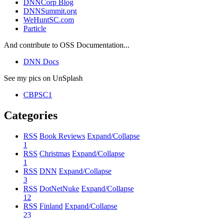
DNNCorp Blog
DNNSummit.org
WeHuntSC.com
Particle
And contribute to OSS Documentation...
DNN Docs
See my pics on UnSplash
CBPSC1
Categories
RSS
Book Reviews
Expand/Collapse
1
RSS
Christmas
Expand/Collapse
1
RSS
DNN
Expand/Collapse
3
RSS
DotNetNuke
Expand/Collapse
12
RSS
Finland
Expand/Collapse
23