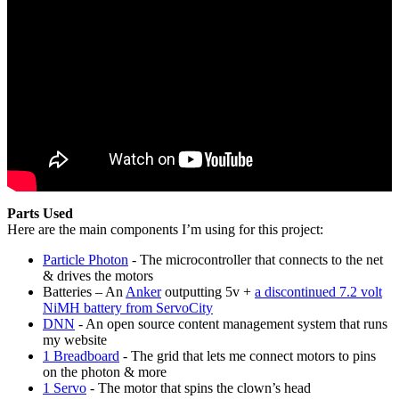
Parts Used
Here are the main components I’m using for this project:
Particle Photon
- The microcontroller that connects to the net
& drives the motors
Batteries – An
Anker
outputting 5v +
a discontinued 7.2 volt
NiMH battery from ServoCity
DNN
- An open source content management system that runs
my website
1 Breadboard
- The grid that lets me connect motors to pins
on the photon & more
1 Servo
- The motor that spins the clown’s head