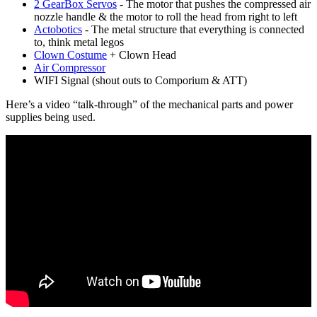
2 GearBox Servos
- The motor that pushes the compressed air
nozzle handle & the motor to roll the head from right to left
Actobotics
- The metal structure that everything is connected
to, think metal legos
Clown Costume
+ Clown Head
Air Compressor
WIFI Signal (shout outs to Comporium & ATT)
Here’s a video “talk-through” of the mechanical parts and power
supplies being used.