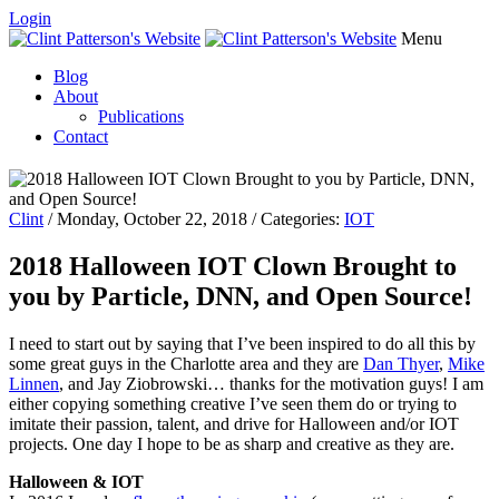
Login
Menu
Blog
About
Publications
Contact
Clint
/ Monday, October 22, 2018 / Categories:
IOT
2018 Halloween IOT Clown Brought to
you by Particle, DNN, and Open Source!
I need to start out by saying that I’ve been inspired to do all this by
some great guys in the Charlotte area and they are
Dan Thyer
,
Mike
Linnen
, and Jay Ziobrowski… thanks for the motivation guys! I am
either copying something creative I’ve seen them do or trying to
imitate their passion, talent, and drive for Halloween and/or IOT
projects. One day I hope to be as sharp and creative as they are.
Halloween & IOT