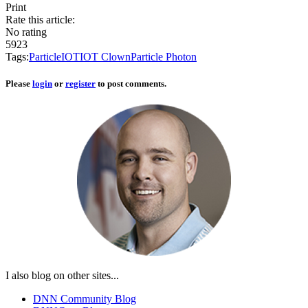
Print
Rate this article:
No rating
5923
Tags:
Particle
IOT
IOT Clown
Particle Photon
Please
login
or
register
to post comments.
I also blog on other sites...
DNN Community Blog