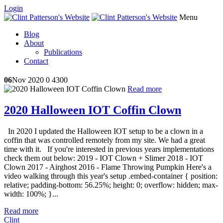
Login
Menu
Blog
About
Publications
Contact
06
Nov 2020
0
4300
Read more
2020 Halloween IOT Coffin Clown
In 2020 I updated the Halloween IOT setup to be a clown in a
coffin that was controlled remotely from my site. We had a great
time with it. If you're interested in previous years implementations
check them out below: 2019 - IOT Clown + Slimer 2018 - IOT
Clown 2017 - Airghost 2016 - Flame Throwing Pumpkin Here's a
video walking through this year's setup .embed-container { position:
relative; padding-bottom: 56.25%; height: 0; overflow: hidden; max-
width: 100%; }...
Read more
Clint