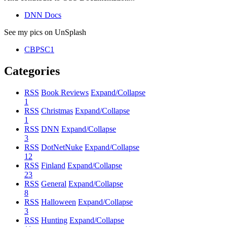
DNN Docs
See my pics on UnSplash
CBPSC1
Categories
RSS
Book Reviews
Expand/Collapse
1
RSS
Christmas
Expand/Collapse
1
RSS
DNN
Expand/Collapse
3
RSS
DotNetNuke
Expand/Collapse
12
RSS
Finland
Expand/Collapse
23
RSS
General
Expand/Collapse
8
RSS
Halloween
Expand/Collapse
3
RSS
Hunting
Expand/Collapse