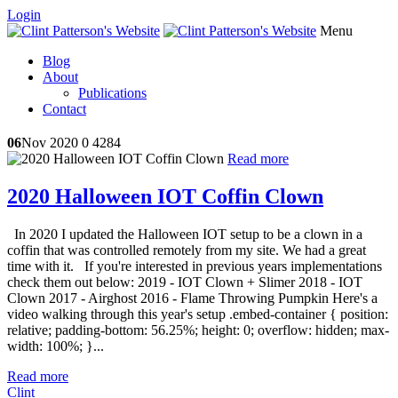
Login
Menu
Blog
About
Publications
Contact
06
Nov 2020
0
4284
Read more
2020 Halloween IOT Coffin Clown
In 2020 I updated the Halloween IOT setup to be a clown in a
coffin that was controlled remotely from my site. We had a great
time with it. If you're interested in previous years implementations
check them out below: 2019 - IOT Clown + Slimer 2018 - IOT
Clown 2017 - Airghost 2016 - Flame Throwing Pumpkin Here's a
video walking through this year's setup .embed-container { position:
relative; padding-bottom: 56.25%; height: 0; overflow: hidden; max-
width: 100%; }...
Read more
Clint