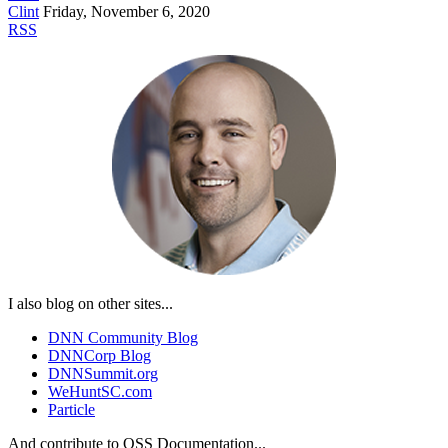
Clint
Friday, November 6, 2020
RSS
I also blog on other sites...
DNN Community Blog
DNNCorp Blog
DNNSummit.org
WeHuntSC.com
Particle
And contribute to OSS Documentation...