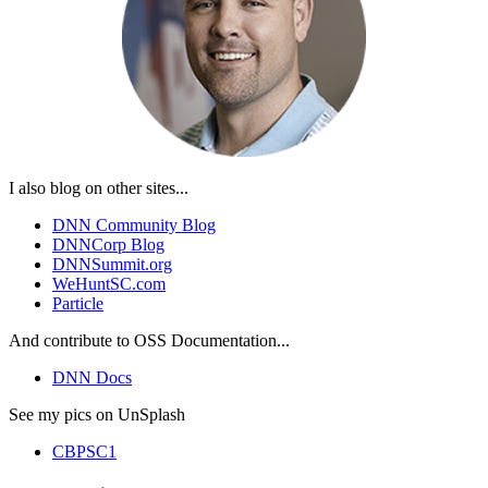
I also blog on other sites...
DNN Community Blog
DNNCorp Blog
DNNSummit.org
WeHuntSC.com
Particle
And contribute to OSS Documentation...
DNN Docs
See my pics on UnSplash
CBPSC1