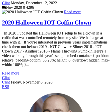
Clint
Monday, December 12, 2022
06
Nov 2020
0
4296
Read more
2020 Halloween IOT Coffin Clown
In 2020 I updated the Halloween IOT setup to be a clown in a
coffin that was controlled remotely from my site. We had a great
time with it. If you're interested in previous years implementations
check them out below: 2019 - IOT Clown + Slimer 2018 - IOT
Clown 2017 - Airghost 2016 - Flame Throwing Pumpkin Here's a
video walking through this year's setup .embed-container { position:
relative; padding-bottom: 56.25%; height: 0; overflow: hidden; max-
width: 100%; }...
Read more
Clint
Clint
Friday, November 6, 2020
RSS