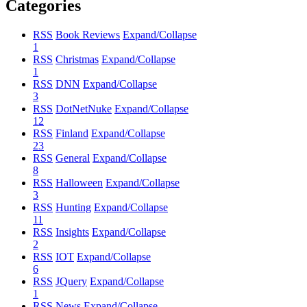
Categories
RSS
Book Reviews
Expand/Collapse
1
RSS
Christmas
Expand/Collapse
1
RSS
DNN
Expand/Collapse
3
RSS
DotNetNuke
Expand/Collapse
12
RSS
Finland
Expand/Collapse
23
RSS
General
Expand/Collapse
8
RSS
Halloween
Expand/Collapse
3
RSS
Hunting
Expand/Collapse
11
RSS
Insights
Expand/Collapse
2
RSS
IOT
Expand/Collapse
6
RSS
JQuery
Expand/Collapse
1
RSS
News
Expand/Collapse