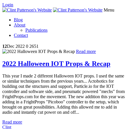
Login
Menu
Blog
About
Publications
Contact
12
Dec 2022
0
2651
Read more
2022 Halloween IOT Props & Recap
This year I made 2 different Halloween IOT props. I used the same
or similar techniques from the previous years... Actobotics for
building out the structures and support, Particle.io for the IOT
controller and software side, and pneumatic powered "mechs" from
FrightProps.com for the movement. The new addition this year was
adding in a FrightProps "Picoboo" controller to the setup, which
brought on great possibilities. Adding this allowed me to add in
audio and instantly cut power on and off...
Read more
Clint