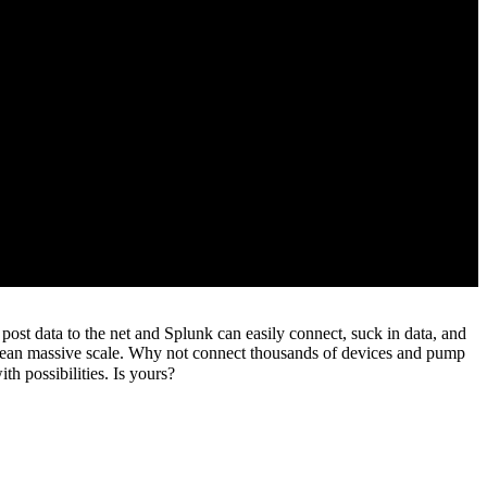
post data to the net and Splunk can easily connect, suck in data, and
 mean massive scale. Why not connect thousands of devices and pump
th possibilities. Is yours?