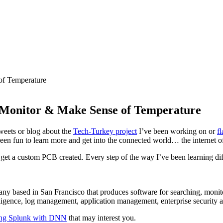
 Monitor & Make Sense of Temperature
tweets or blog about the
Tech-Turkey project
I’ve been working on or
f
been fun to learn more and get into the connected world… the internet of
get a custom PCB created. Every step of the way I’ve been learning diff
ny based in San Francisco that produces software for searching, monit
elligence, log management, application management, enterprise security
ing Splunk with DNN
that may interest you.