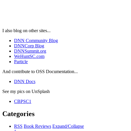
I also blog on other sites...
DNN Community Blog
DNNCorp Blog
DNNSummit.org
WeHuntSC.com
Particle
And contribute to OSS Documentation...
DNN Docs
See my pics on UnSplash
CBPSC1
Categories
RSS
Book Reviews
Expand/Collapse