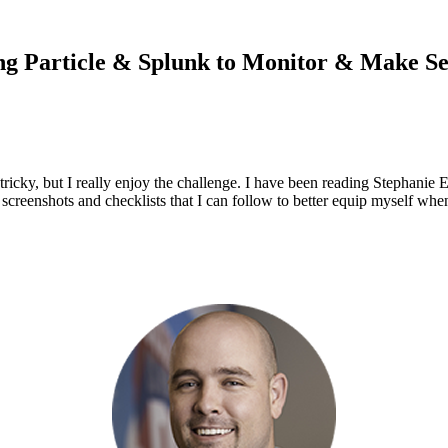
ng Particle & Splunk to Monitor & Make S
 tricky, but I really enjoy the challenge. I have been reading Stephanie 
screenshots and checklists that I can follow to better equip myself whe