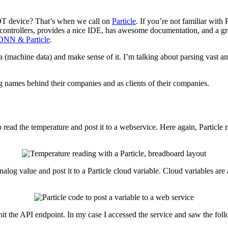
IOT device? That’s when we call on
Particle
. If you’re not familiar with 
controllers, provides a nice IDE, has awesome documentation, and a gre
 DNN & Particle
.
ata (machine data) and make sense of it. I’m talking about parsing vast a
g names behind their companies and as clients of their companies.
 read the temperature and post it to a webservice. Here again, Particle 
 analog value and post it to a Particle cloud variable. Cloud variables a
 hit the API endpoint. In my case I accessed the service and saw the f