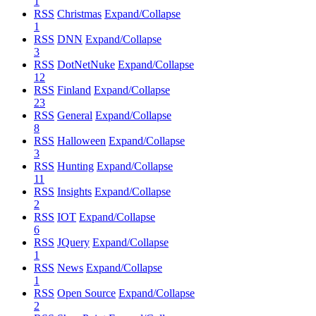
1
RSS
Christmas
Expand/Collapse
1
RSS
DNN
Expand/Collapse
3
RSS
DotNetNuke
Expand/Collapse
12
RSS
Finland
Expand/Collapse
23
RSS
General
Expand/Collapse
8
RSS
Halloween
Expand/Collapse
3
RSS
Hunting
Expand/Collapse
11
RSS
Insights
Expand/Collapse
2
RSS
IOT
Expand/Collapse
6
RSS
JQuery
Expand/Collapse
1
RSS
News
Expand/Collapse
1
RSS
Open Source
Expand/Collapse
2