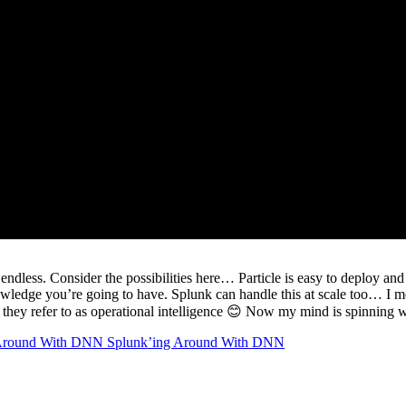
ndless. Consider the possibilities here… Particle is easy to deploy and 
nowledge you’re going to have. Splunk can handle this at scale too… I
at they refer to as operational intelligence 😊 Now my mind is spinning wi
Splunk’ing Around With DNN