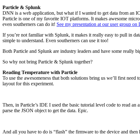
Particle & Splunk
DNN is a web application, but what if I wanted to get data from an 
Particle is one of my favorite IOT platforms. It makes awesome micro
even southerners can do it!
See my presentation at our user group on
If you’re not familiar with Splunk, it makes it really easy to pull in d
simple to understand. Even southerners can use it too!
Both Particle and Splunk are industry leaders and have some really bi
So why not bring Particle & Splunk together?
Reading Temperature with Particle
To use the awesomeness that both solutions bring us we’ll first need to
layout for this experiment.
Then, in Particle’s IDE I used the basic tutorial level code to read an
parse the JSON object to get the data. Epic.
And all you have to do is “flash” the firmware to the device and then