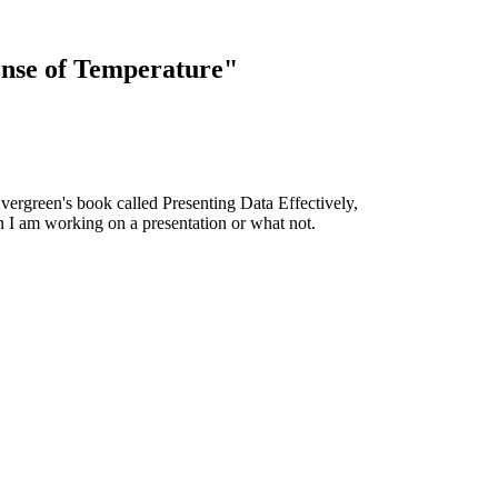
ense of Temperature"
Evergreen's book called Presenting Data Effectively,
n I am working on a presentation or what not.