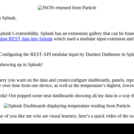
o Splunk.
plunk’s extensibility. Splunk has an extensions gallery that can be fou
tting REST data into Splunk
which used a modular input extension and th
s showing up in Splunk!
ry you want on the data and create/configure dashboards, panels, report
re over time from one device, as well as the temperature’s highest, lowe
 voila! Out popped some neat dashboards showing all my data in a way th
se of you like me who are visual learners, here’s a quick video of the sol