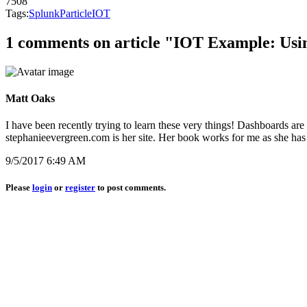
7508
Tags:
Splunk
Particle
IOT
1 comments on article "IOT Example: Usi
Matt Oaks
I have been recently trying to learn these very things! Dashboards are
stephanieevergreen.com is her site. Her book works for me as she has 
9/5/2017 6:49 AM
Please
login
or
register
to post comments.