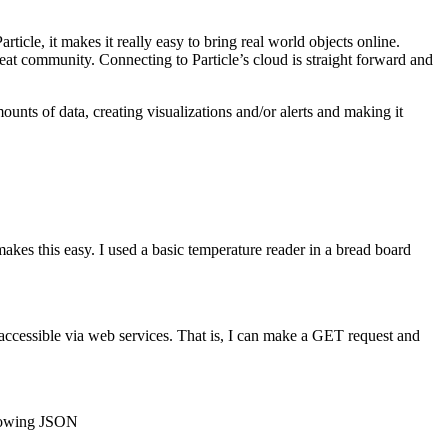
Particle, it makes it really easy to bring real world objects online.
at community. Connecting to Particle’s cloud is straight forward and
mounts of data, creating visualizations and/or alerts and making it
makes this easy. I used a basic temperature reader in a bread board
re accessible via web services. That is, I can make a GET request and
ollowing JSON