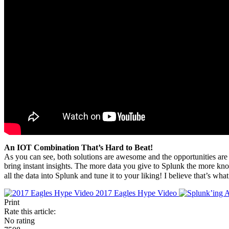
An IOT Combination That’s Hard to Beat!
As you can see, both solutions are awesome and the opportunities are e
bring instant insights. The more data you give to Splunk the more k
all the data into Splunk and tune it to your liking! I believe that’s wh
2017 Eagles Hype Video
Print
Rate this article:
No rating