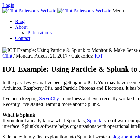
Login
Menu
Blog
About
Publications
Contact
Clint
/ Monday, August 21, 2017 / Categories:
IOT
IOT Example: Using Particle & Splunk to
In the past few years I’ve been getting into IOT. You may have seen 
Arduinos, Raspberry Pi’s, and Particle Photons and Electrons. It has 
I’ve been keeping
ServoCity
in business and even recently worked to 
Recently I’ve started learning more about Splunk.
What is Splunk
If you don’t already know what Splunk is,
Splunk
is a software compa
interface. Splunk’s software helps organizations with operational int
Side note: In my first exploration into Splunk I wrote a
blog about us