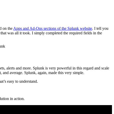
nd on the
Apps and Ad-Ons sections of the Splunk website
. I tell you
at was all it took. I simply completed the required fields in the
s, alerts and more. Splunk is very powerful in this regard and scale
st, and average. Splunk, again, made this very simple.
at’s easy to understand.
ution in action.