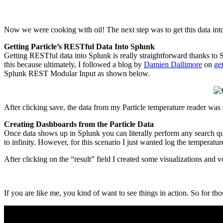
Now we were cooking with oil! The next step was to get this data int
Getting Particle’s RESTful Data Into Splunk
Getting RESTful data into Splunk is really straightforward thanks to S
this because ultimately, I followed a blog by
Damien Dallimore
on
ge
Splunk REST Modular Input as shown below.
After clicking save, the data from my Particle temperature reader wa
Creating Dashboards from the Particle Data
Once data shows up in Splunk you can literally perform any search que
to infinity. However, for this scenario I just wanted log the temperatu
After clicking on the “result” field I created some visualizations and
If you are like me, you kind of want to see things in action. So for tho