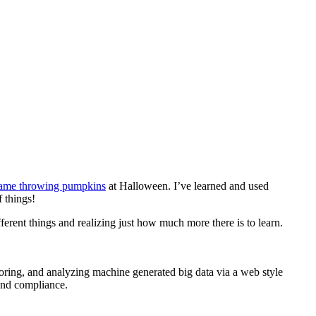
lame throwing pumpkins
at Halloween. I’ve learned and used
 things!
erent things and realizing just how much more there is to learn.
oring, and analyzing machine generated big data via a web style
 and compliance.