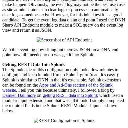
make happen. Obviously, the event log may not be the best use case
as site administrators can clear logs or processes to automatically
clear logs sometimes exist. However, for this initial
test
it is a good
candidate. To get the event log data on an end point I used the DNN
Sharp API Endpoint module to make a SQL query on the event log
view and return it as JSON.
With the event log now sitting out there as JSON on a DNN end
point now all I needed to do was get it into Splunk…
Getting REST Data Into Splunk
The Splunk side of this configuration only took a few minutes to
configure and keep in mind I’m no Splunk guru (read, it’s easy!).
Splunk is similar to
DNN
in that it’s extensible. Splunk extensions
can be found on the
Apps and
Ad-Ons
sections of the Splunk
website
. I tell you this because ultimately, I followed a blog by
Damien Dallimore
on
getting REST data into Splunk
which used a
modular input extension and that was all it took. I simply completed
the required fields in the Splunk REST Modular Input as shown
below.