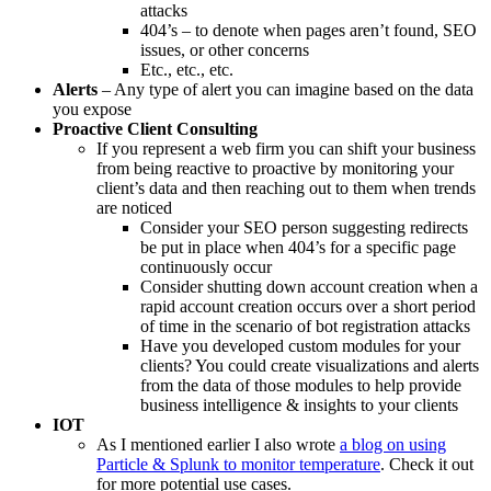
attacks
404’s – to denote when pages aren’t found, SEO
issues, or other concerns
Etc., etc., etc.
Alerts
– Any type of alert you can imagine based on the data
you expose
Proactive Client Consulting
If you represent a web firm you can shift your business
from being reactive to proactive by monitoring your
client’s data and then reaching out to them when trends
are noticed
Consider your SEO person suggesting redirects
be put in place when 404’s for a specific page
continuously occur
Consider shutting down account creation when a
rapid account creation occurs over a short period
of time in the scenario of bot registration attacks
Have you developed custom modules for your
clients? You could create visualizations and alerts
from the data of those modules to help provide
business intelligence & insights to your clients
IOT
As I mentioned earlier I also wrote
a blog on using
Particle & Splunk to monitor temperature
. Check it out
for more potential use cases.