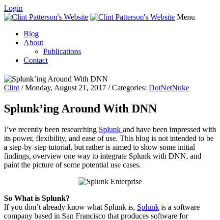
Login
Menu
Blog
About
Publications
Contact
Clint
/ Monday, August 21, 2017 / Categories:
DotNetNuke
Splunk’ing Around With DNN
I’ve recently been researching
Splunk
and have been impressed with
its power, flexibility, and ease of use. This blog is not intended to be
a step-by-step
tutorial,
but rather is aimed to show some initial
findings, overview one way to integrate Splunk with DNN, and
paint the picture of some potential use cases.
So What is Splunk?
If you don’t already know what Splunk is,
Splunk
is a software
company based in San Francisco that produces software for