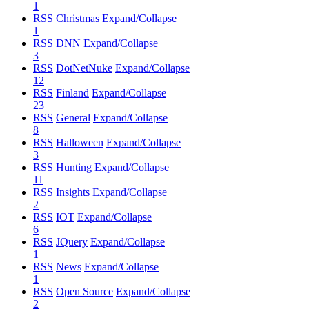
1
RSS
Christmas
Expand/Collapse
1
RSS
DNN
Expand/Collapse
3
RSS
DotNetNuke
Expand/Collapse
12
RSS
Finland
Expand/Collapse
23
RSS
General
Expand/Collapse
8
RSS
Halloween
Expand/Collapse
3
RSS
Hunting
Expand/Collapse
11
RSS
Insights
Expand/Collapse
2
RSS
IOT
Expand/Collapse
6
RSS
JQuery
Expand/Collapse
1
RSS
News
Expand/Collapse
1
RSS
Open Source
Expand/Collapse
2