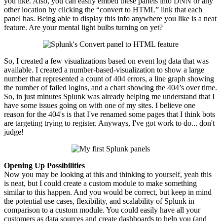
you like. Also, you can easily embed these panels into DNN or any
other location by clicking the “
convert
to HTML” link that each
panel has. Being able to display this info anywhere you like is a neat
feature. Are your mental light bulbs turning on yet?
So, I created a few visualizations based on event log data that was
available. I created a number-based-visualization to show a large
number that represented a count of 404 errors, a line graph showing
the number of failed logins, and a chart showing the 404’s over time.
So, in just minutes Splunk was already helping me understand that I
have some issues going on with one of my sites. I believe one
reason for the 404's is that I've renamed some pages that I think bots
are targeting trying to register. Anyways, I've got work to do... don't
judge!
Opening Up Possibilities
Now you may be looking at this and thinking to yourself, yeah this
is neat, but I could create a custom module to make something
similar to this happen. And you would be correct, but keep in mind
the potential use cases, flexibility, and scalability of Splunk in
comparison to a custom module. You could easily have all your
customers as data sources and create dashboards to help you (and