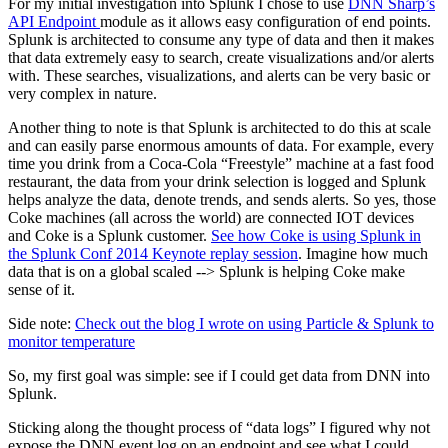
For my initial investigation into
Splunk
I chose to use
DNN Sharp’s
API Endpoint
module as it allows easy configuration of end points.
Splunk is architected to consume any type of data and then it makes
that data extremely easy to search, create visualizations and/or alerts
with. These searches, visualizations, and alerts can be very basic or
very complex in nature.
Another thing to note is that Splunk is architected to do this at scale
and can easily parse enormous amounts of data. For example, every
time you drink from a Coca-Cola “Freestyle” machine at a fast food
restaurant, the data from your drink selection is logged and Splunk
helps analyze the data, denote trends, and sends alerts. So yes, those
Coke machines (all across the world) are connected
IOT
devices
and Coke is a Splunk customer.
See how Coke is using Splunk in
the Splunk Conf 2014 Keynote replay session
. Imagine how much
data that is on a global scaled --> Splunk is helping Coke make
sense of it.
Side note:
Check out the blog I wrote on using Particle & Splunk to
monitor temperature
So, my first goal was simple: see if I could get data from DNN into
Splunk.
Sticking
along
the thought process of “data logs” I figured why not
expose the DNN event log on an endpoint and see what I could