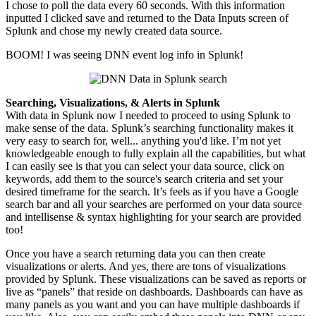
I chose to poll the data every 60 seconds. With this information
inputted I clicked save and returned to the Data Inputs screen of
Splunk and chose my newly created data source.
BOOM! I was seeing DNN event log info in Splunk!
Searching, Visualizations, & Alerts in Splunk
With data in Splunk now I needed to proceed to
using
Splunk to
make sense of the data. Splunk’s searching functionality makes it
very easy to search for, well... anything you'd like. I’m not yet
knowledgeable enough to fully explain all the capabilities, but what
I can easily see is that you can select your data source, click on
keywords, add them to the source's search criteria and set your
desired timeframe for the search.
It’s feels
as if you have a Google
search bar and all your searches are performed on your data source
and
intellisense
& syntax highlighting for your search are provided
too!
Once you have a search returning data you can then create
visualizations or alerts. And yes, there are tons of visualizations
provided by Splunk. These visualizations can be saved as reports or
live as “panels” that reside on dashboards. Dashboards can have as
many panels as you want and you can have multiple dashboards if