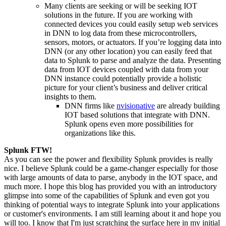
Many clients are seeking or will be seeking
IOT
solutions in the future. If you are working with
connected devices you could easily setup web services
in DNN to log data from these microcontrollers,
sensors, motors, or actuators. If you’re logging data into
DNN
(or any other location) you can easily feed that
data to Splunk to parse and analyze the data. Presenting
data from
IOT
devices coupled with data from your
DNN instance could potentially provide a holistic
picture for your client’s business and deliver critical
insights to them.
DNN firms like
nvisionative
are already building
IOT
based solutions that integrate with DNN.
Splunk
opens even more
possibilities for
organizations like this.
Splunk FTW!
As you can see the power and flexibility Splunk provides is really
nice. I believe Splunk could be a game-changer especially for those
with large amounts of data to parse, anybody in the
IOT
space, and
much more. I hope this blog has provided you with an introductory
glimpse into some of the capabilities of Splunk and even got you
thinking of potential ways to integrate Splunk into your applications
or customer's environments. I am still learning about it and hope you
will too. I know that I'm just scratching the surface here in my initial