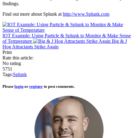
findings.
Find out more about Splunk at
http://www.Splunk.com
IOT Example: Using Particle & Splunk to Monitor & Make Sense
of Temperature
Big & J
Hog Attractants Strike Again
Print
Rate this article:
No rating
5751
Tags:
Splunk
Please
login
or
register
to post comments.