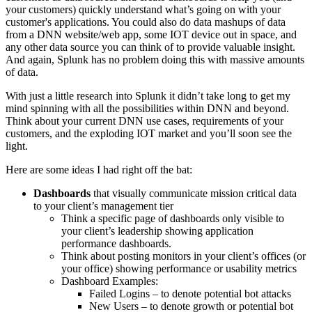
your customers) quickly understand what’s going on with your
customer's applications. You could also do data mashups of data
from a DNN website/web app, some
IOT
device out in space, and
any other data source you can think of to provide valuable insight.
And again, Splunk has no problem doing this with massive amounts
of data.
With just a little research into
Splunk
it didn’t take long to get my
mind spinning with all the possibilities within DNN and beyond.
Think about your current DNN use cases, requirements of your
customers, and the exploding
IOT
market and you’ll soon see the
light.
Here are some ideas I had right off the bat:
Dashboards
that visually communicate mission critical data
to your client’s management tier
Think a specific page of dashboards only visible to
your client’s leadership showing application
performance dashboards.
Think about posting monitors in your client’s offices (or
your office) showing performance or usability metrics
Dashboard Examples:
Failed Logins – to denote potential bot attacks
New Users – to denote growth or potential bot