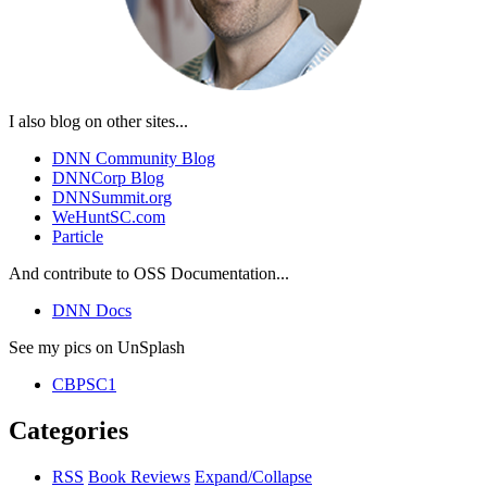
I also blog on other sites...
DNN Community Blog
DNNCorp Blog
DNNSummit.org
WeHuntSC.com
Particle
And contribute to OSS Documentation...
DNN Docs
See my pics on UnSplash
CBPSC1
Categories
RSS
Book Reviews
Expand/Collapse