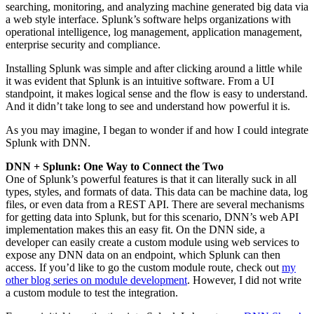
searching, monitoring, and analyzing machine generated big data via
a web style interface. Splunk’s software helps organizations with
operational intelligence, log management, application management,
enterprise security and compliance.
Installing Splunk was simple and after clicking around a little while
it was evident that Splunk is an intuitive software. From a UI
standpoint, it makes logical sense and the flow is easy to understand.
And it didn’t take long to see and understand how powerful it is.
As you may imagine, I began to wonder if and how I could integrate
Splunk with DNN.
DNN + Splunk: One Way to Connect the Two
One of Splunk’s powerful features is that it can literally suck in all
types, styles, and formats of data. This data can be machine data, log
files, or even data from a REST API. There are several mechanisms
for getting data into Splunk, but for this scenario, DNN’s web API
implementation makes this an easy fit. On the DNN
side
, a
developer can easily create a custom module using web services to
expose any DNN data on an endpoint, which Splunk can then
access. If you’d like to go the custom module route, check out
my
other blog series on module development
. However, I did not write
a custom module to test the integration.