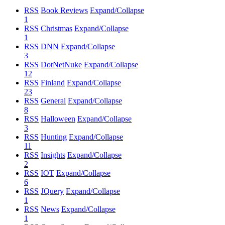
RSS
Book Reviews
Expand/Collapse
1
RSS
Christmas
Expand/Collapse
1
RSS
DNN
Expand/Collapse
3
RSS
DotNetNuke
Expand/Collapse
12
RSS
Finland
Expand/Collapse
23
RSS
General
Expand/Collapse
8
RSS
Halloween
Expand/Collapse
3
RSS
Hunting
Expand/Collapse
11
RSS
Insights
Expand/Collapse
2
RSS
IOT
Expand/Collapse
6
RSS
JQuery
Expand/Collapse
1
RSS
News
Expand/Collapse
1