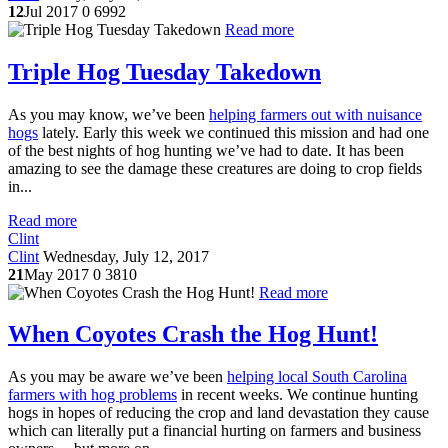
12
Jul 2017
0
6992
Read more
Triple Hog Tuesday Takedown
As you may know, we’ve been
helping farmers out with nuisance
hogs
lately. Early this week we continued this mission and had one
of the best nights of hog hunting we’ve had to date. It has been
amazing to see the damage these creatures are doing to crop fields
in...
Read more
Clint
Clint
Wednesday, July 12, 2017
21
May 2017
0
3810
Read more
When Coyotes Crash the Hog Hunt!
As you may be aware we’ve been
helping local South Carolina
farmers with hog problems
in recent weeks. We continue hunting
hogs in hopes of reducing the crop and land devastation they cause
which can literally put a financial hurting on farmers and business