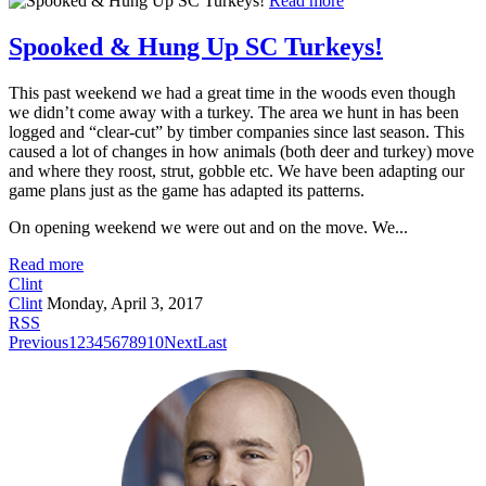
Read more
Spooked & Hung Up SC Turkeys!
This past weekend we had a great time in the woods even though
we didn’t come away with a turkey. The area we hunt in has been
logged and “clear-cut” by timber companies since last season. This
caused a lot of changes in how animals (both deer and turkey) move
and where they roost, strut, gobble etc. We have been adapting our
game plans just as the game has adapted its patterns.
On opening weekend we were out and on the move. We...
Read more
Clint
Clint
Monday, April 3, 2017
RSS
Previous
1
2
3
4
5
6
7
8
9
10
Next
Last