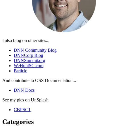
I also blog on other sites...
DNN Community Blog
DNNCorp Blog
DNNSummit.org
WeHuntSC.com
Particle
And contribute to OSS Documentation...
DNN Docs
See my pics on UnSplash
CBPSC1
Categories