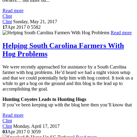
owners… but more on...
Read more
Clint
Clint
Sunday, May 21, 2017
17
Apr 2017
0
5582
Read more
Helping South Carolina Farmers With
Hog Problems
We were recently approached for assistance by a South Carolina
farmer with hog problems. He’d heard we had a night vision setup
and that we could potentially help him with hog control. It took us a
while to get a hog on the ground and this blog is the lead up to
accomplishing the goal.
Hunting Coyotes Leads to Hunting Hogs
If you’ve been keeping up with the blog here then you’ll know that
Read more
Clint
Clint
Monday, April 17, 2017
03
Apr 2017
0
3059