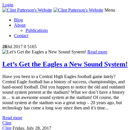
Login
Menu
Blog
About
Publications
Contact
28
Jul 2017
0
5165
Read more
Let’s Get the Eagles a New Sound System!
Have you been to a Central High Eagles football game lately?
Central Eagle football has a history of success, championships, and
hard-nosed football. Did you happen to notice the old and outdated
sound system present at the stadium? What we don’t have a history
in… is an awesome sound system at the stadium! Of course, the
sound system at the stadium was a great setup – 20 years ago, but
technology has come a long way since then and it’s time...
Read more
Clint
Clint
Friday, July 28, 2017