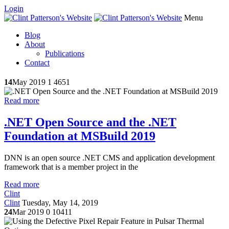
Login
Menu
Blog
About
Publications
Contact
14
May 2019
1
4651
Read more
.NET Open Source and the .NET
Foundation at MSBuild 2019
DNN is an open source .NET CMS and application development
framework that is a member project in the
Read more
Clint
Clint
Tuesday, May 14, 2019
24
Mar 2019
0
10411