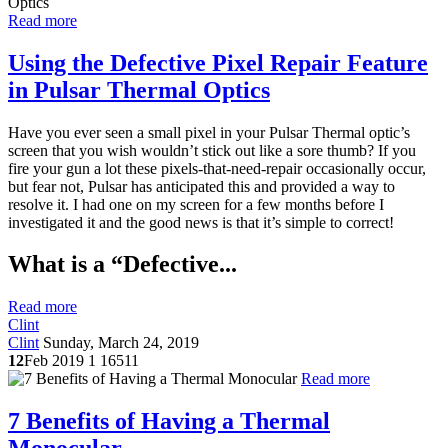
Read more
Using the Defective Pixel Repair Feature
in Pulsar Thermal Optics
Have you ever seen a small pixel in your Pulsar Thermal optic’s
screen that you wish wouldn’t stick out like a sore thumb? If you
fire your gun a lot these pixels-that-need-repair occasionally occur,
but fear not, Pulsar has anticipated this and provided a way to
resolve it. I had one on my screen for a few months before I
investigated it and the good news is that it’s simple to correct!
What is a “Defective...
Read more
Clint
Clint
Sunday, March 24, 2019
12
Feb 2019
1
16511
Read more
7 Benefits of Having a Thermal