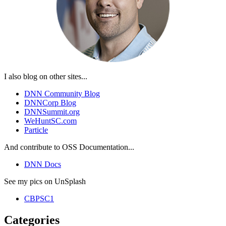
I also blog on other sites...
DNN Community Blog
DNNCorp Blog
DNNSummit.org
WeHuntSC.com
Particle
And contribute to OSS Documentation...
DNN Docs
See my pics on UnSplash
CBPSC1
Categories