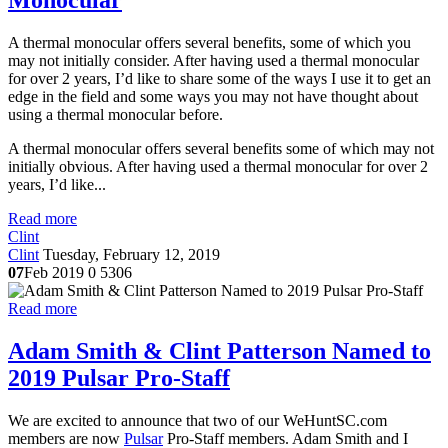
Monocular
A thermal monocular offers several benefits, some of which you
may not initially consider. After having used a thermal monocular
for over 2 years, I’d like to share some of the ways I use it to get an
edge in the field and some ways you may not have thought about
using a thermal monocular before.
A thermal monocular offers several benefits some of which may not
initially obvious. After having used a thermal monocular for over 2
years, I’d like...
Read more
Clint
Clint
Tuesday, February 12, 2019
07
Feb 2019
0
5306
Read more
Adam Smith & Clint Patterson Named to
2019 Pulsar Pro-Staff
We are excited to announce that two of our WeHuntSC.com
members are now
Pulsar
Pro-Staff members. Adam Smith and I