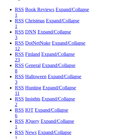
RSS
Book Reviews
Expand/Collapse
1
RSS
Christmas
Expand/Collapse
1
RSS
DNN
Expand/Collapse
3
RSS
DotNetNuke
Expand/Collapse
12
RSS
Finland
Expand/Collapse
23
RSS
General
Expand/Collapse
8
RSS
Halloween
Expand/Collapse
3
RSS
Hunting
Expand/Collapse
11
RSS
Insights
Expand/Collapse
2
RSS
IOT
Expand/Collapse
6
RSS
JQuery
Expand/Collapse
1
RSS
News
Expand/Collapse
1