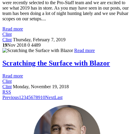
were recently selected to the Pro-Staff team and we are excited to
see what 2019 has in store. As you may have seen in our posts, our
team has been doing a lot of night hunting lately and we use Pulsar
scopes on our setups....
Read more
Clint
Clint
Thursday, February 7, 2019
19
Nov 2018
0
4489
Read more
Scratching the Surface with Blazor
Read more
Clint
Clint
Monday, November 19, 2018
RSS
Previous
1
2
3
4
5
6
7
8
9
10
Next
Last