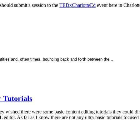
should submit a session to the
TEDxCharlotteEd
event here in Charlotte
tities and, often times, bouncing back and forth between the...
Tutorials
wished there were some basic content editing tutorials they could direc
ditor. As far as I know there are not any ultra-basic tutorials focuse