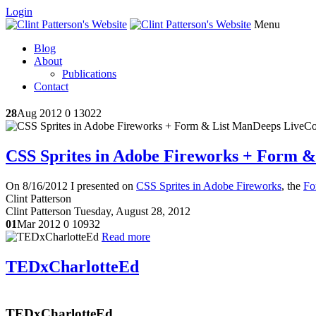
Login
Menu
Blog
About
Publications
Contact
28
Aug 2012
0
13022
CSS Sprites in Adobe Fireworks + Form 
On 8/16/2012 I presented on
CSS Sprites in Adobe Fireworks
, the
Fo
Clint Patterson
Clint Patterson
Tuesday, August 28, 2012
01
Mar 2012
0
10932
Read more
TEDxCharlotteEd
TEDxCharlotteEd