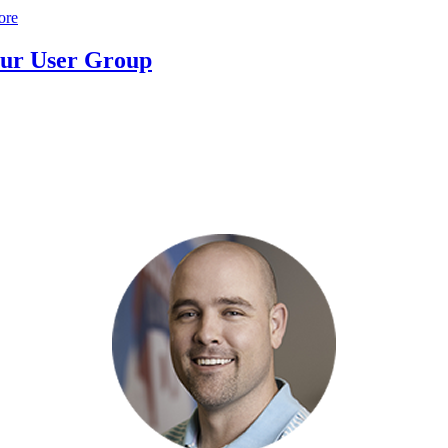
ore
ur User Group