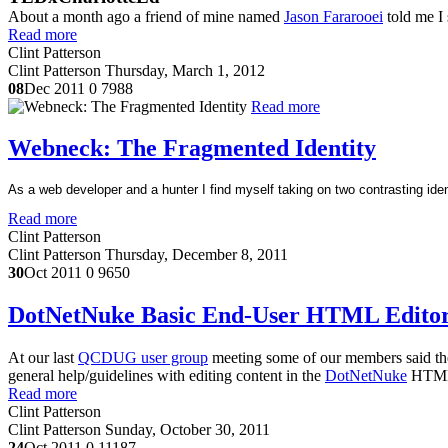
About a month ago a friend of mine named
Jason Fararooei
told me I 
Read more
Clint Patterson
Clint Patterson
Thursday, March 1, 2012
08
Dec 2011
0
7988
Read more
Webneck: The Fragmented Identity
As a web developer and a hunter I find myself taking on two contrasting iden
Read more
Clint Patterson
Clint Patterson
Thursday, December 8, 2011
30
Oct 2011
0
9650
DotNetNuke Basic End-User HTML Editor 
At our last
QCDUG user group
meeting some of our members said they 
general help/guidelines with editing content in the
DotNetNuke
HTML e
Read more
Clint Patterson
Clint Patterson
Sunday, October 30, 2011
24
Oct 2011
0
11187