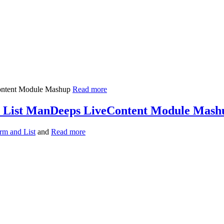
Read more
& List ManDeeps LiveContent Module Mash
rm and List
and
Read more