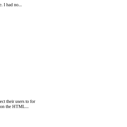
. I had no...
t their users to for
d on the HTML...