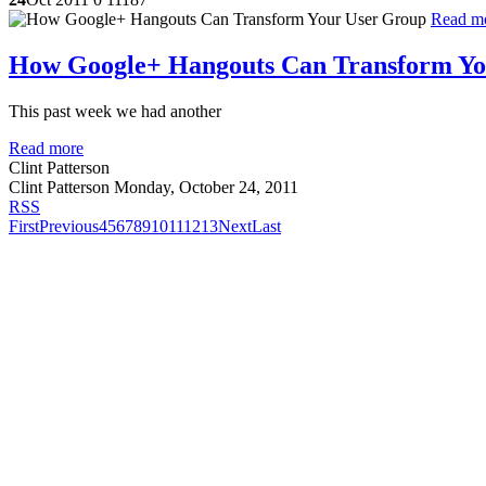
Read m
How Google+ Hangouts Can Transform Yo
This past week we had another
Read more
Clint Patterson
Clint Patterson
Monday, October 24, 2011
RSS
First
Previous
4
5
6
7
8
9
10
11
12
13
Next
Last