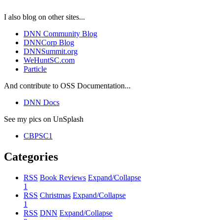
I also blog on other sites...
DNN Community Blog
DNNCorp Blog
DNNSummit.org
WeHuntSC.com
Particle
And contribute to OSS Documentation...
DNN Docs
See my pics on UnSplash
CBPSC1
Categories
RSS
Book Reviews
Expand/Collapse
1
RSS
Christmas
Expand/Collapse
1
RSS
DNN
Expand/Collapse