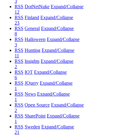
3
RSS
DotNetNuke
Expand/Collapse
12
RSS
Finland
Expand/Collapse
23
RSS
General
Expand/Collapse
8
RSS
Halloween
Expand/Collapse
3
RSS
Hunting
Expand/Collapse
11
RSS
Insights
Expand/Collapse
2
RSS
IOT
Expand/Collapse
6
RSS
JQuery
Expand/Collapse
1
RSS
News
Expand/Collapse
1
RSS
Open Source
Expand/Collapse
2
RSS
SharePoint
Expand/Collapse
1
RSS
Sweden
Expand/Collapse
21