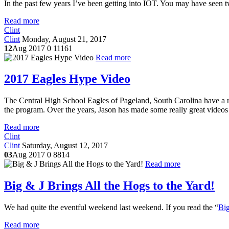
In the past few years I’ve been getting into IOT. You may have seen 
Read more
Clint
Clint
Monday, August 21, 2017
12
Aug 2017
0
11161
Read more
2017 Eagles Hype Video
The Central High School Eagles of Pageland, South Carolina have a ri
the program. Over the years, Jason has made some really great videos 
Read more
Clint
Clint
Saturday, August 12, 2017
03
Aug 2017
0
8814
Read more
Big & J Brings All the Hogs to the Yard!
We had quite the eventful weekend last weekend. If you read the “
Big
Read more