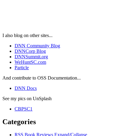
I also blog on other sites...
DNN Community Blog
DNNCorp Blog
DNNSummit.org
WeHuntSC.com
Particle
And contribute to OSS Documentation...
DNN Docs
See my pics on UnSplash
CBPSC1
Categories
RSS
Book Reviews
Expand/Collapse