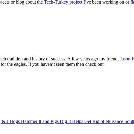
tweets or blog about the
Tech-Turkey project
I’ve been working on or
f
ch tradition and history of success. A few years ago my friend,
Jason F
for the eagles. If you haven’t seen them then check out
 & J Hogs Hammer It and Pigs Dig It Helps Get Rid of Nuisance Sout