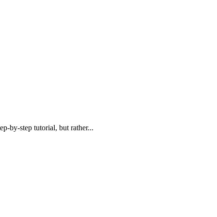
step-by-step
tutorial,
but rather...