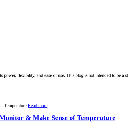
 power, flexibility, and ease of use. This blog is not intended to be a 
Read more
 Monitor & Make Sense of Temperature