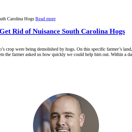
Read more
Get Rid of Nuisance South Carolina Hogs
’s crop were being demolished by hogs. On this specific farmer’s land,
blem the farmer asked us how quickly we could help him out. Within a 