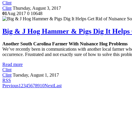
Clint
Clint
Thursday, August 3, 2017
01
Aug 2017
0
10648
Big & J Hog Hammer & Pigs Dig It Helps 
Another South Carolina Farmer With Nuisance Hog Problems
We’ve recently been in communications with another local farmer who
occurrence. Frustrated and not exactly sure of how to solve this pro
Read more
Clint
Clint
Tuesday, August 1, 2017
RSS
Previous
1
2
3
4
5
6
7
8
9
10
Next
Last