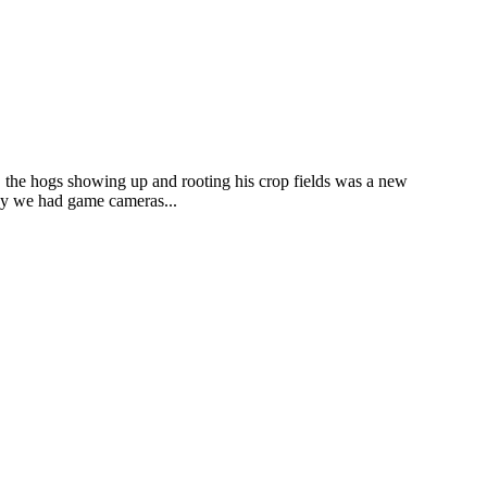
 the hogs showing up and rooting his crop fields was a new
day we had game cameras...