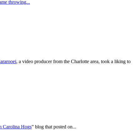
lame throwing...
ararooei
, a video producer from the Charlotte area, took a liking to
h Carolina Hogs
” blog that posted on...