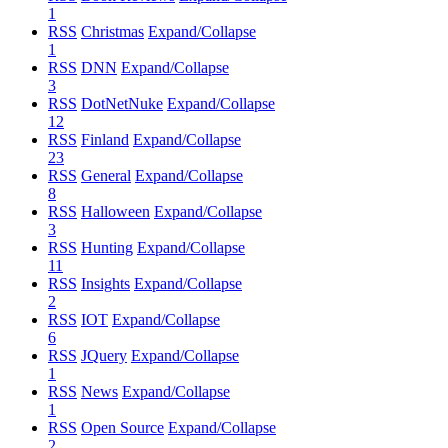
1
RSS
Christmas
Expand/Collapse
1
RSS
DNN
Expand/Collapse
3
RSS
DotNetNuke
Expand/Collapse
12
RSS
Finland
Expand/Collapse
23
RSS
General
Expand/Collapse
8
RSS
Halloween
Expand/Collapse
3
RSS
Hunting
Expand/Collapse
11
RSS
Insights
Expand/Collapse
2
RSS
IOT
Expand/Collapse
6
RSS
JQuery
Expand/Collapse
1
RSS
News
Expand/Collapse
1
RSS
Open Source
Expand/Collapse
2