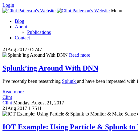
Login
Menu
Blog
About
Publications
Contact
21
Aug 2017
0
5747
Read more
Splunk’ing Around With DNN
I’ve recently been researching
Splunk
and have been impressed with its
Read more
Clint
Clint
Monday, August 21, 2017
21
Aug 2017
1
7511
IOT Example: Using Particle & Splunk to