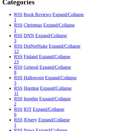
Categories
RSS
Book Reviews
Expand/Collapse
1
RSS
Christmas
Expand/Collapse
1
RSS
DNN
Expand/Collapse
3
RSS
DotNetNuke
Expand/Collapse
12
RSS
Finland
Expand/Collapse
23
RSS
General
Expand/Collapse
8
RSS
Halloween
Expand/Collapse
3
RSS
Hunting
Expand/Collapse
11
RSS
Insights
Expand/Collapse
2
RSS
IOT
Expand/Collapse
6
RSS
JQuery
Expand/Collapse
1
RSS
News
Expand/Collapse