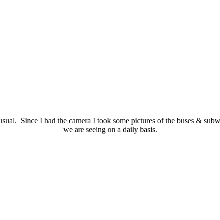
ual. Since I had the camera I took some pictures of the buses & subway
we are seeing on a daily basis.