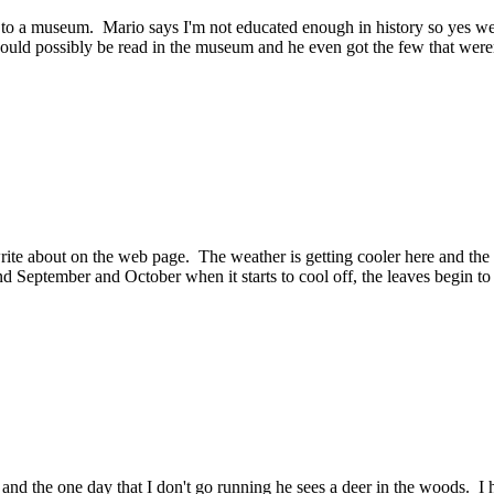
t to a museum. Mario says I'm not educated enough in history so yes
 could possibly be read in the museum and he even got the few that weren
rite about on the web page. The weather is getting cooler here and the n
d September and October when it starts to cool off, the leaves begin to
d the one day that I don't go running he sees a deer in the woods. I h