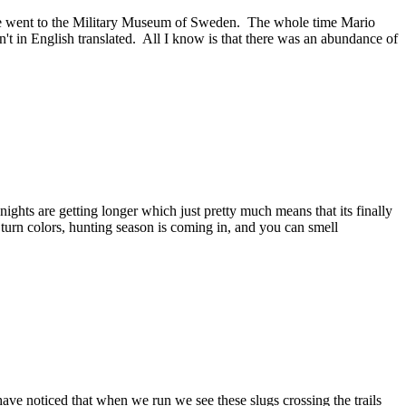
 we went to the Military Museum of Sweden. The whole time Mario
't in English translated. All I know is that there was an abundance of
ights are getting longer which just pretty much means that its finally
 turn colors, hunting season is coming in, and you can smell
ave noticed that when we run we see these slugs crossing the trails