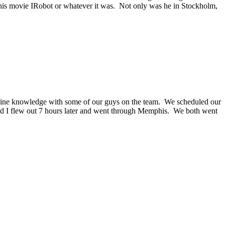
f his movie IRobot or whatever it was. Not only was he in Stockholm,
line knowledge with some of our guys on the team. We scheduled our
 and I flew out 7 hours later and went through Memphis. We both went