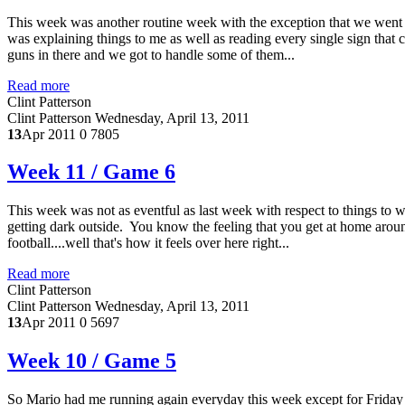
This week was another routine week with the exception that we wen
was explaining things to me as well as reading every single sign that
guns in there and we got to handle some of them...
Read more
Clint Patterson
Clint Patterson
Wednesday, April 13, 2011
13
Apr 2011
0
7805
Week 11 / Game 6
This week was not as eventful as last week with respect to things to w
getting dark outside. You know the feeling that you get at home aroun
football....well that's how it feels over here right...
Read more
Clint Patterson
Clint Patterson
Wednesday, April 13, 2011
13
Apr 2011
0
5697
Week 10 / Game 5
So Mario had me running again everyday this week except for Friday an