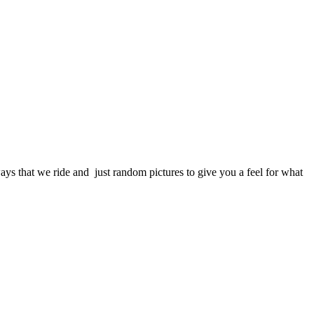
s that we ride and just random pictures to give you a feel for what