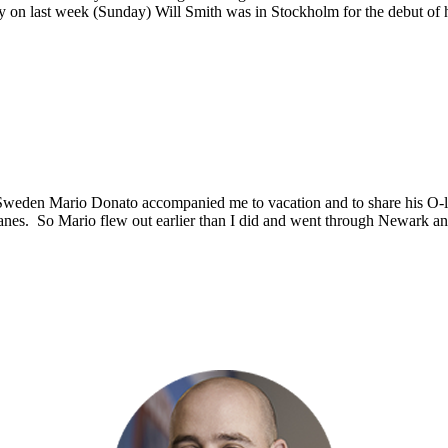
arly on last week (Sunday) Will Smith was in Stockholm for the debut o
Sweden Mario Donato accompanied me to vacation and to share his O-
e planes. So Mario flew out earlier than I did and went through Newark