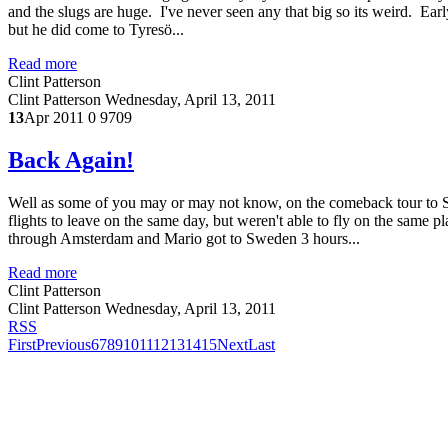
and the slugs are huge. I've never seen any that big so its weird. E
but he did come to Tyresö...
Read more
Clint Patterson
Clint Patterson
Wednesday, April 13, 2011
13
Apr 2011
0
9709
Back Again!
Well as some of you may or may not know, on the comeback tour to 
flights to leave on the same day, but weren't able to fly on the sam
through Amsterdam and Mario got to Sweden 3 hours...
Read more
Clint Patterson
Clint Patterson
Wednesday, April 13, 2011
RSS
First
Previous
6
7
8
9
10
11
12
13
14
15
Next
Last