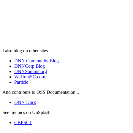
I also blog on other sites...
DNN Community Blog
DNNCorp Blog
DNNSummit.org
WeHuntSC.com
Particle
And contribute to OSS Documentation...
DNN Docs
See my pics on UnSplash
CBPSC1