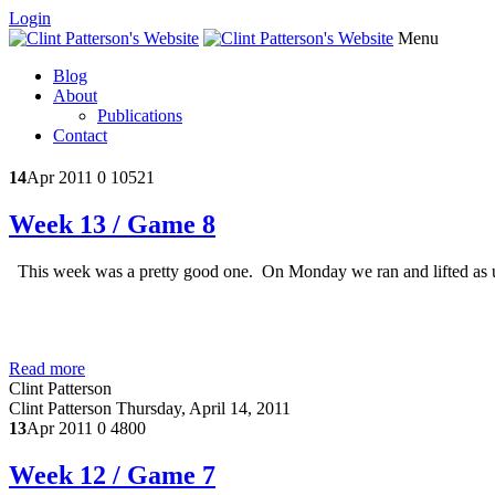
Login
Menu
Blog
About
Publications
Contact
14
Apr 2011
0
10521
Week 13 / Game 8
This week was a pretty good one. On Monday we ran and lifted as us
Read more
Clint Patterson
Clint Patterson
Thursday, April 14, 2011
13
Apr 2011
0
4800
Week 12 / Game 7