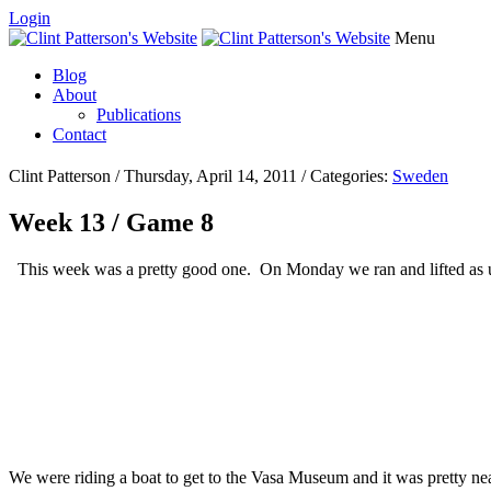
Login
Menu
Blog
About
Publications
Contact
Clint Patterson / Thursday, April 14, 2011 / Categories:
Sweden
Week 13 / Game 8
This week was a pretty good one. On Monday we ran and lifted as us
We were riding a boat to get to the Vasa Museum and it was pretty nea