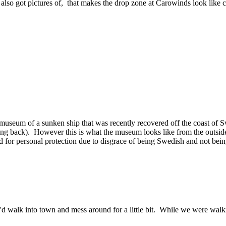
o got pictures of, that makes the drop zone at Carowinds look like ch
 museum of a sunken ship that was recently recovered off the coast of 
ing back). However this is what the museum looks like from the outside
d for personal protection due to disgrace of being Swedish and not bei
alk into town and mess around for a little bit. While we were walkin