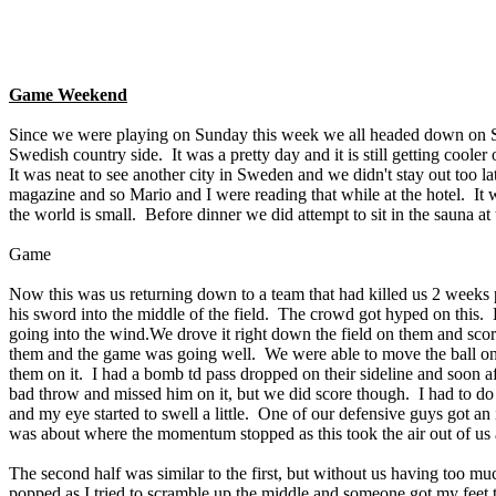
Game Weekend
Since we were playing on Sunday this week we all headed down on Satur
Swedish country side. It was a pretty day and it is still getting cooler 
It was neat to see another city in Sweden and we didn't stay out too 
magazine and so Mario and I were reading that while at the hotel. I
the world is small. Before dinner we did attempt to sit in the sauna at
Game
Now this was us returning down to a team that had killed us 2 weeks p
his sword into the middle of the field. The crowd got hyped on this. H
going into the wind.We drove it right down the field on them and sco
them and the game was going well. We were able to move the ball on t
them on it. I had a bomb td pass dropped on their sideline and soon 
bad throw and missed him on it, but we did score though. I had to do
and my eye started to swell a little. One of our defensive guys got an
was about where the momentum stopped as this took the air out of us a 
The second half was similar to the first, but without us having too 
popped as I tried to scramble up the middle and someone got my feet 