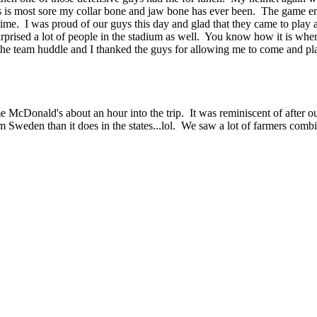
this is most sore my collar bone and jaw bone has ever been. The game 
 time. I was proud of our guys this day and glad that they came to play 
surprised a lot of people in the stadium as well. You know how it is whe
the team huddle and I thanked the guys for allowing me to come and p
me McDonald's about an hour into the trip. It was reminiscent of afte
Sweden than it does in the states...lol. We saw a lot of farmers combin