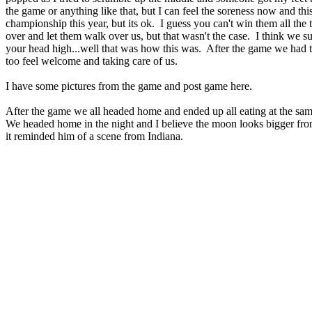
the game or anything like that, but I can feel the soreness now and 
championship this year, but its ok. I guess you can't win them all the
over and let them walk over us, but that wasn't the case. I think we 
your head high...well that was how this was. After the game we had 
too feel welcome and taking care of us.
I have some pictures from the game and post game here.
After the game we all headed home and ended up all eating at the sa
We headed home in the night and I believe the moon looks bigger from 
it reminded him of a scene from Indiana.