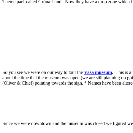
Theme park called Gröna Lund. Now they have a drop zone which I als
So you see we were on our way to tour the
Vasa museum
. This is a
about the time that the museum was open (we are still planning on go
(Oliver & Chief) pointing towards the sign. * Names have been altere
Since we were downtown and the museum was closed we figured we'd w