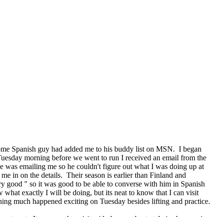
 some Spanish guy had added me to his buddy list on MSN. I began
 Tuesday morning before we went to run I received an email from the
e was emailing me so he couldn't figure out what I was doing up at
e in on the details. Their season is earlier than Finland and
ry good " so it was good to be able to converse with him in Spanish
what exactly I will be doing, but its neat to know that I can visit
hing much happened exciting on Tuesday besides lifting and practice.