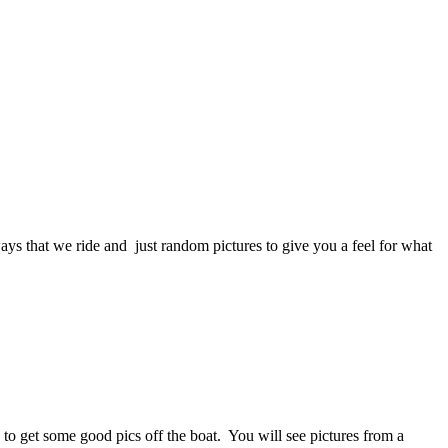
s that we ride and just random pictures to give you a feel for what
to get some good pics off the boat. You will see pictures from a