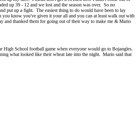
ended up 39 - 12 and we lost and the season was over. So no
and put up a fight. The easiest thing to do would have been to lay
n you know you've given it your all and you can at least walk out with
lay and thanked them for going out of their way to make me & Mario
r our High School football game when everyone would go to Bojangles.
ing what looked like their wheat late into the night. Mario said that