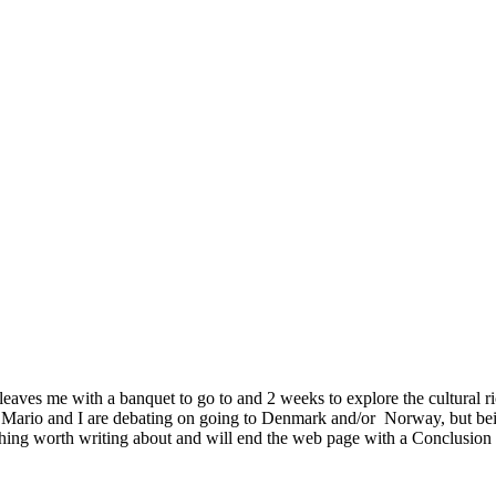
leaves me with a banquet to go to and 2 weeks to explore the cultural r
Mario and I are debating on going to Denmark and/or Norway, but bei
hing worth writing about and will end the web page with a Conclusion 