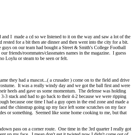
 and I made a cd so we listened to it on the way and saw a lot of the
d rested for a bit then ate dinner and then went into the city for a bit.
the guys on our team had bought a Street & Smith's College Football
e our friends/roommates/classmates names in the magazine. I guess
no Loylu or steam to be seen or felt.
me they had a mascot...( a crusader ) come on to the field and drive
costume. It was a really windy day and we got the ball first and were
on their heels and gave us some momentum. The defense was holding
3-3 stack and had to go back to their 4-2 because we were ripping
though because one time I had a guy open in the end zone and made a
and the chinstrap going up my face left some scratches on my face
offsides or something. Seemed like some home cooking to me, but that
own pass on a corner route. One time in the 3rd quarter I really got
nt up my face. I mean don't get it twisted now I didn't come out of