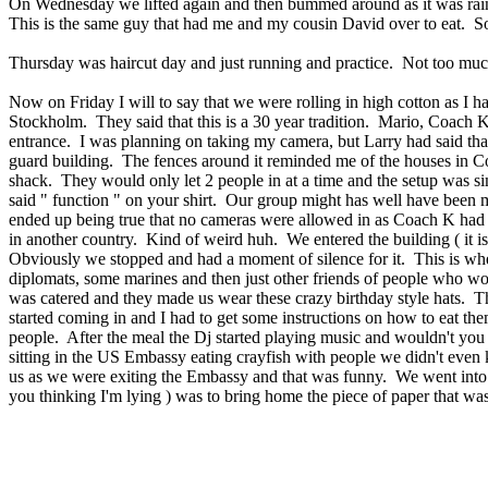
On Wednesday we lifted again and then bummed around as it was raining
This is the same guy that had me and my cousin David over to eat. So
Thursday was haircut day and just running and practice. Not too muc
Now on Friday I will to say that we were rolling in high cotton as I 
Stockholm. They said that this is a 30 year tradition. Mario, Coach K
entrance. I was planning on taking my camera, but Larry had said th
guard building. The fences around it reminded me of the houses in C
shack. They would only let 2 people in at a time and the setup was simi
said " function " on your shirt. Our group might has well have been m
ended up being true that no cameras were allowed in as Coach K had a 
in another country. Kind of weird huh. We entered the building ( it is
Obviously we stopped and had a moment of silence for it. This is whe
diplomats, some marines and then just other friends of people who wo
was catered and they made us wear these crazy birthday style hats. T
started coming in and I had to get some instructions on how to eat them
people. After the meal the Dj started playing music and wouldn't yo
sitting in the US Embassy eating crayfish with people we didn't eve
us as we were exiting the Embassy and that was funny. We went into t
you thinking I'm lying ) was to bring home the piece of paper that was o