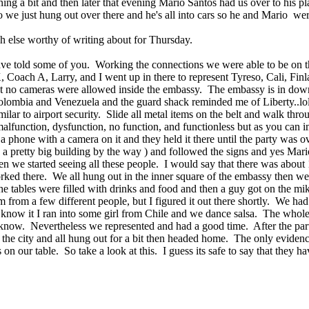
 a bit and then later that evening Mario Santos had us over to his place
 we just hung out over there and he's all into cars so he and Mario wer
h else worthy of writing about for Thursday.
have told some of you. Working the connections we were able to be on th
, Coach A, Larry, and I went up in there to represent Tyreso, Cali, Finl
at no cameras were allowed inside the embassy. The embassy is in downt
olombia and Venezuela and the guard shack reminded me of Liberty..lol
lar to airport security. Slide all metal items on the belt and walk thro
alfunction, dysfunction, no function, and functionless but as you can i
phone with a camera on it and they held it there until the party was ov
 a pretty big building by the way ) and followed the signs and yes Mario
n we started seeing all these people. I would say that there was abou
rked there. We all hung out in the inner square of the embassy then we 
he tables were filled with drinks and food and then a guy got on the m
 from a few different people, but I figured it out there shortly. We had
u know it I ran into some girl from Chile and we dance salsa. The wh
n know. Nevertheless we represented and had a good time. After the p
he city and all hung out for a bit then headed home. The only evidence
n our table. So take a look at this. I guess its safe to say that they ha