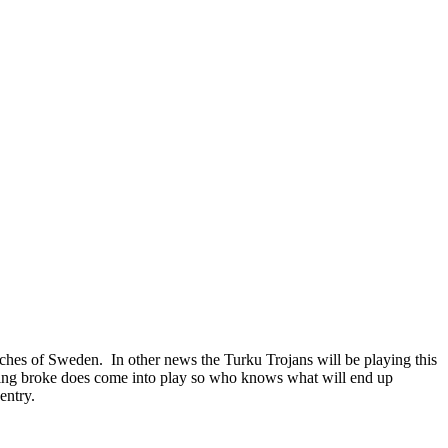
iches of Sweden. In other news the Turku Trojans will be playing this
ng broke does come into play so who knows what will end up
entry.