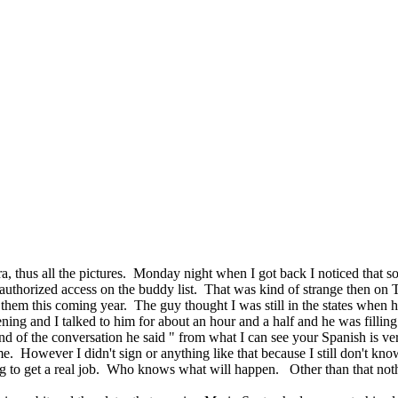
a, thus all the pictures. Monday night when I got back I noticed that
 authorized access on the buddy list. That was kind of strange then on
hem this coming year. The guy thought I was still in the states when h
g and I talked to him for about an hour and a half and he was filling m
d of the conversation he said " from what I can see your Spanish is ve
. However I didn't sign or anything like that because I still don't know 
ng to get a real job. Who knows what will happen. Other than that not