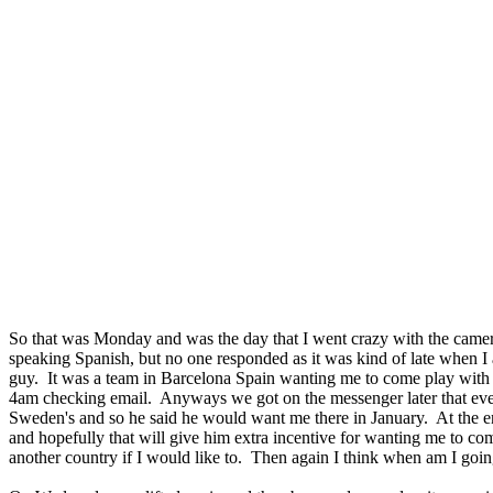
So that was Monday and was the day that I went crazy with the camer
speaking Spanish, but no one responded as it was kind of late when I
guy. It was a team in Barcelona Spain wanting me to come play with t
4am checking email. Anyways we got on the messenger later that evenin
Sweden's and so he said he would want me there in January. At the en
and hopefully that will give him extra incentive for wanting me to come
another country if I would like to. Then again I think when am I goi