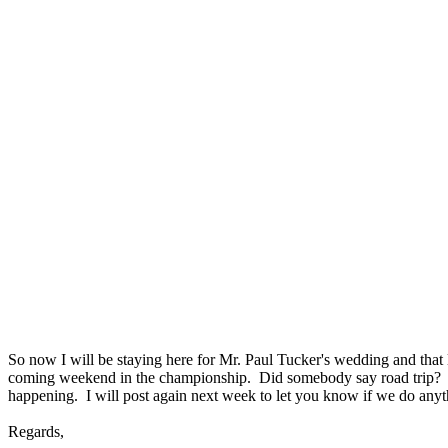
So now I will be staying here for Mr. Paul Tucker's wedding and that 
coming weekend in the championship. Did somebody say road trip? 
happening. I will post again next week to let you know if we do anyt
Regards,