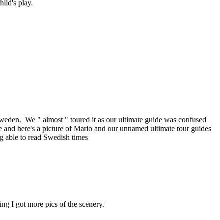
ild's play.
Sweden. We " almost " toured it as our ultimate guide was confused
 and here's a picture of Mario and our unnamed ultimate tour guides
ng able to read Swedish times
g I got more pics of the scenery.