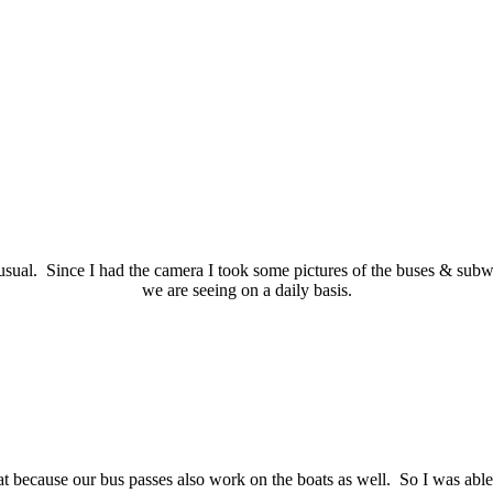
ual. Since I had the camera I took some pictures of the buses & subway
we are seeing on a daily basis.
t because our bus passes also work on the boats as well. So I was able 