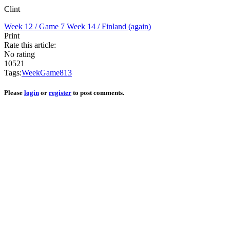
Clint
Week 12 / Game 7
Week 14 / Finland (again)
Print
Rate this article:
No rating
10521
Tags:
Week
Game
8
13
Please
login
or
register
to post comments.