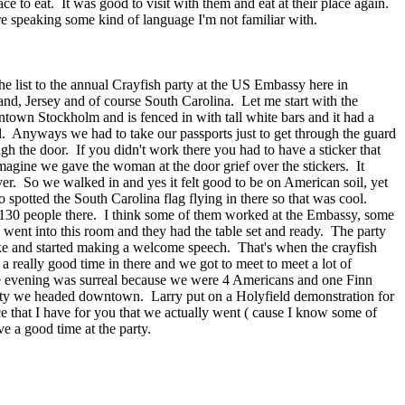
 to eat. It was good to visit with them and eat at their place again.
e speaking some kind of language I'm not familiar with.
e list to the annual Crayfish party at the US Embassy here in
and, Jersey and of course South Carolina. Let me start with the
own Stockholm and is fenced in with tall white bars and it had a
. Anyways we had to take our passports just to get through the guard
ugh the door. If you didn't work there you had to have a sticker that
magine we gave the woman at the door grief over the stickers. It
er. So we walked in and yes it felt good to be on American soil, yet
 spotted the South Carolina flag flying in there so that was cool.
t 130 people there. I think some of them worked at the Embassy, some
went into this room and they had the table set and ready. The party
ike and started making a welcome speech. That's when the crayfish
 a really good time in there and we got to meet to meet a lot of
ole evening was surreal because we were 4 Americans and one Finn
arty we headed downtown. Larry put on a Holyfield demonstration for
 that I have for you that we actually went ( cause I know some of
ve a good time at the party.