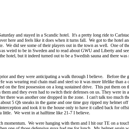
day and stayed in a Scandic hotel. It's a pretty long ride to Carlstad
over here and feels like it does when it turns fall. We got to the hotel an
late. We did see some of their players out in the town as well. One of 
t was weird to be in Sweden and to read about GWU and Liberty and se
 the hotel, but it indeed turned out to be a Swedish sauna and there was 
rior and they were anticipating a walk through I believe. Before the ga
e was wearing real chain mail and steel so it was more lifelike than a 
red on the first possession on a long sustained drive. This put them 
hem and they even had to switch their defenses on us. They were in a 
after there was another one dropped in the zone. I can't talk too much 
 about 5 Qb sneaks in the game and one time guy ripped my helmet off 
 interception and took it to the house only to have it called back for 
little. We went in at halftime like 21-7 I believe.
much momentum. We were hanging with them and I hit our TE on a touchd
then one of those defensive guys had me for lunch. My helmet again we