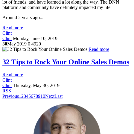
lot of friends, and have learned a lot along the way. The DNN
platform and community have definitely impacted my life.
Around 2 years ago...
Read more
Clint
Clint
Monday, June 10, 2019
30
May 2019
0
4920
Read more
32 Tips to Rock Your Online Sales Demos
Read more
Clint
Clint
Thursday, May 30, 2019
RSS
Previous
1
2
3
4
5
6
7
8
9
10
Next
Last