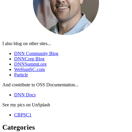
I also blog on other sites...
DNN Community Blog
DNNCorp Blog
DNNSummit.org
WeHuntSC.com
Particle
And contribute to OSS Documentation...
DNN Docs
See my pics on UnSplash
CBPSC1
Categories