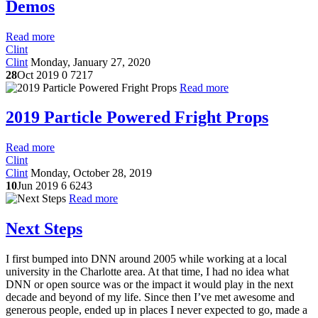
Demos
Read more
Clint
Clint
Monday, January 27, 2020
28
Oct 2019
0
7217
Read more
2019 Particle Powered Fright Props
Read more
Clint
Clint
Monday, October 28, 2019
10
Jun 2019
6
6243
Read more
Next Steps
I first bumped into DNN around 2005 while working at a local
university in the Charlotte area. At that time, I had no idea what
DNN or open source was or the impact it would play in the next
decade and beyond of my life. Since then I’ve met awesome and
generous people, ended up in places I never expected to go, made a