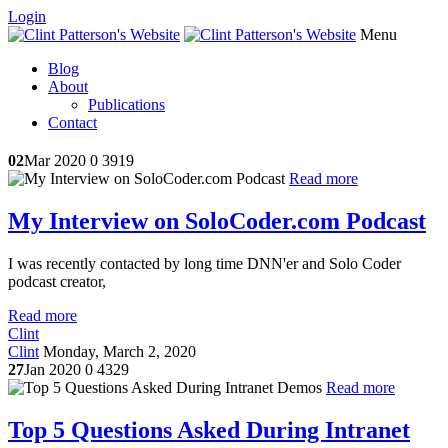
Login
Menu
Blog
About
Publications
Contact
02
Mar 2020
0
3919
Read more
My Interview on SoloCoder.com Podcast
I was recently contacted by long time DNN'er and Solo Coder
podcast creator,
Read more
Clint
Clint
Monday, March 2, 2020
27
Jan 2020
0
4329
Read more
Top 5 Questions Asked During Intranet