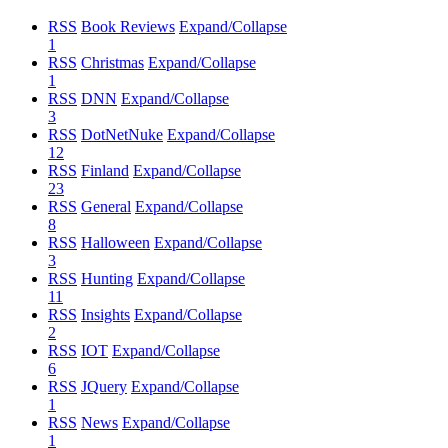
RSS
Book Reviews
Expand/Collapse
1
RSS
Christmas
Expand/Collapse
1
RSS
DNN
Expand/Collapse
3
RSS
DotNetNuke
Expand/Collapse
12
RSS
Finland
Expand/Collapse
23
RSS
General
Expand/Collapse
8
RSS
Halloween
Expand/Collapse
3
RSS
Hunting
Expand/Collapse
11
RSS
Insights
Expand/Collapse
2
RSS
IOT
Expand/Collapse
6
RSS
JQuery
Expand/Collapse
1
RSS
News
Expand/Collapse
1