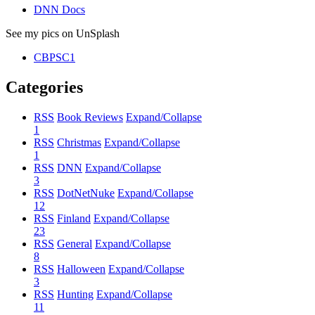
DNN Docs
See my pics on UnSplash
CBPSC1
Categories
RSS
Book Reviews
Expand/Collapse
1
RSS
Christmas
Expand/Collapse
1
RSS
DNN
Expand/Collapse
3
RSS
DotNetNuke
Expand/Collapse
12
RSS
Finland
Expand/Collapse
23
RSS
General
Expand/Collapse
8
RSS
Halloween
Expand/Collapse
3
RSS
Hunting
Expand/Collapse
11