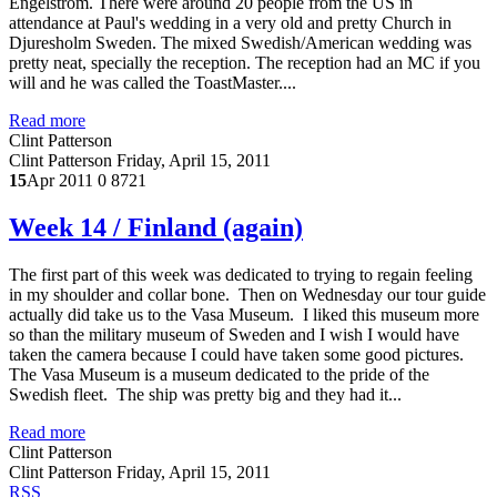
Engelstrom. There were around 20 people from the US in
attendance at Paul's wedding in a very old and pretty Church in
Djuresholm Sweden. The mixed Swedish/American wedding was
pretty neat, specially the reception. The reception had an MC if you
will and he was called the ToastMaster....
Read more
Clint Patterson
Clint Patterson
Friday, April 15, 2011
15
Apr 2011
0
8721
Week 14 / Finland (again)
The first part of this week was dedicated to trying to regain feeling
in my shoulder and collar bone. Then on Wednesday our tour guide
actually did take us to the Vasa Museum. I liked this museum more
so than the military museum of Sweden and I wish I would have
taken the camera because I could have taken some good pictures.
The Vasa Museum is a museum dedicated to the pride of the
Swedish fleet. The ship was pretty big and they had it...
Read more
Clint Patterson
Clint Patterson
Friday, April 15, 2011
RSS