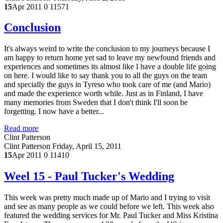
15
Apr 2011
0
11571
Conclusion
It's always weird to write the conclusion to my journeys because I
am happy to return home yet sad to leave my newfound friends and
experiences and sometimes its almost like I have a double life going
on here. I would like to say thank you to all the guys on the team
and specially the guys in Tyreso who took care of me (and Mario)
and made the experience worth while. Just as in Finland, I have
many memories from Sweden that I don't think I'll soon be
forgetting. I now have a better...
Read more
Clint Patterson
Clint Patterson
Friday, April 15, 2011
15
Apr 2011
0
11410
Weel 15 - Paul Tucker's Wedding
This week was pretty much made up of Mario and I trying to visit
and see as many people as we could before we left. This week also
featured the wedding services for Mr. Paul Tucker and Miss Kristina