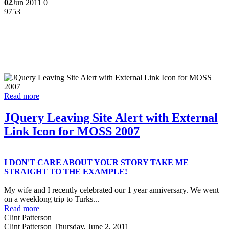
02
Jun 2011
0
9753
Read more
JQuery Leaving Site Alert with External
Link Icon for MOSS 2007
I DON'T CARE ABOUT YOUR STORY TAKE ME
STRAIGHT TO THE EXAMPLE!
My wife and I recently celebrated our 1 year anniversary. We went
on a weeklong trip to Turks...
Read more
Clint Patterson
Clint Patterson
Thursday, June 2, 2011