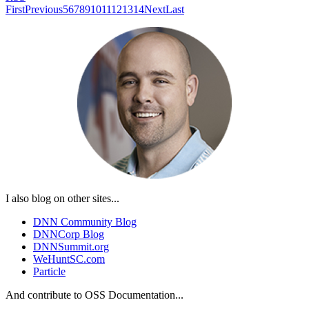
First
Previous
5
6
7
8
9
10
11
12
13
14
Next
Last
I also blog on other sites...
DNN Community Blog
DNNCorp Blog
DNNSummit.org
WeHuntSC.com
Particle
And contribute to OSS Documentation...