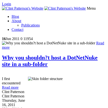
Login
Menu
Blog
About
Publications
Contact
16
Jun 2011
0
11954
Read
more
Why you shouldn?t host a DotNetNuke
site in a sub-folder
I first
encountered
Read more
Clint Patterson
Clint Patterson
Thursday, June
16, 2011