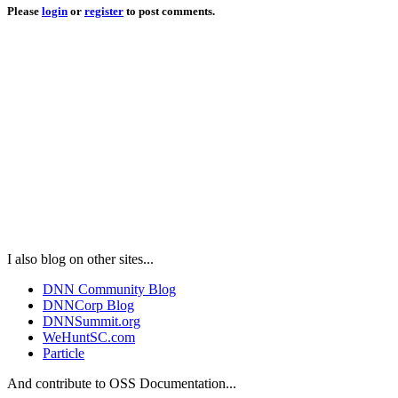
Please
login
or
register
to post comments.
I also blog on other sites...
DNN Community Blog
DNNCorp Blog
DNNSummit.org
WeHuntSC.com
Particle
And contribute to OSS Documentation...