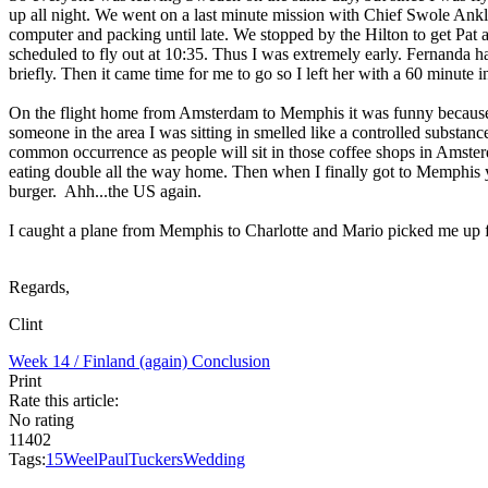
up all night. We went on a last minute mission with Chief Swole Ankle
computer and packing until late. We stopped by the Hilton to get Pat 
scheduled to fly out at 10:35. Thus I was extremely early. Fernanda had 
briefly. Then it came time for me to go so I left her with a 60 minute 
On the flight home from Amsterdam to Memphis it was funny because a
someone in the area I was sitting in smelled like a controlled substa
common occurrence as people will sit in those coffee shops in Amster
eating double all the way home. Then when I finally got to Memphis yo
burger. Ahh...the US again.
I caught a plane from Memphis to Charlotte and Mario picked me up fr
Regards,
Clint
Week 14 / Finland (again)
Conclusion
Print
Rate this article:
No rating
11402
Tags:
15
Weel
Paul
Tucker
s
Wedding