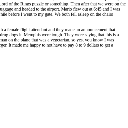
 Lord of the Rings puzzle or something. Then after that we were on the
luggage and headed to the airport. Mario flew out at 6:45 and I was
while before I went to my gate. We both fell asleep on the chairs
h a female flight attendant and they made an announcement that
e drug dogs in Memphis were tough. They were saying that this is a
oman on the plane that was a vegetarian, so yes, you know I was
er. It made me happy to not have to pay 8 to 9 dollars to get a