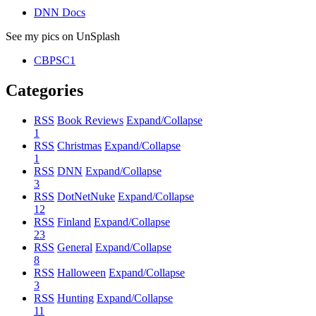
DNN Docs
See my pics on UnSplash
CBPSC1
Categories
RSS
Book Reviews
Expand/Collapse
1
RSS
Christmas
Expand/Collapse
1
RSS
DNN
Expand/Collapse
3
RSS
DotNetNuke
Expand/Collapse
12
RSS
Finland
Expand/Collapse
23
RSS
General
Expand/Collapse
8
RSS
Halloween
Expand/Collapse
3
RSS
Hunting
Expand/Collapse
11