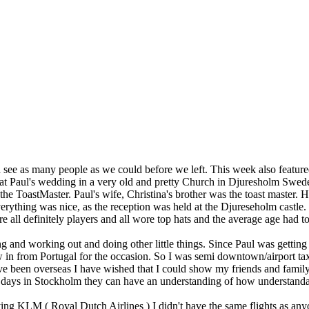
 see as many people as we could before we left. This week also feature
at Paul's wedding in a very old and pretty Church in Djuresholm Swe
the ToastMaster. Paul's wife, Christina's brother was the toast master. 
ything was nice, as the reception was held at the Djureseholm castle. 
e all definitely players and all wore top hats and the average age had
nning and working out and doing other little things. Since Paul was get
 in from Portugal for the occasion. So I was semi downtown/airport tax
 been overseas I have wished that I could show my friends and family ce
ays in Stockholm they can have an understanding of how understandabl
ng KLM ( Royal Dutch Airlines ) I didn't have the same flights as anyon