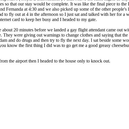
s so that our stay would be complete. It was like the final piece to the
and Fernanda at 4:30 and we also picked up some of the other people's 
to fly out at 4 in the afternoon so I just sat and talked with her for a 
internet card to keep her busy and I headed to my gate.
bout 20 minutes before we landed a gay flight attendant came out wit
nce. They were giving out warnings to change clothes and saying that th
dam and do drugs and then try to fly the next day. I sat beside some w
u know the first thing I did was to go get me a good greasy cheeseburg
om the airport then I headed to the house only to knock out.