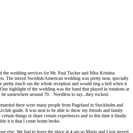
d the wedding services for Mr. Paul Tucker and Miss Kristina
den. The mixed Swedish/American wedding was pretty neat, specially
He pretty much ran the whole reception and would ring a bell when it
One highlight of the wedding was the band that played in rotations at
 to be somewhere around 70. Needless to say...they rocked.
ting married there were many people from Pageland in Stockholm and
i/club guide. It was neat to be able to show my friends and family
rtain things or share certain experiences and so this time it finally
e it is that I come home broke.
e else. We had to leave the place at 4 am so Mario and I just stayed