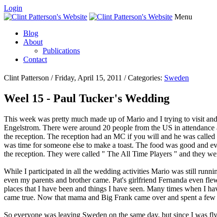
Login
Menu
Blog
About
Publications
Contact
Clint Patterson / Friday, April 15, 2011 / Categories:
Sweden
Weel 15 - Paul Tucker's Wedding
This week was pretty much made up of Mario and I trying to visit and
Engelstrom. There were around 20 people from the US in attendance 
the reception. The reception had an MC if you will and he was called 
was time for someone else to make a toast. The food was good and ever
the reception. They were called " The All Time Players " and they wer
While I participated in all the wedding activities Mario was still ru
even my parents and brother came. Pat's girlfriend Fernanda even flew
places that I have been and things I have seen. Many times when I have
came true. Now that mama and Big Frank came over and spent a few d
So everyone was leaving Sweden on the same day, but since I was flyi