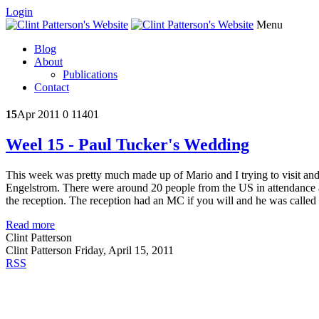
Login
Menu
Blog
About
Publications
Contact
15
Apr 2011
0
11401
Weel 15 - Paul Tucker's Wedding
This week was pretty much made up of Mario and I trying to visit and
Engelstrom. There were around 20 people from the US in attendance 
the reception. The reception had an MC if you will and he was called 
Read more
Clint Patterson
Clint Patterson
Friday, April 15, 2011
RSS