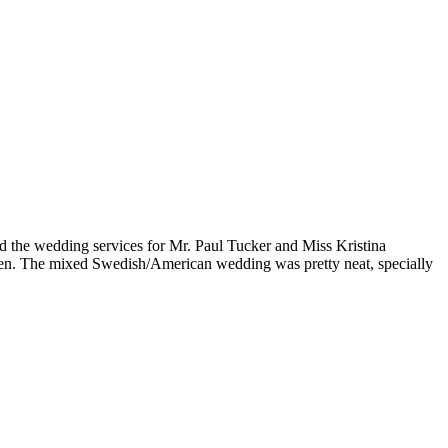
d the wedding services for Mr. Paul Tucker and Miss Kristina
den. The mixed Swedish/American wedding was pretty neat, specially