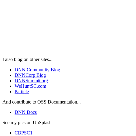
I also blog on other sites...
DNN Community Blog
DNNCorp Blog
DNNSummit.org
WeHuntSC.com
Particle
And contribute to OSS Documentation...
DNN Docs
See my pics on UnSplash
CBPSC1