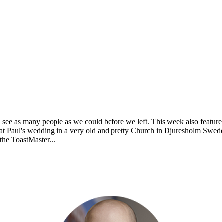
 see as many people as we could before we left. This week also feature
at Paul's wedding in a very old and pretty Church in Djuresholm Swe
the ToastMaster....