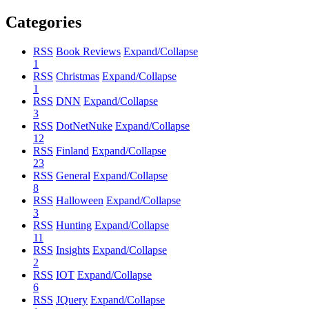
Categories
RSS
Book Reviews
Expand/Collapse
1
RSS
Christmas
Expand/Collapse
1
RSS
DNN
Expand/Collapse
3
RSS
DotNetNuke
Expand/Collapse
12
RSS
Finland
Expand/Collapse
23
RSS
General
Expand/Collapse
8
RSS
Halloween
Expand/Collapse
3
RSS
Hunting
Expand/Collapse
11
RSS
Insights
Expand/Collapse
2
RSS
IOT
Expand/Collapse
6
RSS
JQuery
Expand/Collapse