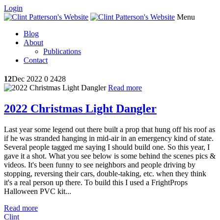
Login
Menu
Blog
About
Publications
Contact
12
Dec 2022
0
2428
Read more
2022 Christmas Light Dangler
Last year some legend out there built a prop that hung off his roof as
if he was stranded hanging in mid-air in an emergency kind of state.
Several people tagged me saying I should build one. So this year, I
gave it a shot. What you see below is some behind the scenes pics &
videos. It's been funny to see neighbors and people driving by
stopping, reversing their cars, double-taking, etc. when they think
it's a real person up there. To build this I used a FrightProps
Halloween PVC kit...
Read more
Clint