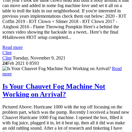
This year I took the same clown head and built a body around it that
can move and added in some fog machine love and set it all on a
table to troll the kids in our neighborhood. If you're interested in
previous years implementations check them out below: 2020 - IOT
Coffin 2019 - IOT Clown + Slimer 2018 - IOT Clown 2017 -
Airghost 2016 - Flame Throwing Pumpkin Here's a behind the
scenes video showing the backside in a tweet.. Here’s the final
#Halloween #IOT setup completed...
Read more
Clint
Clint
Tuesday, November 9, 2021
24
Feb 2021
0
8593
Read
more
Is Your Chauvet Fog Machine Not
Working on Arrival?
Pictured Above: Hurricane 1000 with the top off focusing on the
problem part, which was the pump. Recently I received a brand new
Chauvet Hurricane 1000 Fog machine. I opened the box, filled it
with fog juice, plugged it in, let it heat up, then all it did was make
an odd rattling sound. After a lot of research and tinkering I have