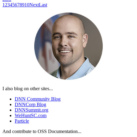
1
2
3
4
5
6
7
8
9
10
Next
Last
I also blog on other sites...
DNN Community Blog
DNNCorp Blog
DNNSummit.org
WeHuntSC.com
Particle
And contribute to OSS Documentation...