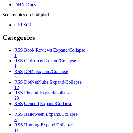
DNN Docs
See my pics on UnSplash
CBPSC1
Categories
RSS
Book Reviews
Expand/Collapse
1
RSS
Christmas
Expand/Collapse
1
RSS
DNN
Expand/Collapse
3
RSS
DotNetNuke
Expand/Collapse
12
RSS
Finland
Expand/Collapse
23
RSS
General
Expand/Collapse
8
RSS
Halloween
Expand/Collapse
3
RSS
Hunting
Expand/Collapse
11