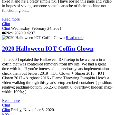
fixed it and it's a pretty simple fix. I have posted this page and video
in hopes of saving someone some heartache of their machine not
functioning on...
Read more
Clint
Clint
Wednesday, February 24, 2021
06
Nov 2020
0
4297
Read more
2020 Halloween IOT Coffin Clown
In 2020 I updated the Halloween IOT setup to be a clown in a
coffin that was controlled remotely from my site. We had a great
time with it. If you're interested in previous years implementations
check them out below: 2019 - IOT Clown + Slimer 2018 - IOT
Clown 2017 - Airghost 2016 - Flame Throwing Pumpkin Here's a
video walking through this year's setup .embed-container { position:
relative; padding-bottom: 56.25%; height: 0; overflow: hidden; max-
width: 100%; }...
Read more
Clint
Clint
Friday, November 6, 2020
RSS