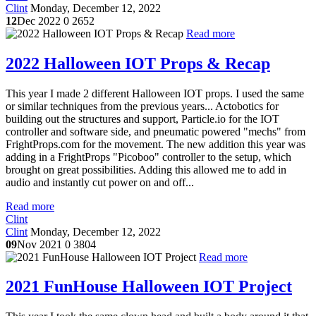
Clint
Monday, December 12, 2022
12
Dec 2022
0
2652
Read more
2022 Halloween IOT Props & Recap
This year I made 2 different Halloween IOT props. I used the same
or similar techniques from the previous years... Actobotics for
building out the structures and support, Particle.io for the IOT
controller and software side, and pneumatic powered "mechs" from
FrightProps.com for the movement. The new addition this year was
adding in a FrightProps "Picoboo" controller to the setup, which
brought on great possibilities. Adding this allowed me to add in
audio and instantly cut power on and off...
Read more
Clint
Clint
Monday, December 12, 2022
09
Nov 2021
0
3804
Read more
2021 FunHouse Halloween IOT Project