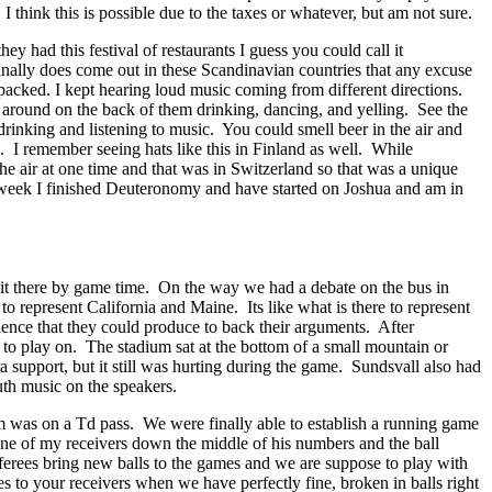
 think this is possible due to the taxes or whatever, but am not sure.
had this festival of restaurants I guess you could call it
inally does come out in these Scandinavian countries that any excuse
 packed. I kept hearing loud music coming from different directions.
g around on the back of them drinking, dancing, and yelling. See the
 drinking and listening to music. You could smell beer in the air and
l. I remember seeing hats like this in Finland as well. While
the air at one time and that was in Switzerland so that was a unique
his week I finished Deuteronomy and have started on Joshua and am in
 it there by game time. On the way we had a debate on the bus in
represent California and Maine. Its like what is there to represent
ence that they could produce to back their arguments. After
ad to play on. The stadium sat at the bottom of a small mountain or
a support, but it still was hurting during the game. Sundsvall also had
th music on the speakers.
em was on a Td pass. We were finally able to establish a running game
one of my receivers down the middle of his numbers and the ball
referees bring new balls to the games and we are suppose to play with
es to your receivers when we have perfectly fine, broken in balls right