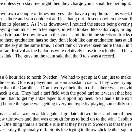
 unless you stay overnight then they charge you a small fee per night. I
ntown a couple of times and yes I did have a pimp limp. This week they 
nts there and you could eat and just hang out. It seems when the sun f
d so its pleasant. As I was downtown I noticed the streets being overly
laying loud music with teenagers, in what looked like sailor caps, ridin
e is to parade downtown in the streets and ride in the streets on trucks
 there graduation hats so they don't look like our graduation hats at al
n the sky at the same time. I don't think I've ever seen more than 3 in 
estaurant festival as the balloons were relatively close to each other. T
s link. The guys on the team said that the 9 td's was a record.
 a 6 hour ride to north Sweden. We had to get up at 6 am just to make
 team. One is a player and one an assistant coach. They were trying to 
 than the Carolinas. Don 't worry I held them off as there was no evid
check it out. They had a turf field with the good turf so it wasn't that b
e I had to get my ankle taped to support my heel. So I had a little extr
 before the game was getting everyone hype by playing some dirty sou
sses and a swollen ankle again. I got late hit two times and one of th
w turnovers and that was enough for us to hold on to the win. I split 
. One thing that is a terrible rule that they have in Sweden is that the 
terday they finally did. So its like trying to throw slick leather squar