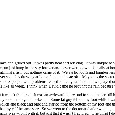
lake and grilled out. It was pretty neat and relaxing. It was unique be
The sun just hung in the sky forever and never went down. Usually at h
 catching a fish, but nothing came of it. We ate hot dogs and hamburge
never seen this dressing at home, but it did taste ok. Maybe its the se
 had 3 people with problems related to that great field that we playe
hine like all week. I think when David came he brought the rain because
it wasn't fractured. It was an awkward injury and for that matter still 
hey took me to get it looked at. Some fat guy fell on my foot while I w
ollen and black and blue and started from the bottom of my foot and th
at my calf became sore. So we went to the doctor and after waiting ..
tly was wrong with it, but just that it wasn't fractured. One thing I did