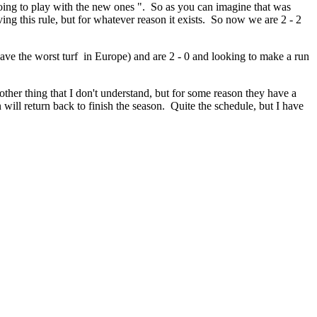
 going to play with the new ones ". So as you can imagine that was
ving this rule, but for whatever reason it exists. So now we are 2 - 2
ave the worst turf in Europe) and are 2 - 0 and looking to make a run
her thing that I don't understand, but for some reason they have a
will return back to finish the season. Quite the schedule, but I have