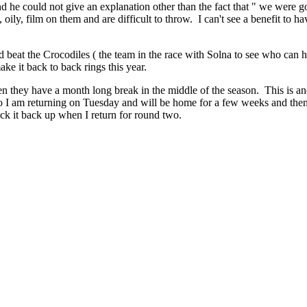
and he could not give an explanation other than the fact that " we were
oily, film on them and are difficult to throw. I can't see a benefit to ha
beat the Crocodiles ( the team in the race with Solna to see who can h
ke it back to back rings this year.
they have a month long break in the middle of the season. This is anot
So I am returning on Tuesday and will be home for a few weeks and then 
ck it back up when I return for round two.