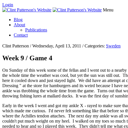
Login
Menu
Blog
About
Publications
Contact
Clint Patterson / Wednesday, April 13, 2011 / Categories:
Sweden
Week 9 / Game 4
On Sunday of this week some of the fellas and I went out to a nearby 
the whole time the weather was cool, but yet the sun was still out. 
here it cooled down and just stayed light. We did have an attempt at
Dressing " at the store for hamburgers and its weird because I have 
ankle was throbbing the whole time from the game. Turns out that we
throwing fishing lures at mallard ducks. It was the first day of suns
Early in the week I went and got my ankle X - rayed to make sure that 
which made me curious. I'd never felt something like that before so t
where the Achilles tendon attaches. The next day my ankle was all sw
couldn't put much weight on my heel. I walked on my toes so much th
needed to hear and so I played this week. They didn't tell me what exac