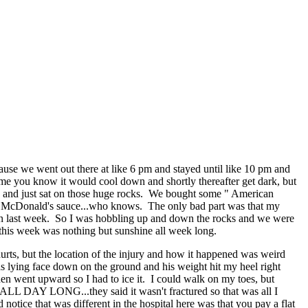
cause we went out there at like 6 pm and stayed until like 10 pm and
ome you know it would cool down and shortly thereafter get dark, but
rs and just sat on those huge rocks. We bought some " American
cret McDonald's sauce...who knows. The only bad part was that my
d on last week. So I was hobbling up and down the rocks and we were
 this week was nothing but sunshine all week long.
hurts, but the location of the injury and how it happened was weird
as lying face down on the ground and his weight hit my heel right
en went upward so I had to ice it. I could walk on my toes, but
.ALL DAY LONG...they said it wasn't fractured so that was all I
 notice that was different in the hospital here was that you pay a flat