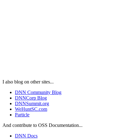
I also blog on other sites...
DNN Community Blog
DNNCorp Blog
DNNSummit.org
WeHuntSC.com
Particle
And contribute to OSS Documentation...
DNN Docs