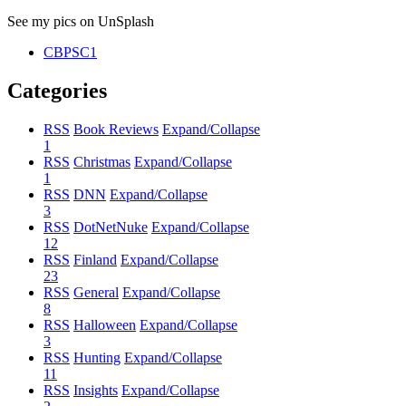
See my pics on UnSplash
CBPSC1
Categories
RSS
Book Reviews
Expand/Collapse
1
RSS
Christmas
Expand/Collapse
1
RSS
DNN
Expand/Collapse
3
RSS
DotNetNuke
Expand/Collapse
12
RSS
Finland
Expand/Collapse
23
RSS
General
Expand/Collapse
8
RSS
Halloween
Expand/Collapse
3
RSS
Hunting
Expand/Collapse
11
RSS
Insights
Expand/Collapse