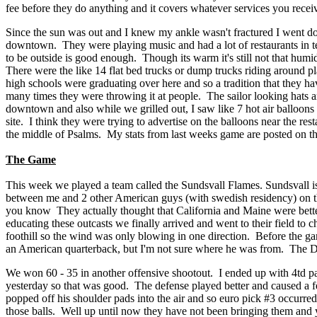
fee before they do anything and it covers whatever services you receive
Since the sun was out and I knew my ankle wasn't fractured I went dow
downtown. They were playing music and had a lot of restaurants in te
to be outside is good enough. Though its warm it's still not that humi
There were the like 14 flat bed trucks or dump trucks riding around p
high schools were graduating over here and so a tradition that they hav
many times they were throwing it at people. The sailor looking hats are
downtown and also while we grilled out, I saw like 7 hot air balloons i
site. I think they were trying to advertise on the balloons near the r
the middle of Psalms. My stats from last weeks game are posted on thi
The Game
This week we played a team called the Sundsvall Flames. Sundsvall is
between me and 2 other American guys (with swedish residency) on the
you know They actually thought that California and Maine were better
educating these outcasts we finally arrived and went to their field to 
foothill so the wind was only blowing in one direction. Before the gam
an American quarterback, but I'm not sure where he was from. The Dj
We won 60 - 35 in another offensive shootout. I ended up with 4td pa
yesterday so that was good. The defense played better and caused a fe
popped off his shoulder pads into the air and so euro pick #3 occurred
those balls. Well up until now they have not been bringing them and yes