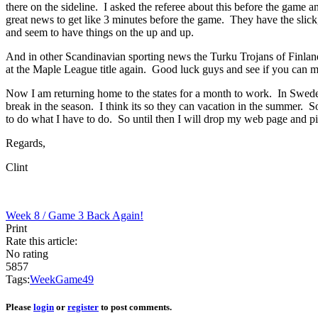
there on the sideline. I asked the referee about this before the game 
great news to get like 3 minutes before the game. They have the slick, 
and seem to have things on the up and up.
And in other Scandinavian sporting news the Turku Trojans of Finland 
at the Maple League title again. Good luck guys and see if you can ma
Now I am returning home to the states for a month to work. In Sweden 
break in the season. I think its so they can vacation in the summer. 
to do what I have to do. So until then I will drop my web page and pi
Regards,
Clint
Week 8 / Game 3
Back Again!
Print
Rate this article:
No rating
5857
Tags:
Week
Game
4
9
Please
login
or
register
to post comments.