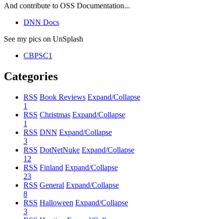
And contribute to OSS Documentation...
DNN Docs
See my pics on UnSplash
CBPSC1
Categories
RSS
Book Reviews
Expand/Collapse
1
RSS
Christmas
Expand/Collapse
1
RSS
DNN
Expand/Collapse
3
RSS
DotNetNuke
Expand/Collapse
12
RSS
Finland
Expand/Collapse
23
RSS
General
Expand/Collapse
8
RSS
Halloween
Expand/Collapse
3