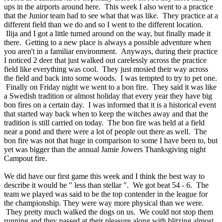
ups in the airports around here. This week I also went to a practice
that the Junior team had to see what that was like. They practice at a
different field than we do and so I went to the different location.
Ilija and I got a little turned around on the way, but finally made it
there. Getting to a new place is always a possible adventure when
you aren't in a familiar environment. Anyways, during their practice
I noticed 2 deer that just walked out carelessly across the practice
field like everything was cool. They just mosied their way across
the field and back into some woods. I was tempted to try to pet one.
Finally on Friday night we went to a bon fire. They said it was like
a Swedish tradition or almost holiday that every year they have big
bon fires on a certain day. I was informed that it is a historical event
that started way back when to keep the witches away and that the
tradition is still carried on today. The bon fire was held at a field
near a pond and there were a lot of people out there as well. The
bon fire was not that huge in comparison to some I have been to, but
yet was bigger than the annual Jamie Jowers Thanksgiving night
Campout fire.
We did have our first game this week and I think the best way to
describe it would be " less than stellar ". We got beat 54 - 6. The
team we played was said to be the top contender in the league for
the championship. They were way more physical than we were.
They pretty much walked the dogs on us. We could not stop them
running and they passed at their pleasure along with blitzing almost