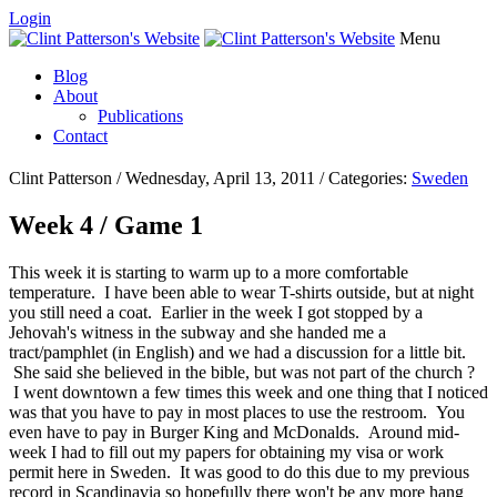
Login
Menu
Blog
About
Publications
Contact
Clint Patterson / Wednesday, April 13, 2011 / Categories:
Sweden
Week 4 / Game 1
This week it is starting to warm up to a more comfortable
temperature. I have been able to wear T-shirts outside, but at night
you still need a coat. Earlier in the week I got stopped by a
Jehovah's witness in the subway and she handed me a
tract/pamphlet (in English) and we had a discussion for a little bit.
She said she believed in the bible, but was not part of the church ?
I went downtown a few times this week and one thing that I noticed
was that you have to pay in most places to use the restroom. You
even have to pay in Burger King and McDonalds. Around mid-
week I had to fill out my papers for obtaining my visa or work
permit here in Sweden. It was good to do this due to my previous
record in Scandinavia so hopefully there won't be any more hang