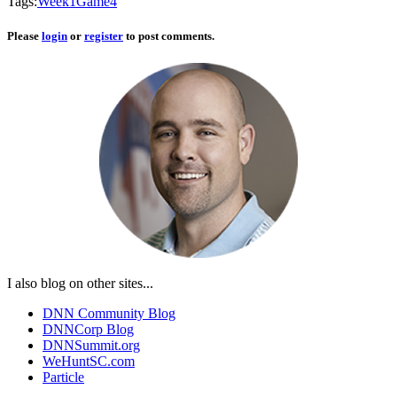
Tags:
Week
1
Game
4
Please
login
or
register
to post comments.
I also blog on other sites...
DNN Community Blog
DNNCorp Blog
DNNSummit.org
WeHuntSC.com
Particle