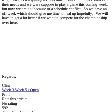
their needs and we were suppose to play a game this coming week,
but now we are not because of a schedule conflict. So we have an
off week which should give me time to heal up hopefully. We will
have to get a lot better if we want to compete for the championship
over here.
Regards,
Clint
Week 3
Week 5 / Open
Print
Rate this article:
No rating
5921