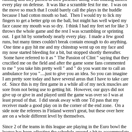
every play on defense. It was like a scramble fest for me. I was on
the move so much that I could barely call the plays in the huddle
because I had cotton mouth so bad. Then I would try to lick my
fingers to get a better grip on the ball, but might has well wiped my
face cause my mouth was so dry. I think I had my feet set for like 3
throws the whole game and the rest I was scrambling or sprinting
out. I got hit by somebody nearly every play. I made a few good
runs, but many times couldn't break contain enough to do anything.
One time a guy hit me and my chinstrap went up on my face and
my nose started bleeding for a bit, but stopped shortly thereafter.
Some have referred to it as " The Passion of Clint " saying that they
crucified me on the field and after the game some fans commented
to me " you take hits pretty well " and " do you want me to call an
ambulance for you "....just to give you an idea. So you can imagine
I am pretty sore today and have several areas that I have to take care
of. Since this is my first game in a while all of my neck muscles are
sore from not being use to getting hit. However, our guys did not
give up or give in and played until the game was over so I was at
least proud of that. I did sneak away with one Td pass that my
receiver made a good play on in the corner of the end zone. On a
side note the referees in Finland weren't great, but these over here
are on a whole different level by themselves.
Since 2 of the teams in this league are playing in the Euro bowl the
league has been adjusting the schedule around a bit to accommodate