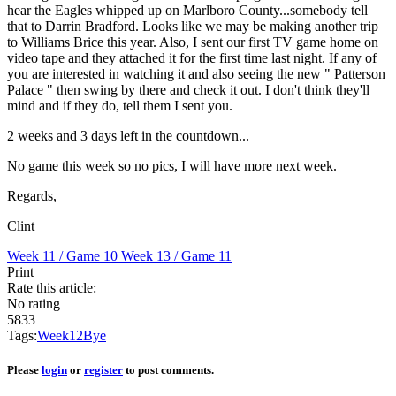
hear the Eagles whipped up on Marlboro County...somebody tell
that to Darrin Bradford. Looks like we may be making another trip
to Williams Brice this year. Also, I sent our first TV game home on
video tape and they attached it for the first time last night. If any of
you are interested in watching it and also seeing the new " Patterson
Palace " then swing by there and check it out. I don't think they'll
mind and if they do, tell them I sent you.
2 weeks and 3 days left in the countdown...
No game this week so no pics, I will have more next week.
Regards,
Clint
Week 11 / Game 10
Week 13 / Game 11
Print
Rate this article:
No rating
5833
Tags:
Week
12
Bye
Please
login
or
register
to post comments.