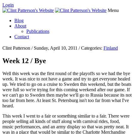
Login
Menu
Blog
About
Publications
Contact
Clint Patterson / Sunday, April 10, 2011 / Categories:
Finland
Week 12 / Bye
Well this week was the first round of the playoffs so we had the bye
week. It was nice to not have a game and try to get everyone healed
up. We tried to go on a cruise to Sweden this weekend, but the boats
were full so we're trying for this coming weekend after our game. If
we can't go to Sweden then maybe we'll go to Russia because its not
too far from here. At least St. Petersburg isn't too far from what I've
heard.
This week I went to a fair or something similar to a fair. There were
people selling all kinds of stuff along with carnival rides, food,
music performances, and an army display so that was pretty neat. It
was in a place that would be similar to the Charlotte Merchandise