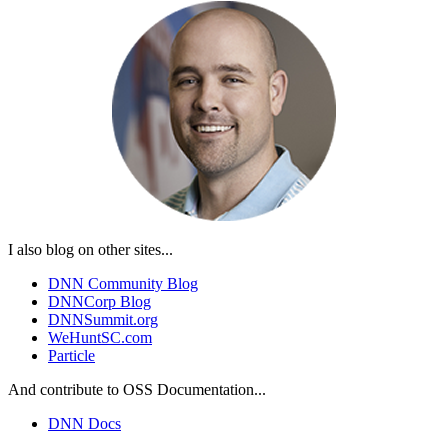
I also blog on other sites...
DNN Community Blog
DNNCorp Blog
DNNSummit.org
WeHuntSC.com
Particle
And contribute to OSS Documentation...
DNN Docs