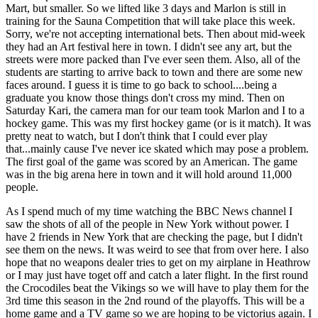
Mart, but smaller. So we lifted like 3 days and Marlon is still in
training for the Sauna Competition that will take place this week.
Sorry, we're not accepting international bets. Then about mid-week
they had an Art festival here in town. I didn't see any art, but the
streets were more packed than I've ever seen them. Also, all of the
students are starting to arrive back to town and there are some new
faces around. I guess it is time to go back to school....being a
graduate you know those things don't cross my mind. Then on
Saturday Kari, the camera man for our team took Marlon and I to a
hockey game. This was my first hockey game (or is it match). It was
pretty neat to watch, but I don't think that I could ever play
that...mainly cause I've never ice skated which may pose a problem.
The first goal of the game was scored by an American. The game
was in the big arena here in town and it will hold around 11,000
people.
As I spend much of my time watching the BBC News channel I
saw the shots of all of the people in New York without power. I
have 2 friends in New York that are checking the page, but I didn't
see them on the news. It was weird to see that from over here. I also
hope that no weapons dealer tries to get on my airplane in Heathrow
or I may just have toget off and catch a later flight. In the first round
the Crocodiles beat the Vikings so we will have to play them for the
3rd time this season in the 2nd round of the playoffs. This will be a
home game and a TV game so we are hoping to be victorius again. I