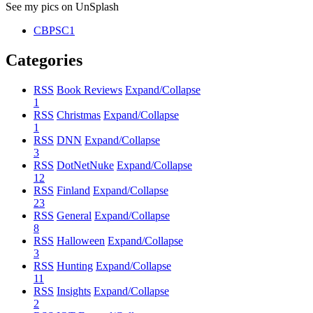
See my pics on UnSplash
CBPSC1
Categories
RSS
Book Reviews
Expand/Collapse
1
RSS
Christmas
Expand/Collapse
1
RSS
DNN
Expand/Collapse
3
RSS
DotNetNuke
Expand/Collapse
12
RSS
Finland
Expand/Collapse
23
RSS
General
Expand/Collapse
8
RSS
Halloween
Expand/Collapse
3
RSS
Hunting
Expand/Collapse
11
RSS
Insights
Expand/Collapse
2