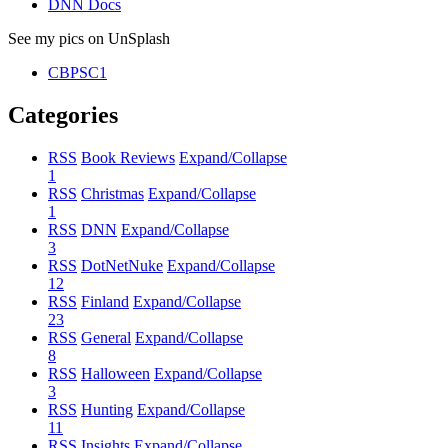
DNN Docs
See my pics on UnSplash
CBPSC1
Categories
RSS
Book Reviews
Expand/Collapse
1
RSS
Christmas
Expand/Collapse
1
RSS
DNN
Expand/Collapse
3
RSS
DotNetNuke
Expand/Collapse
12
RSS
Finland
Expand/Collapse
23
RSS
General
Expand/Collapse
8
RSS
Halloween
Expand/Collapse
3
RSS
Hunting
Expand/Collapse
11
RSS
Insights
Expand/Collapse