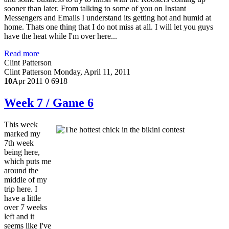
sooner than later. From talking to some of you on Instant
Messengers and Emails I understand its getting hot and humid at
home. Thats one thing that I do not miss at all. I will let you guys
have the heat while I'm over here...
Read more
Clint Patterson
Clint Patterson
Monday, April 11, 2011
10
Apr 2011
0
6918
Week 7 / Game 6
This week
marked my
7th week
being here,
which puts me
around the
middle of my
trip here. I
have a little
over 7 weeks
left and it
seems like I've