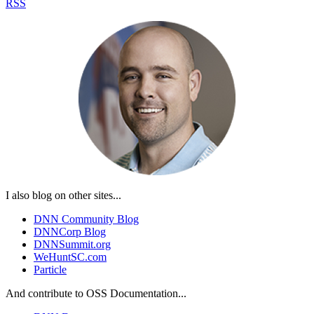
RSS
I also blog on other sites...
DNN Community Blog
DNNCorp Blog
DNNSummit.org
WeHuntSC.com
Particle
And contribute to OSS Documentation...