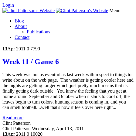
Login
Menu
Blog
About
Publications
Contact
13
Apr 2011
0
7799
Week 11 / Game 6
This week was not as eventful as last week with respect to things to
write about on the web page. The weather is getting cooler here and
the nights are getting longer which just pretty much means that its
finally getting dark outside. You know the feeling that you get at
home around September and October when it starts to cool off, the
leaves begin to turn colors, hunting season is coming in, and you
can smell football....well that's how it feels over here right...
Read more
Clint Patterson
Clint Patterson
Wednesday, April 13, 2011
13
Apr 2011
0
10020