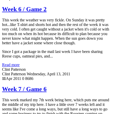
Week 6 / Game 2
This week the weather was very fickle. On Sunday it was pretty
hot...like T-shirt and shorts hot and then the rest of the week it was
very cold. I often get caught without a jacket when it's cold or with
too much on when its hot because its difficult to plan because you
never know what might happen. When the sun goes down you
better have a jacket some where close though.
Since I got a package in the mail last week I have been sharing
Reese cups, oatmeal pies, and...
Read more
Clint Patterson
Clint Patterson
Wednesday, April 13, 2011
11
Apr 2011
0
8686
Week 7 / Game 6
This week marked my 7th week being here, which puts me around
the middle of my trip here. I have a little over 7 weeks left and it
seems like I've come a long ways, but still have a long ways to go
and some business to try to finish with the Roosters coming up