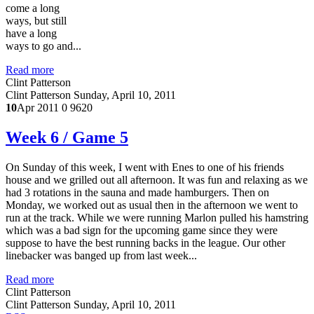
come a long
ways, but still
have a long
ways to go and...
Read more
Clint Patterson
Clint Patterson
Sunday, April 10, 2011
10
Apr 2011
0
9620
Week 6 / Game 5
On Sunday of this week, I went with Enes to one of his friends
house and we grilled out all afternoon. It was fun and relaxing as we
had 3 rotations in the sauna and made hamburgers. Then on
Monday, we worked out as usual then in the afternoon we went to
run at the track. While we were running Marlon pulled his hamstring
which was a bad sign for the upcoming game since they were
suppose to have the best running backs in the league. Our other
linebacker was banged up from last week...
Read more
Clint Patterson
Clint Patterson
Sunday, April 10, 2011