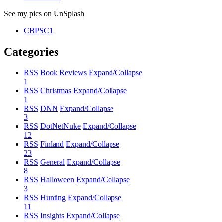
See my pics on UnSplash
CBPSC1
Categories
RSS
Book Reviews
Expand/Collapse
1
RSS
Christmas
Expand/Collapse
1
RSS
DNN
Expand/Collapse
3
RSS
DotNetNuke
Expand/Collapse
12
RSS
Finland
Expand/Collapse
23
RSS
General
Expand/Collapse
8
RSS
Halloween
Expand/Collapse
3
RSS
Hunting
Expand/Collapse
11
RSS
Insights
Expand/Collapse