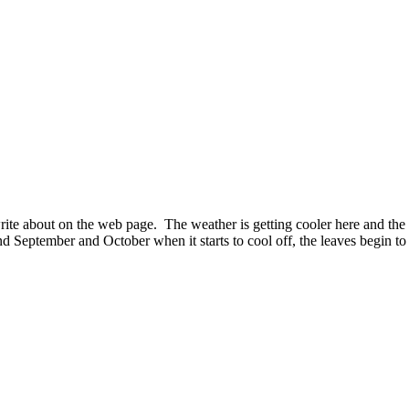
rite about on the web page. The weather is getting cooler here and the n
d September and October when it starts to cool off, the leaves begin to