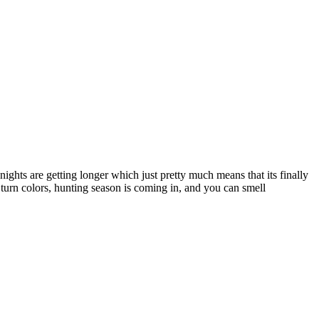
ights are getting longer which just pretty much means that its finally
 turn colors, hunting season is coming in, and you can smell