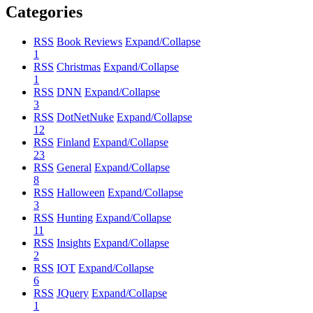
Categories
RSS
Book Reviews
Expand/Collapse
1
RSS
Christmas
Expand/Collapse
1
RSS
DNN
Expand/Collapse
3
RSS
DotNetNuke
Expand/Collapse
12
RSS
Finland
Expand/Collapse
23
RSS
General
Expand/Collapse
8
RSS
Halloween
Expand/Collapse
3
RSS
Hunting
Expand/Collapse
11
RSS
Insights
Expand/Collapse
2
RSS
IOT
Expand/Collapse
6
RSS
JQuery
Expand/Collapse
1