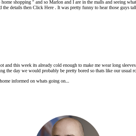
o home shopping " and so Marlon and I are in the malls and seeing what
e details then Click Here . It was pretty funny to hear those guys tal
ot and this week its already cold enough to make me wear long sleeves. 
uring the day we would probably be pretty bored so thats like our usual r
ck home informed on whats going on...