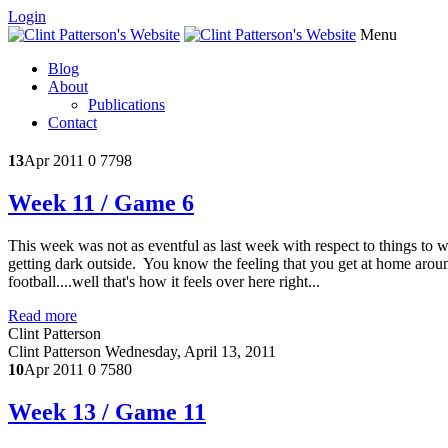
Login
Menu
Blog
About
Publications
Contact
13
Apr 2011
0
7798
Week 11 / Game 6
This week was not as eventful as last week with respect to things to w
getting dark outside. You know the feeling that you get at home aroun
football....well that's how it feels over here right...
Read more
Clint Patterson
Clint Patterson
Wednesday, April 13, 2011
10
Apr 2011
0
7580
Week 13 / Game 11