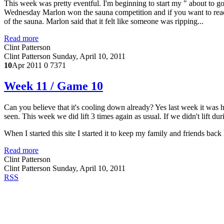
This week was pretty eventful. I'm beginning to start my " about to g
Wednesday Marlon won the sauna competition and if you want to read th
of the sauna. Marlon said that it felt like someone was ripping...
Read more
Clint Patterson
Clint Patterson
Sunday, April 10, 2011
10
Apr 2011
0
7371
Week 11 / Game 10
Can you believe that it's cooling down already? Yes last week it was h
seen. This week we did lift 3 times again as usual. If we didn't lift d
When I started this site I started it to keep my family and friends ba
Read more
Clint Patterson
Clint Patterson
Sunday, April 10, 2011
RSS