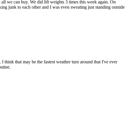
 all we can buy. We did lift weights 3 times this week again. On
king junk to each other and I was even sweating just standing outside
I think that may be the fastest weather turn around that I've ever
outine.