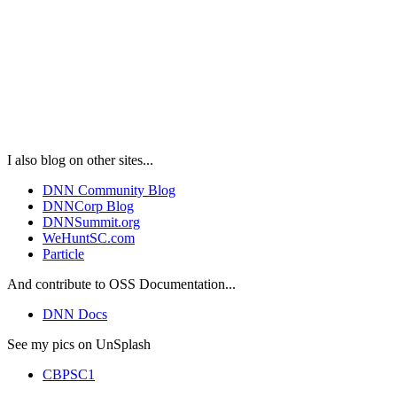
I also blog on other sites...
DNN Community Blog
DNNCorp Blog
DNNSummit.org
WeHuntSC.com
Particle
And contribute to OSS Documentation...
DNN Docs
See my pics on UnSplash
CBPSC1