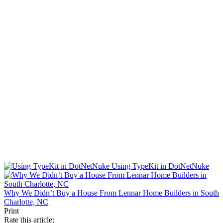
Using TypeKit in DotNetNuke
Why We Didn’t Buy a House From Lennar Home Builders in South
Charlotte, NC
Print
Rate this article: