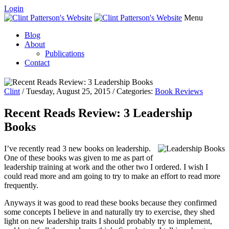
Login
Menu
Blog
About
Publications
Contact
Clint
/ Tuesday, August 25, 2015 / Categories:
Book Reviews
Recent Reads Review: 3 Leadership
Books
I’ve recently read 3 new books on leadership.
One of these books was given to me as part of
leadership training at work and the other two I ordered. I wish I
could read more and am going to try to make an effort to read more
frequently.
Anyways it was good to read these books because they confirmed
some concepts I believe in and naturally try to exercise, they shed
light on new leadership traits I should probably try to implement,