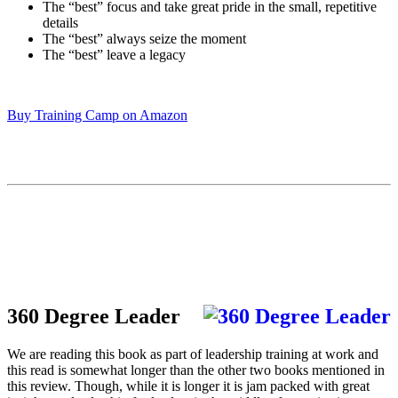
The “best” focus and take great pride in the small, repetitive
details
The “best” always seize the moment
The “best” leave a legacy
Buy Training Camp on Amazon
360 Degree Leader
We are reading this book as part of leadership training at work and
this read is somewhat longer than the other two books mentioned in
this review. Though, while it is longer it is jam packed with great