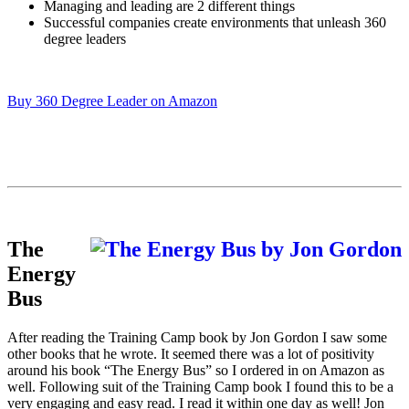
Managing and leading are 2 different things
Successful companies create environments that unleash 360
degree leaders
Buy 360 Degree Leader on Amazon
The
Energy
Bus
After reading the Training Camp book by Jon Gordon I saw some
other books that he wrote. It seemed there was a lot of positivity
around his book “The Energy Bus” so I ordered in on Amazon as
well. Following suit of the Training Camp book I found this to be a
very engaging and easy read. I read it within one day as well! Jon