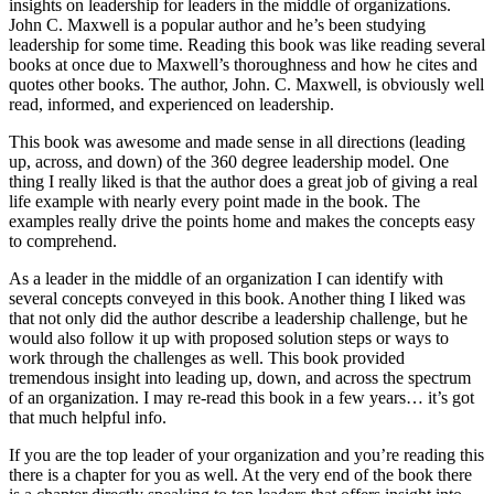
insights on leadership for leaders in the middle of organizations.
John C. Maxwell is a popular author and he’s been studying
leadership for some time. Reading this book was like reading several
books at once due to Maxwell’s thoroughness and how he cites and
quotes other books. The author, John. C. Maxwell, is obviously well
read, informed, and experienced on leadership.
This book was awesome and made sense in all directions (leading
up, across, and down) of the 360 degree leadership model. One
thing I really liked is that the author does a great job of giving a real
life example with nearly every point made in the book. The
examples really drive the points home and makes the concepts easy
to comprehend.
As a leader in the middle of an organization I can identify with
several concepts conveyed in this book. Another thing I liked was
that not only did the author describe a leadership challenge, but he
would also follow it up with proposed solution steps or ways to
work through the challenges as well. This book provided
tremendous insight into leading up, down, and across the spectrum
of an organization. I may re-read this book in a few years… it’s got
that much helpful info.
If you are the top leader of your organization and you’re reading this
there is a chapter for you as well. At the very end of the book there