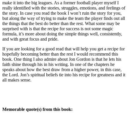
make it into the big leagues. As a former football player myself I
really identified with the stories, struggles, emotions, and feelings of
the story. In case you read the book I won’t ruin the story for you,
but along the way of trying to make the team the player finds out all
the things that the best do better than the rest. What some may be
surprised with is that the recipe for success is not some magic
formula, it’s more about doing the simple things well, consistently,
and with great focus and pride.
If you are looking for a good read that will help you get a recipe for
hopefully becoming better than the rest I would recommend this
book. One thing I also admire about Jon Gordon is that he lets his
faith shine through his in his writing. In one of the chapters he
speaks about how the best draw from a higher power, in this case,
the Lord. Jon’s spiritual beliefs tie into his recipe for greatness and it
all makes sense.
Memorable quote(s) from this book: