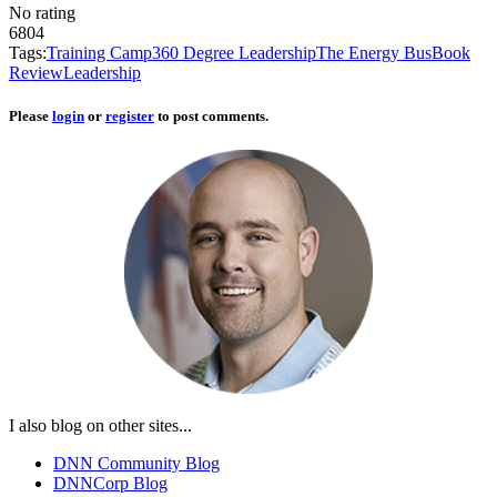
No rating
6804
Tags:
Training Camp
360 Degree Leadership
The Energy Bus
Book
Review
Leadership
Please
login
or
register
to post comments.
I also blog on other sites...
DNN Community Blog
DNNCorp Blog