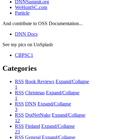
DNNSummit.org
WeHuntSC.com
Particle
And contribute to OSS Documentation...
DNN Docs
See my pics on UnSplash
CBPSC1
Categories
RSS
Book Reviews
Expand/Collapse
1
RSS
Christmas
Expand/Collapse
1
RSS
DNN
Expand/Collapse
3
RSS
DotNetNuke
Expand/Collapse
12
RSS
Finland
Expand/Collapse
23
RSS
General
Expand/Collapse