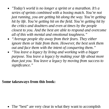
"Today’s world is no longer a sprint or a marathon. It’s a
series of sprints combined with a boxing match. You’re not
just running, you are getting hit along the way. You’re getting
hit by life. You’re getting hit on the field. You’re getting hit by
the critics and doubters and even at times by the people
closest to you. And the best are able to respond and overcome
all of this with mental and emotional toughness.”
“Average people shy away from their fears. They either
ignore them or hide from them. However, the best seek them
out and face them with the intent of conquering them.”
“You leave a legacy by living and working with a bigger
purpose. You leave a legacy by making your life about more
than just you. You leave a legacy by moving from success to
significance.”
Some takeaways from this book:
The “best” are very clear in what they want to accomplish