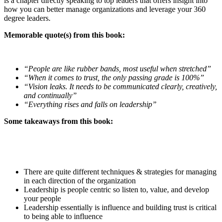
is a chapter directly speaking to top leaders that offers insight into
how you can better manage organizations and leverage your 360
degree leaders.
Memorable quote(s) from this book:
“People are like rubber bands, most useful when stretched”
“When it comes to trust, the only passing grade is 100%”
“Vision leaks. It needs to be communicated clearly, creatively,
and continually”
“Everything rises and falls on leadership”
Some takeaways from this book:
There are quite different techniques & strategies for managing
in each direction of the organization
Leadership is people centric so listen to, value, and develop
your people
Leadership essentially is influence and building trust is critical
to being able to influence