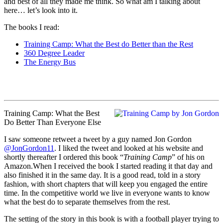
and best of all they made me think. So what am I talking about
here… let’s look into it.
The books I read:
Training Camp: What the Best do Better than the Rest
360 Degree Leader
The Energy Bus
Training Camp: What the Best
Do Better Than Everyone Else
I saw someone retweet a tweet by a guy named Jon Gordon
@JonGordon11
. I liked the tweet and looked at his website and
shortly thereafter I ordered this book “
Training Camp
” of his on
Amazon.When I received the book I started reading it that day and
also finished it in the same day. It is a good read, told in a story
fashion, with short chapters that will keep you engaged the entire
time. In the competitive world we live in everyone wants to know
what the best do to separate themselves from the rest.
The setting of the story in this book is with a football player trying to