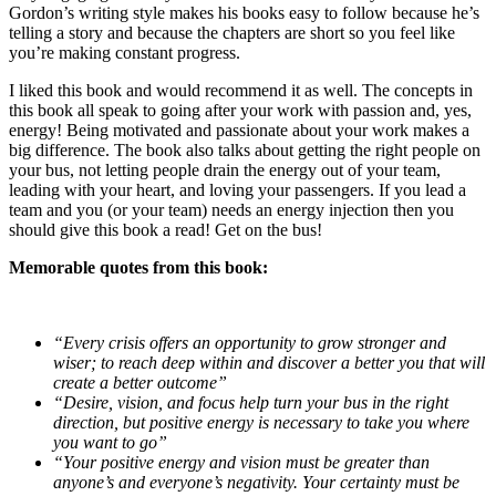
Gordon’s writing style makes his books easy to follow because he’s
telling a story and because the chapters are short so you feel like
you’re making constant progress.
I liked this book and would recommend it as well. The concepts in
this book all speak to going after your work with passion and, yes,
energy! Being motivated and passionate about your work makes a
big difference. The book also talks about getting the right people on
your bus, not letting people drain the energy out of your team,
leading with your heart, and loving your passengers. If you lead a
team and you (or your team) needs an energy injection then you
should give this book a read! Get on the bus!
Memorable quotes from this book:
“Every crisis offers an opportunity to grow stronger and
wiser; to reach deep within and discover a better you that will
create a better outcome”
“Desire, vision, and focus help turn your bus in the right
direction, but positive energy is necessary to take you where
you want to go”
“Your positive energy and vision must be greater than
anyone’s and everyone’s negativity. Your certainty must be