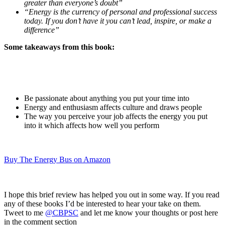
greater than everyone’s doubt”
“Energy is the currency of personal and professional success
today. If you don’t have it you can’t lead, inspire, or make a
difference”
Some takeaways from this book:
Be passionate about anything you put your time into
Energy and enthusiasm affects culture and draws people
The way you perceive your job affects the energy you put
into it which affects how well you perform
Buy The Energy Bus on Amazon
I hope this brief review has helped you out in some way. If you read
any of these books I’d be interested to hear your take on them.
Tweet to me
@CBPSC
and let me know your thoughts or post here
in the comment section