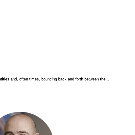
tities and, often times, bouncing back and forth between the...