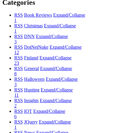
Categories
RSS
Book Reviews
Expand/Collapse
1
RSS
Christmas
Expand/Collapse
1
RSS
DNN
Expand/Collapse
3
RSS
DotNetNuke
Expand/Collapse
12
RSS
Finland
Expand/Collapse
23
RSS
General
Expand/Collapse
8
RSS
Halloween
Expand/Collapse
3
RSS
Hunting
Expand/Collapse
11
RSS
Insights
Expand/Collapse
2
RSS
IOT
Expand/Collapse
6
RSS
JQuery
Expand/Collapse
1
RSS
News
Expand/Collapse