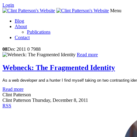
Login
Menu
Blog
About
Publications
Contact
08
Dec 2011
0
7988
Read more
Webneck: The Fragmented Identity
As a web developer and a hunter I find myself taking on two contrasting iden
Read more
Clint Patterson
Clint Patterson
Thursday, December 8, 2011
RSS