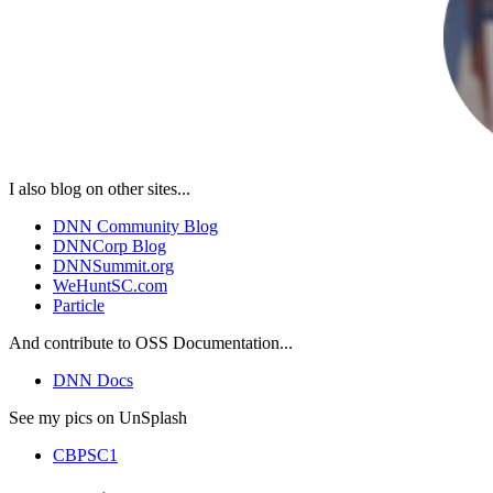
I also blog on other sites...
DNN Community Blog
DNNCorp Blog
DNNSummit.org
WeHuntSC.com
Particle
And contribute to OSS Documentation...
DNN Docs
See my pics on UnSplash
CBPSC1