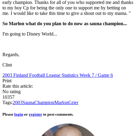
early champion. Thanks for all of you who supported me and thanks
to my boy Cp for being the only one to support me by betting on
me. I would like to take this time to give a shout out to my mama. "
So Marlon what do you plan to do now as sauna champion...
I'm going to Disney World...
Regards,
Clint
2003 Finland Football League Statistics
Week 7 / Game 6
Print
Rate this article:
No rating
10357
Tags:
2003
Sauna
Champion
Marlon
Grier
Please
login
or
register
to post comments.