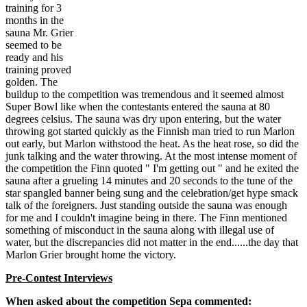
training for 3
months in the
sauna Mr. Grier
seemed to be
ready and his
training proved
golden. The
buildup to the competition was tremendous and it seemed almost
Super Bowl like when the contestants entered the sauna at 80
degrees celsius. The sauna was dry upon entering, but the water
throwing got started quickly as the Finnish man tried to run Marlon
out early, but Marlon withstood the heat. As the heat rose, so did the
junk talking and the water throwing. At the most intense moment of
the competition the Finn quoted " I'm getting out " and he exited the
sauna after a grueling 14 minutes and 20 seconds to the tune of the
star spangled banner being sung and the celebration/get hype smack
talk of the foreigners. Just standing outside the sauna was enough
for me and I couldn't imagine being in there. The Finn mentioned
something of misconduct in the sauna along with illegal use of
water, but the discrepancies did not matter in the end......the day that
Marlon Grier brought home the victory.
Pre-Contest Interviews
When asked about the competition Sepa commented: