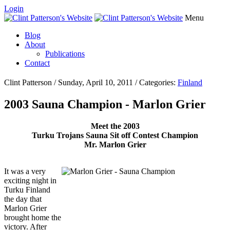
Login
Menu
Blog
About
Publications
Contact
Clint Patterson / Sunday, April 10, 2011 / Categories:
Finland
2003 Sauna Champion - Marlon Grier
Meet the 2003
Turku Trojans Sauna Sit off Contest Champion
Mr. Marlon Grier
It was a very
exciting night in
Turku Finland
the day that
Marlon Grier
brought home the
victory. After