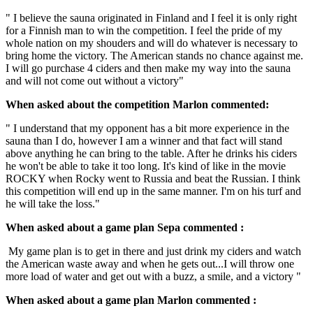
" I believe the sauna originated in Finland and I feel it is only right
for a Finnish man to win the competition. I feel the pride of my
whole nation on my shouders and will do whatever is necessary to
bring home the victory. The American stands no chance against me.
I will go purchase 4 ciders and then make my way into the sauna
and will not come out without a victory"
When asked about the competition Marlon commented:
" I understand that my opponent has a bit more experience in the
sauna than I do, however I am a winner and that fact will stand
above anything he can bring to the table. After he drinks his ciders
he won't be able to take it too long. It's kind of like in the movie
ROCKY when Rocky went to Russia and beat the Russian. I think
this competition will end up in the same manner. I'm on his turf and
he will take the loss."
When asked about a game plan Sepa commented :
My game plan is to get in there and just drink my ciders and watch
the American waste away and when he gets out...I will throw one
more load of water and get out with a buzz, a smile, and a victory "
When asked about a game plan Marlon commented :