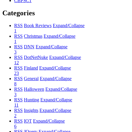
CBPSC1
Categories
RSS
Book Reviews
Expand/Collapse
1
RSS
Christmas
Expand/Collapse
1
RSS
DNN
Expand/Collapse
3
RSS
DotNetNuke
Expand/Collapse
12
RSS
Finland
Expand/Collapse
23
RSS
General
Expand/Collapse
8
RSS
Halloween
Expand/Collapse
3
RSS
Hunting
Expand/Collapse
11
RSS
Insights
Expand/Collapse
2
RSS
IOT
Expand/Collapse
6
RSS
JQuery
Expand/Collapse