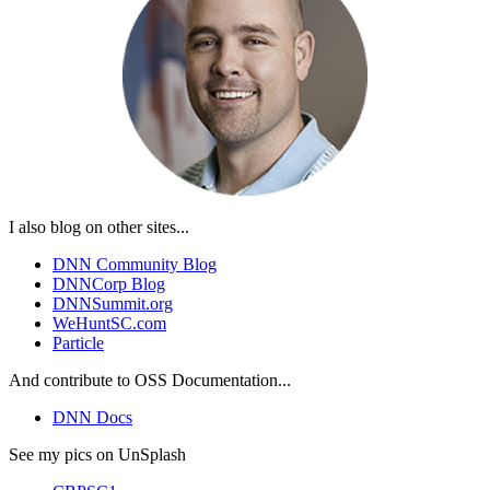
I also blog on other sites...
DNN Community Blog
DNNCorp Blog
DNNSummit.org
WeHuntSC.com
Particle
And contribute to OSS Documentation...
DNN Docs
See my pics on UnSplash