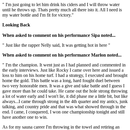
" I'm just going to let him drink his ciders and I will throw water
until he throws up. Thats pretty much all there isto it. All I need is
my water bottle and I'm fit for victory."
Looking Back
When asked to comment on his performance Sipa noted...
" Just like the rapper Nelly said, It was getting hot in here "
When asked to comment on his performance Marlon noted...
" I'm the champion. It went just as I had planned and commented in
the early interviews. Just like Rocky I came over here and issued a
loss to him on his home turf. I had a strategy, I executed and brought
home the gold. This battle was a long, hard fought duel between
two very honorable men. It was a give and take battle and I guess I
gave more than he could take. He came out the hole strong throwing
a lot of water early and I won't lie, it did phase me a little bit, but like
always...I came through strong in the 4th quarter and my antics, junk
talking, and country pride and that was what showed through in the
end. I came, I conquered, I won one championship tonight and still
have another one to win.
As for my sauna career I'm throwing in the towel and retiring an