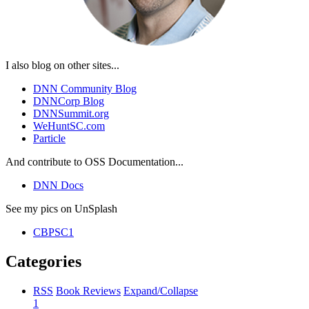
I also blog on other sites...
DNN Community Blog
DNNCorp Blog
DNNSummit.org
WeHuntSC.com
Particle
And contribute to OSS Documentation...
DNN Docs
See my pics on UnSplash
CBPSC1
Categories
RSS
Book Reviews
Expand/Collapse
1