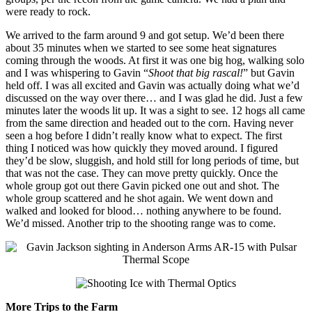
were ready to rock.
We arrived to the farm around 9 and got setup. We’d been there
about 35 minutes when we started to see some heat signatures
coming through the woods. At first it was one big hog, walking solo
and I was whispering to Gavin “
Shoot that big rascal!
” but Gavin
held off. I was all excited and Gavin was actually doing what we’d
discussed on the way over there… and I was glad he did. Just a few
minutes later the woods lit up. It was a sight to see. 12 hogs all came
from the same direction and headed out to the corn. Having never
seen a hog before I didn’t really know what to expect. The first
thing I noticed was how quickly they moved around. I figured
they’d be slow, sluggish, and hold still for long periods of time, but
that was not the case. They can move pretty quickly. Once the
whole group got out there Gavin picked one out and shot. The
whole group scattered and he shot again. We went down and
walked and looked for blood… nothing anywhere to be found.
We’d missed. Another trip to the shooting range was to come.
More Trips to the Farm