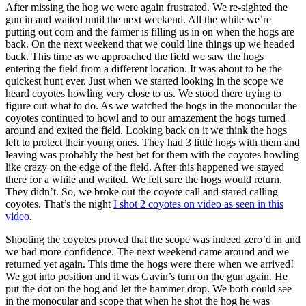
After missing the hog we were again frustrated. We re-sighted the
gun in and waited until the next weekend. All the while we’re
putting out corn and the farmer is filling us in on when the hogs are
back. On the next weekend that we could line things up we headed
back. This time as we approached the field we saw the hogs
entering the field from a different location. It was about to be the
quickest hunt ever. Just when we started looking in the scope we
heard coyotes howling very close to us. We stood there trying to
figure out what to do. As we watched the hogs in the monocular the
coyotes continued to howl and to our amazement the hogs turned
around and exited the field. Looking back on it we think the hogs
left to protect their young ones. They had 3 little hogs with them and
leaving was probably the best bet for them with the coyotes howling
like crazy on the edge of the field. After this happened we stayed
there for a while and waited. We felt sure the hogs would return.
They didn’t. So, we broke out the coyote call and stared calling
coyotes. That’s the night
I shot 2 coyotes on video as seen in this
video
.
Shooting the coyotes proved that the scope was indeed zero’d in and
we had more confidence. The next weekend came around and we
returned yet again. This time the hogs were there when we arrived!
We got into position and it was Gavin’s turn on the gun again. He
put the dot on the hog and let the hammer drop. We both could see
in the monocular and scope that when he shot the hog he was