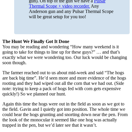
gun). On top of the gun we have a
Pulsar
Thermal Scope + video recorder.
Any
Anderson gun and any Pulsar Thermal Scope
will be great setup for you too!
The Hunt We Finally Got It Done
You may be reading and wondering “How many weekend is it
going to take for things to line up for these guys?” … and that’s
exactly what we were wondering too. Our luck would be changing
soon though.
The farmer reached out to us about mid-week and said “The hogs
are back big time”. He’d seen more and more evidence of the hogs
rooting and they had wiped out all the corn that we had out. (Side
note: trying to keep a pack of hogs fed with corn gets expensive
quickly!) So we planned our hunt.
Again this time the hogs were out in the field as soon as we got to
the field. Gavin and I quietly got into position. The whole time we
could hear the hogs grunting and snorting down near the pen. From
the look of the monocular it seemed like one hog was actually
trapped in the pen, but we’d later see that it wasn’t.