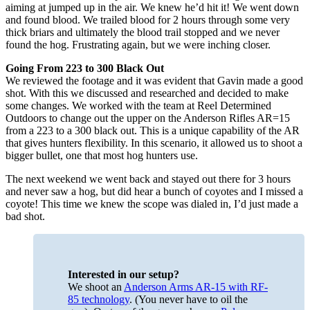
aiming at jumped up in the air. We knew he’d hit it! We went down
and found blood. We trailed blood for 2 hours through some very
thick briars and ultimately the blood trail stopped and we never
found the hog. Frustrating again, but we were inching closer.
Going From 223 to 300 Black Out
We reviewed the footage and it was evident that Gavin made a good
shot. With this we discussed and researched and decided to make
some changes. We worked with the team at Reel Determined
Outdoors to change out the upper on the Anderson Rifles AR=15
from a 223 to a 300 black out. This is a unique capability of the AR
that gives hunters flexibility. In this scenario, it allowed us to shoot a
bigger bullet, one that most hog hunters use.
The next weekend we went back and stayed out there for 3 hours
and never saw a hog, but did hear a bunch of coyotes and I missed a
coyote! This time we knew the scope was dialed in, I’d just made a
bad shot.
Interested in our setup?
We shoot an
Anderson Arms AR-15 with RF-
85 technology
. (You never have to oil the