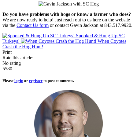
Do you have problems with hogs or know a farmer who does?
We are now ready to help! Just reach out to us here on the website
via the
Contact Us form
or contact Gavin Jackson at 843.517.9920.
Spooked & Hung Up SC
Turkeys!
When Coyotes
Crash the Hog Hunt!
Print
Rate this article:
No rating
5580
Please
login
or
register
to post comments.