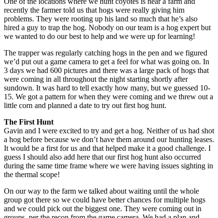
One of the locations where we hunt coyotes is near a farm and
recently the farmer told us that hogs were really giving him
problems. They were rooting up his land so much that he’s also
hired a guy to trap the hog. Nobody on our team is a hog expert but
we wanted to do our best to help and we were up for learning!
The trapper was regularly catching hogs in the pen and we figured
we’d put out a game camera to get a feel for what was going on. In
3 days we had 600 pictures and there was a large pack of hogs that
were coming in all throughout the night starting shortly after
sundown. It was hard to tell exactly how many, but we guessed 10-
15. We got a pattern for when they were coming and we threw out a
little corn and planned a date to try out first hog hunt.
The First Hunt
Gavin and I were excited to try and get a hog. Neither of us had shot
a hog before because we don’t have them around our hunting leases.
It would be a first for us and that helped make it a good challenge. I
guess I should also add here that our first hog hunt also occurred
during the same time frame where we were having issues sighting in
the thermal scope!
On our way to the farm we talked about waiting until the whole
group got there so we could have better chances for multiple hogs
and we could pick out the biggest one. They were coming out in
groups, per the recon from the game camera. We had a plan and