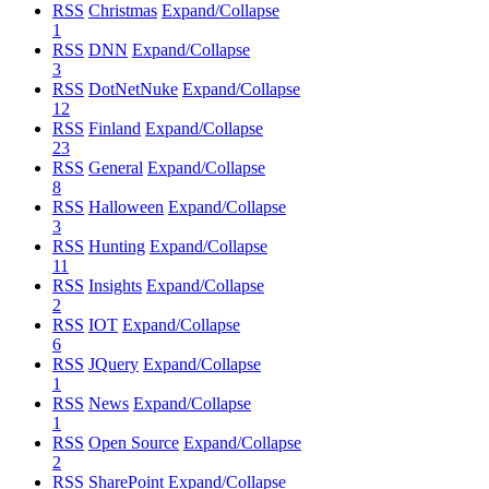
RSS
Christmas
Expand/Collapse
1
RSS
DNN
Expand/Collapse
3
RSS
DotNetNuke
Expand/Collapse
12
RSS
Finland
Expand/Collapse
23
RSS
General
Expand/Collapse
8
RSS
Halloween
Expand/Collapse
3
RSS
Hunting
Expand/Collapse
11
RSS
Insights
Expand/Collapse
2
RSS
IOT
Expand/Collapse
6
RSS
JQuery
Expand/Collapse
1
RSS
News
Expand/Collapse
1
RSS
Open Source
Expand/Collapse
2
RSS
SharePoint
Expand/Collapse