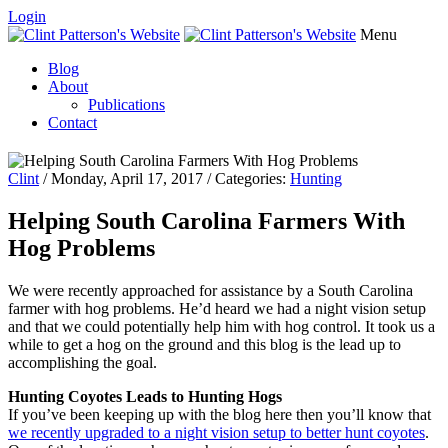
Login
Menu
Blog
About
Publications
Contact
Clint
/ Monday, April 17, 2017 / Categories:
Hunting
Helping South Carolina Farmers With
Hog Problems
We were recently approached for assistance by a South Carolina
farmer with hog problems. He’d heard we had a night vision setup
and that we could potentially help him with hog control. It took us a
while to get a hog on the ground and this blog is the lead up to
accomplishing the goal.
Hunting Coyotes Leads to Hunting Hogs
If you’ve been keeping up with the blog here then you’ll know that
we recently upgraded to a night vision setup to better hunt coyotes
.