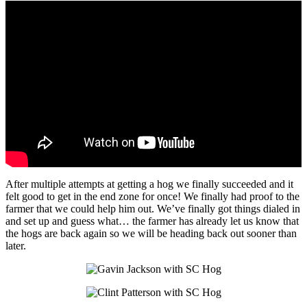
After multiple attempts at getting a hog we finally succeeded and it
felt good to get in the end zone for once! We finally had proof to the
farmer that we could help him out. We’ve finally got things dialed in
and set up and guess what… the farmer has already let us know that
the hogs are back again so we will be heading back out sooner than
later.