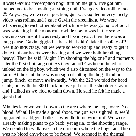
It was Gavin’s “redemption hog” turn on the gun. I’ve got him
trained not to be shooting anything until I’ve got video rolling too
😉 Anyways, we were in position, gun was sighted in very nicely,
video was rolling and I gave Gavin the greenlight. We were
whispering to each other about which one he was going to shoot. I
was watching in the monocular while Gavin was in the scope.
Gavin asked me if I was ready and I said yes… then there was a
long pause. Gavin giggled… he said “I didn’t take the safety off!”
Yes it sounds crazy, but we were so worked up and ready to get it
done that our hearts were beating and we were both breathing
heavy! Then he said “Aight, I’m shooting the big one” and moments
later the first shot rang out. As they ran off Gavin continued to
unload on the big boy, which we’d also discussed on the way to the
farm. At the shot there was no sign of hitting the hog. It did not
jump, flinch, or move awkwardly. With the 223 we tried for head
shots, but with the 300 black out we put it on the shoulder. Gavin
and I talked as we tried to calm down. He said he felt he made a
good shot.
Minutes later we went down to the area where the hogs were. No
blood. What! He made a good shoot, the gun was sighted in, we’d
upgraded to a bigger bullet… why did it not work out! We were
already making plans to go back, yet again, to the shooting range.
We decided to walk over in the direction where the hogs ran. There
was no blood anywhere to be found. We scanned in the thermal