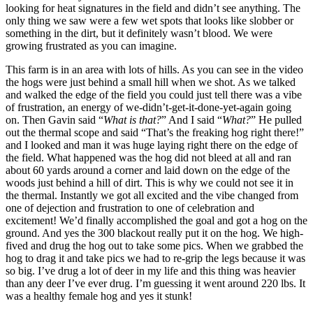
looking for heat signatures in the field and didn’t see anything. The
only thing we saw were a few wet spots that looks like slobber or
something in the dirt, but it definitely wasn’t blood. We were
growing frustrated as you can imagine.
This farm is in an area with lots of hills. As you can see in the video
the hogs were just behind a small hill when we shot. As we talked
and walked the edge of the field you could just tell there was a vibe
of frustration, an energy of we-didn’t-get-it-done-yet-again going
on. Then Gavin said “
What is that?
” And I said “
What?
” He pulled
out the thermal scope and said “That’s the freaking hog right there!”
and I looked and man it was huge laying right there on the edge of
the field. What happened was the hog did not bleed at all and ran
about 60 yards around a corner and laid down on the edge of the
woods just behind a hill of dirt. This is why we could not see it in
the thermal. Instantly we got all excited and the vibe changed from
one of dejection and frustration to one of celebration and
excitement! We’d finally accomplished the goal and got a hog on the
ground. And yes the 300 blackout really put it on the hog. We high-
fived and drug the hog out to take some pics. When we grabbed the
hog to drag it and take pics we had to re-grip the legs because it was
so big. I’ve drug a lot of deer in my life and this thing was heavier
than any deer I’ve ever drug. I’m guessing it went around 220 lbs. It
was a healthy female hog and yes it stunk!