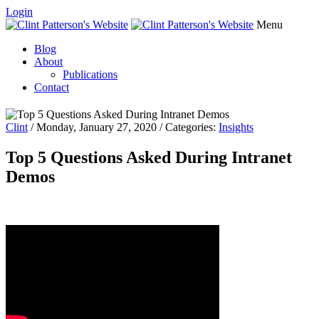
Login
Menu
Blog
About
Publications
Contact
Clint
/ Monday, January 27, 2020 / Categories:
Insights
Top 5 Questions Asked During Intranet
Demos