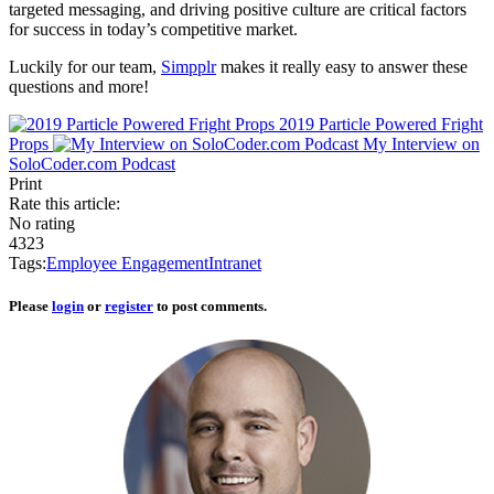
targeted messaging, and driving positive culture are critical factors
for success in today’s competitive market.
Luckily for our team,
Simpplr
makes it really easy to answer these
questions and more!
2019 Particle Powered Fright
Props
My Interview on
SoloCoder.com Podcast
Print
Rate this article:
No rating
4323
Tags:
Employee Engagement
Intranet
Please
login
or
register
to post comments.