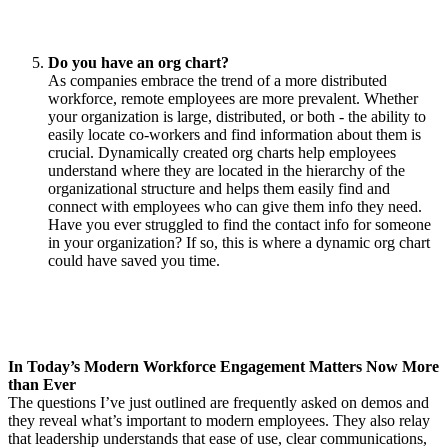
Do you have an org chart?
As companies embrace the trend of a more distributed
workforce, remote employees are more prevalent. Whether
your organization is large, distributed, or both - the ability to
easily locate co-workers and find information about them is
crucial. Dynamically created org charts help employees
understand where they are located in the hierarchy of the
organizational structure and helps them easily find and
connect with employees who can give them info they need.
Have you ever struggled to find the contact info for someone
in your organization? If so, this is where a dynamic org chart
could have saved you time.
In Today’s Modern Workforce Engagement Matters Now More
than Ever
The questions I’ve just outlined are frequently asked on demos and
they reveal what’s important to modern employees. They also relay
that leadership understands that ease of use, clear communications,