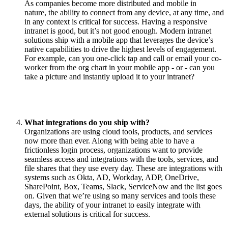
As companies become more distributed and mobile in
nature, the ability to connect from any device, at any time, and
in any context is critical for success. Having a responsive
intranet is good, but it’s not good enough. Modern intranet
solutions ship with a mobile app that leverages the device’s
native capabilities to drive the highest levels of engagement.
For example, can you one-click tap and call or email your co-
worker from the org chart in your mobile app - or - can you
take a picture and instantly upload it to your intranet?
What integrations do you ship with?
Organizations are using cloud tools, products, and services
now more than ever. Along with being able to have a
frictionless login process, organizations want to provide
seamless access and integrations with the tools, services, and
file shares that they use every day. These are integrations with
systems such as Okta, AD, Workday, ADP, OneDrive,
SharePoint, Box, Teams, Slack, ServiceNow and the list goes
on. Given that we’re using so many services and tools these
days, the ability of your intranet to easily integrate with
external solutions is critical for success.