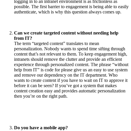
logging in to an intranet environment is as frictionless as
possible. The first barrier to engagement is being able to easily
authenticate, which is why this question always comes up.
Can we create targeted content without needing help
from IT?
The term “targeted content” translates to mean
personalization. Nobody wants to spend time sifting through
content that’s not relevant to them. To keep engagement high,
intranets should remove the clutter and provide an efficient
experience through personalized content. The phrase “without
help from IT” is code for please give us an easy to use system
and remove our dependency on the IT department. Who
wants to create content if you have to wait on IT to approve it
before it can be seen? If you’ve got a system that makes
content creation easy and provides automatic personalization
then you’re on the right path.
Do you have a mobile app?