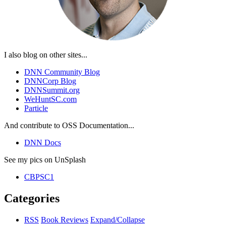
I also blog on other sites...
DNN Community Blog
DNNCorp Blog
DNNSummit.org
WeHuntSC.com
Particle
And contribute to OSS Documentation...
DNN Docs
See my pics on UnSplash
CBPSC1
Categories
RSS
Book Reviews
Expand/Collapse