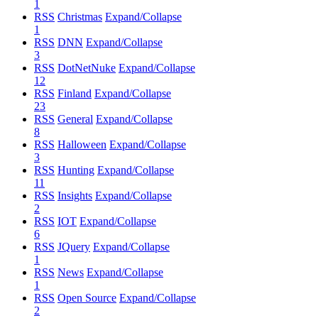
1
RSS
Christmas
Expand/Collapse
1
RSS
DNN
Expand/Collapse
3
RSS
DotNetNuke
Expand/Collapse
12
RSS
Finland
Expand/Collapse
23
RSS
General
Expand/Collapse
8
RSS
Halloween
Expand/Collapse
3
RSS
Hunting
Expand/Collapse
11
RSS
Insights
Expand/Collapse
2
RSS
IOT
Expand/Collapse
6
RSS
JQuery
Expand/Collapse
1
RSS
News
Expand/Collapse
1
RSS
Open Source
Expand/Collapse
2