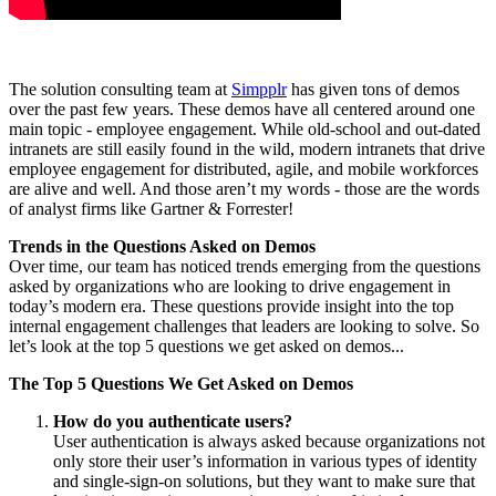
The solution consulting team at
Simpplr
has given tons of demos
over the past few years. These demos have all centered around one
main topic - employee engagement. While old-school and out-dated
intranets are still easily found in the wild, modern intranets that drive
employee engagement for distributed, agile, and mobile workforces
are alive and well. And those aren’t my words - those are the words
of analyst firms like Gartner & Forrester!
Trends in the Questions Asked on Demos
Over time, our team has noticed trends emerging from the questions
asked by organizations who are looking to drive engagement in
today’s modern era. These questions provide insight into the top
internal engagement challenges that leaders are looking to solve. So
let’s look at the top 5 questions we get asked on demos...
The Top 5 Questions We Get Asked on Demos
How do you authenticate users?
User authentication is always asked because organizations not
only store their user’s information in various types of identity
and single-sign-on solutions, but they want to make sure that