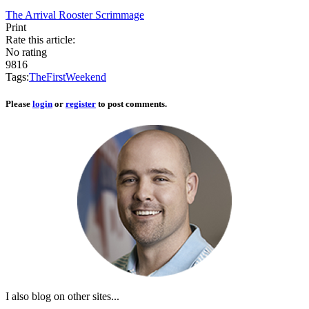
The Arrival
Rooster Scrimmage
Print
Rate this article:
No rating
9816
Tags:
The
First
Weekend
Please
login
or
register
to post comments.
I also blog on other sites...