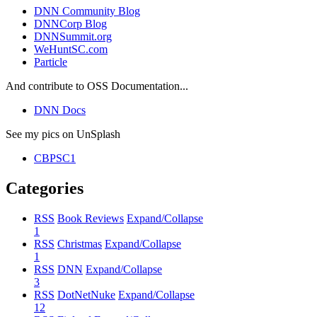
DNN Community Blog
DNNCorp Blog
DNNSummit.org
WeHuntSC.com
Particle
And contribute to OSS Documentation...
DNN Docs
See my pics on UnSplash
CBPSC1
Categories
RSS
Book Reviews
Expand/Collapse
1
RSS
Christmas
Expand/Collapse
1
RSS
DNN
Expand/Collapse
3
RSS
DotNetNuke
Expand/Collapse
12