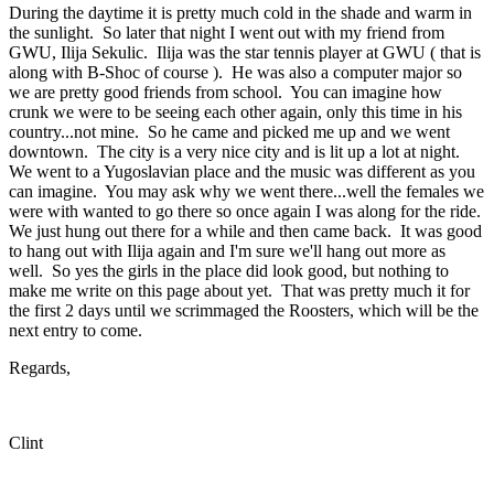
During the daytime it is pretty much cold in the shade and warm in
the sunlight. So later that night I went out with my friend from
GWU, Ilija Sekulic. Ilija was the star tennis player at GWU ( that is
along with B-Shoc of course ). He was also a computer major so
we are pretty good friends from school. You can imagine how
crunk we were to be seeing each other again, only this time in his
country...not mine. So he came and picked me up and we went
downtown. The city is a very nice city and is lit up a lot at night.
We went to a Yugoslavian place and the music was different as you
can imagine. You may ask why we went there...well the females we
were with wanted to go there so once again I was along for the ride.
We just hung out there for a while and then came back. It was good
to hang out with Ilija again and I'm sure we'll hang out more as
well. So yes the girls in the place did look good, but nothing to
make me write on this page about yet. That was pretty much it for
the first 2 days until we scrimmaged the Roosters, which will be the
next entry to come.
Regards,
Clint