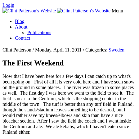
Login
Menu
Blog
About
Publications
Contact
Clint Patterson / Monday, April 11, 2011 / Categories:
Sweden
The First Weekend
Now that I have been here for a few days I can catch up to what's
been going on. First of all it is very cold here and I have seen snow
on the ground in some places. The river was frozen in some places
as well. The first day I was here we went to the field to see it. The
field is near to the Centrum, which is the shopping center in the
middle of the town. The turf is better than any turf field in Finland,
though the stands/stadium leaves something to be desired, but I
would rather save my knees/elbows and skin than have a nice
bleacher section. After I saw the field the coach and I went inside
the Centrum and ate. We ate kebabs, which I haven't eaten since
Finland either.