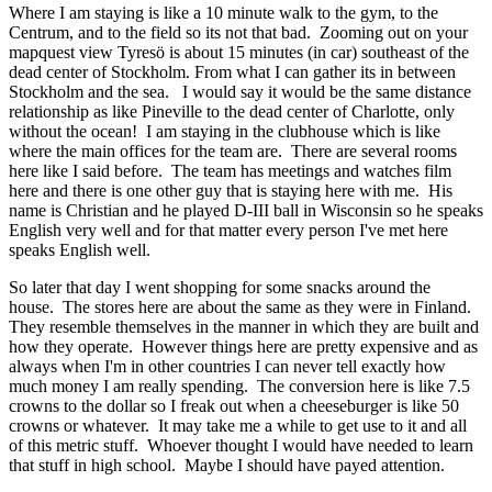
Where I am staying is like a 10 minute walk to the gym, to the
Centrum, and to the field so its not that bad. Zooming out on your
mapquest view Tyresö is about 15 minutes (in car) southeast of the
dead center of Stockholm. From what I can gather its in between
Stockholm and the sea. I would say it would be the same distance
relationship as like Pineville to the dead center of Charlotte, only
without the ocean! I am staying in the clubhouse which is like
where the main offices for the team are. There are several rooms
here like I said before. The team has meetings and watches film
here and there is one other guy that is staying here with me. His
name is Christian and he played D-III ball in Wisconsin so he speaks
English very well and for that matter every person I've met here
speaks English well.
So later that day I went shopping for some snacks around the
house. The stores here are about the same as they were in Finland.
They resemble themselves in the manner in which they are built and
how they operate. However things here are pretty expensive and as
always when I'm in other countries I can never tell exactly how
much money I am really spending. The conversion here is like 7.5
crowns to the dollar so I freak out when a cheeseburger is like 50
crowns or whatever. It may take me a while to get use to it and all
of this metric stuff. Whoever thought I would have needed to learn
that stuff in high school. Maybe I should have payed attention.