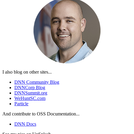
I also blog on other sites...
DNN Community Blog
DNNCorp Blog
DNNSummit.org
WeHuntSC.com
Particle
And contribute to OSS Documentation...
DNN Docs