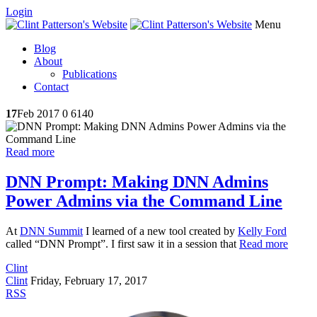
Login
Menu
Blog
About
Publications
Contact
17
Feb 2017
0
6140
Read more
DNN Prompt: Making DNN Admins
Power Admins via the Command Line
At
DNN Summit
I learned of a new tool created by
Kelly Ford
called “DNN Prompt”. I first saw it in a session that
Read more
Clint
Clint
Friday, February 17, 2017
RSS