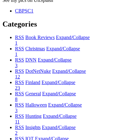
See my pics on UnSplash
CBPSC1
Categories
RSS
Book Reviews
Expand/Collapse
1
RSS
Christmas
Expand/Collapse
1
RSS
DNN
Expand/Collapse
3
RSS
DotNetNuke
Expand/Collapse
12
RSS
Finland
Expand/Collapse
23
RSS
General
Expand/Collapse
8
RSS
Halloween
Expand/Collapse
3
RSS
Hunting
Expand/Collapse
11
RSS
Insights
Expand/Collapse
2
RSS
IOT
Expand/Collapse