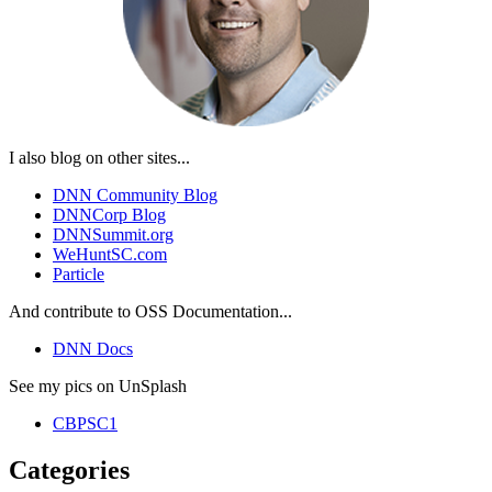
I also blog on other sites...
DNN Community Blog
DNNCorp Blog
DNNSummit.org
WeHuntSC.com
Particle
And contribute to OSS Documentation...
DNN Docs
See my pics on UnSplash
CBPSC1
Categories