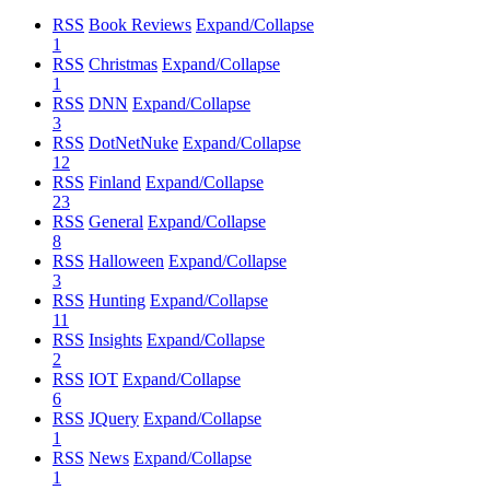
RSS
Book Reviews
Expand/Collapse
1
RSS
Christmas
Expand/Collapse
1
RSS
DNN
Expand/Collapse
3
RSS
DotNetNuke
Expand/Collapse
12
RSS
Finland
Expand/Collapse
23
RSS
General
Expand/Collapse
8
RSS
Halloween
Expand/Collapse
3
RSS
Hunting
Expand/Collapse
11
RSS
Insights
Expand/Collapse
2
RSS
IOT
Expand/Collapse
6
RSS
JQuery
Expand/Collapse
1
RSS
News
Expand/Collapse
1