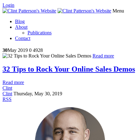
Login
Menu
Blog
About
Publications
Contact
30
May 2019
0
4928
Read more
32 Tips to Rock Your Online Sales Demos
Read more
Clint
Clint
Thursday, May 30, 2019
RSS