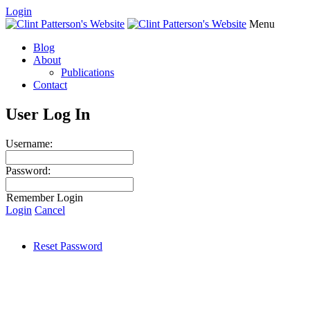
Login
Menu
Blog
About
Publications
Contact
User Log In
Username:
Password:
Remember Login
Login
Cancel
Reset Password