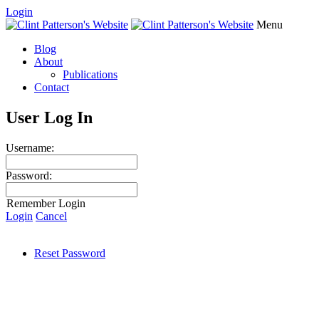
Login
Menu
Blog
About
Publications
Contact
User Log In
Username:
Password:
Remember Login
Login
Cancel
Reset Password