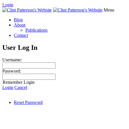
Login
Menu
Blog
About
Publications
Contact
User Log In
Username:
Password:
Remember Login
Login
Cancel
Reset Password