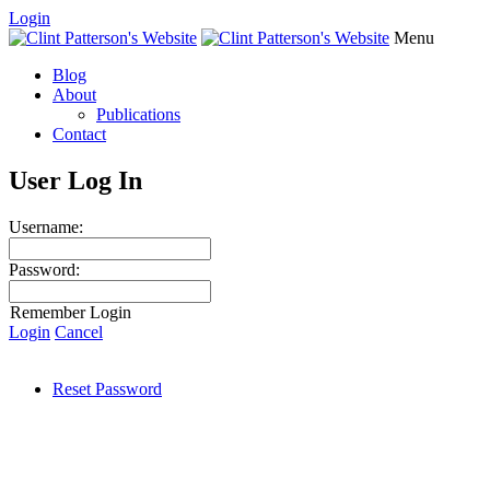
Login
Menu
Blog
About
Publications
Contact
User Log In
Username:
Password:
Remember Login
Login
Cancel
Reset Password