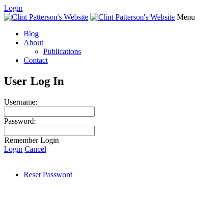
Login
Menu
Blog
About
Publications
Contact
User Log In
Username:
Password:
Remember Login
Login
Cancel
Reset Password