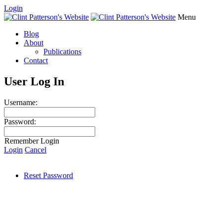
Login
Menu
Blog
About
Publications
Contact
User Log In
Username:
Password:
Remember Login
Login
Cancel
Reset Password