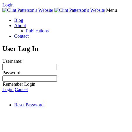
Login
Menu
Blog
About
Publications
Contact
User Log In
Username:
Password:
Remember Login
Login
Cancel
Reset Password