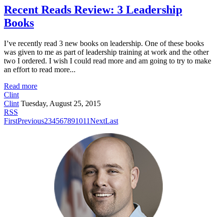
Recent Reads Review: 3 Leadership
Books
I’ve recently read 3 new books on leadership. One of these books
was given to me as part of leadership training at work and the other
two I ordered. I wish I could read more and am going to try to make
an effort to read more...
Read more
Clint
Clint
Tuesday, August 25, 2015
RSS
First
Previous
2
3
4
5
6
7
8
9
10
11
Next
Last