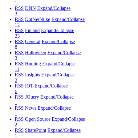
1
RSS
DNN
Expand/Collapse
3
RSS
DotNetNuke
Expand/Collapse
12
RSS
Finland
Expand/Collapse
23
RSS
General
Expand/Collapse
8
RSS
Halloween
Expand/Collapse
3
RSS
Hunting
Expand/Collapse
11
RSS
Insights
Expand/Collapse
2
RSS
IOT
Expand/Collapse
6
RSS
JQuery
Expand/Collapse
1
RSS
News
Expand/Collapse
1
RSS
Open Source
Expand/Collapse
2
RSS
SharePoint
Expand/Collapse
1