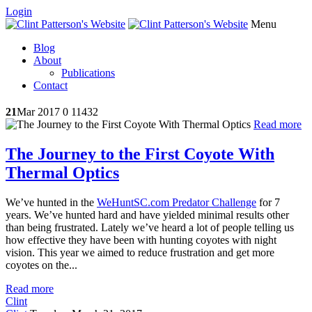
Login
Menu
Blog
About
Publications
Contact
21
Mar 2017
0
11432
Read more
The Journey to the First Coyote With
Thermal Optics
We’ve hunted in the
WeHuntSC.com Predator Challenge
for 7
years. We’ve hunted hard and have yielded minimal results other
than being frustrated. Lately we’ve heard a lot of people telling us
how effective they have been with hunting coyotes with night
vision. This year we aimed to reduce frustration and get more
coyotes on the...
Read more
Clint