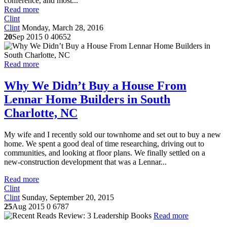
conference, and most...
Read more
Clint
Clint
Monday, March 28, 2016
20
Sep 2015
0
40652
Read more
Why We Didn’t Buy a House From
Lennar Home Builders in South
Charlotte, NC
My wife and I recently sold our townhome and set out to buy a new
home. We spent a good deal of time researching, driving out to
communities, and looking at floor plans. We finally settled on a
new-construction development that was a Lennar...
Read more
Clint
Clint
Sunday, September 20, 2015
25
Aug 2015
0
6787
Read more