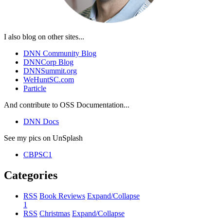
I also blog on other sites...
DNN Community Blog
DNNCorp Blog
DNNSummit.org
WeHuntSC.com
Particle
And contribute to OSS Documentation...
DNN Docs
See my pics on UnSplash
CBPSC1
Categories
RSS
Book Reviews
Expand/Collapse
1
RSS
Christmas
Expand/Collapse