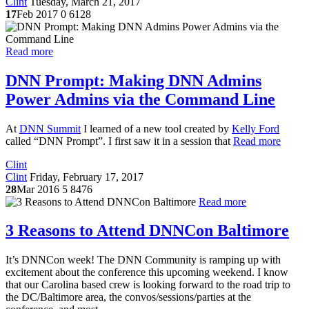
Clint
Tuesday, March 21, 2017
17
Feb 2017
0
6128
Read more
DNN Prompt: Making DNN Admins
Power Admins via the Command Line
At
DNN Summit
I learned of a new tool created by
Kelly Ford
called “DNN Prompt”. I first saw it in a session that
Read more
Clint
Clint
Friday, February 17, 2017
28
Mar 2016
5
8476
Read more
3 Reasons to Attend DNNCon Baltimore
It’s DNNCon week! The DNN Community is ramping up with
excitement about the conference this upcoming weekend. I know
that our Carolina based crew is looking forward to the road trip to
the DC/Baltimore area, the convos/sessions/parties at the